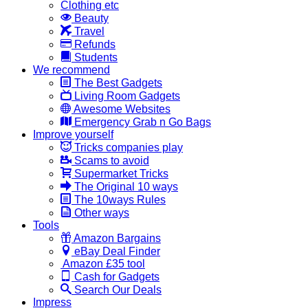
Clothing etc
Beauty
Travel
Refunds
Students
We recommend
The Best Gadgets
Living Room Gadgets
Awesome Websites
Emergency Grab n Go Bags
Improve yourself
Tricks companies play
Scams to avoid
Supermarket Tricks
The Original 10 ways
The 10ways Rules
Other ways
Tools
Amazon Bargains
eBay Deal Finder
Amazon £35 tool
Cash for Gadgets
Search Our Deals
Impress