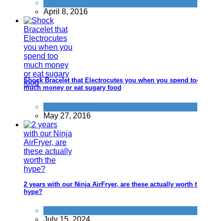
Activities
,
Travel
April 8, 2016
Shock Bracelet that Electrocutes you when you spend too
much money or eat sugary food
Don't be a dick
May 27, 2016
2 years with our Ninja AirFryer, are these actually worth the
hype?
Products we recommend
July 15, 2024