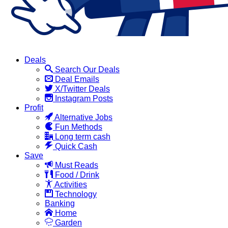
Deals
Search Our Deals
Deal Emails
X/Twitter Deals
Instagram Posts
Profit
Alternative Jobs
Fun Methods
Long term cash
Quick Cash
Save
Must Reads
Food / Drink
Activities
Technology
Banking
Home
Garden