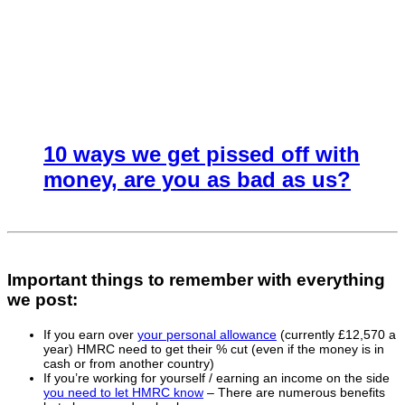
10 ways we get pissed off with
money, are you as bad as us?
Important things to remember with everything
we post:
If you earn over
your personal allowance
(currently £12,570 a
year) HMRC need to get their % cut (even if the money is in
cash or from another country)
If you’re working for yourself / earning an income on the side
you need to let HMRC know
– There are numerous benefits