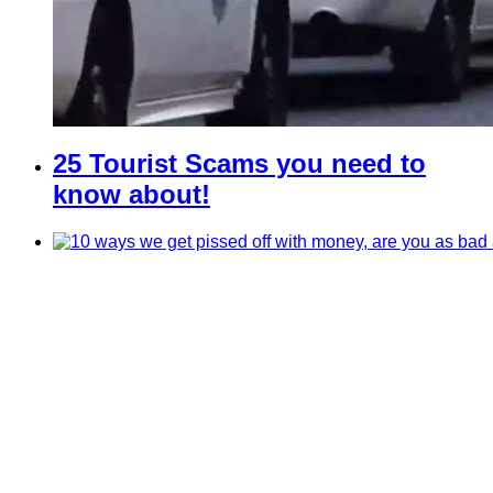
25 Tourist Scams you need to
know about!