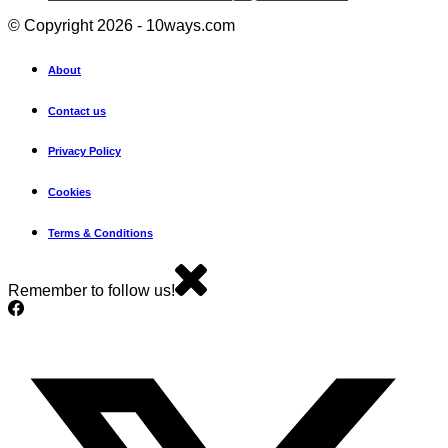
© Copyright 2026 - 10ways.com
About
Contact us
Privacy Policy
Cookies
Terms & Conditions
Remember to follow us!