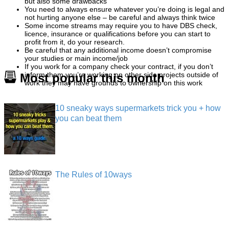
but also some drawbacks
You need to always ensure whatever you’re doing is legal and
not hurting anyone else – be careful and always think twice
Some income streams may require you to have DBS check,
licence, insurance or qualifications before you can start to
profit from it, do your research.
Be careful that any additional income doesn’t compromise
your studies or main income/job
If you work for a company check your contract, if you don’t
inform them you’re working on other side projects outside of
Most popular this month
work they may have grounds to ownership on this work
10 sneaky ways supermarkets trick you + how
you can beat them
The Rules of 10ways