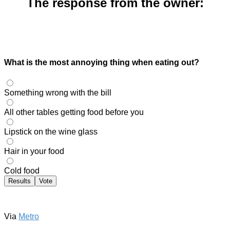
The response from the owner:
What is the most annoying thing when eating out?
Something wrong with the bill
All other tables getting food before you
Lipstick on the wine glass
Hair in your food
Cold food
Results
Vote
Via
Metro