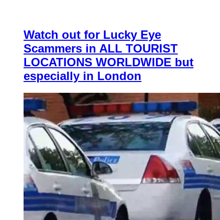
Watch out for Lucky Eye
Scammers in ALL TOURIST
LOCATIONS WORLDWIDE but
especially in London