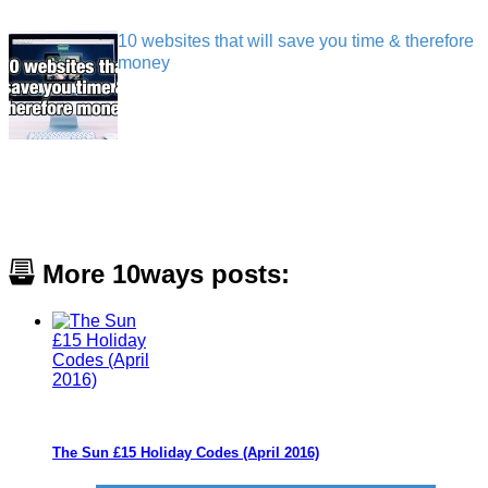
10 websites that will save you time & therefore
money
More 10ways posts:
The Sun £15 Holiday Codes (April 2016)