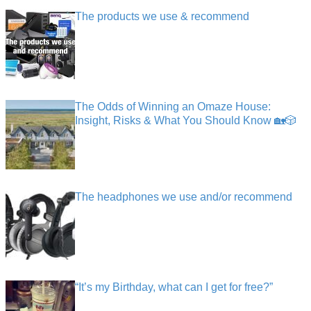
The products we use & recommend
The Odds of Winning an Omaze House:
Insight, Risks & What You Should Know 🏡🎲
The headphones we use and/or recommend
“It’s my Birthday, what can I get for free?”