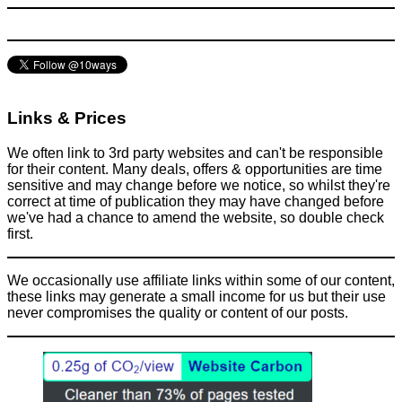
News
June 10, 2017
Links & Prices
We often link to 3rd party websites and can't be responsible
for their content. Many deals, offers & opportunities are time
sensitive and may change before we notice, so whilst they're
correct at time of publication they may have changed before
we've had a chance to amend the website, so double check
first.
We occasionally use affiliate links within some of our content,
these links may generate a small income for us but their use
never compromises the quality or content of our posts.