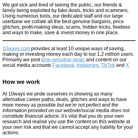
We got sick and tired of seeing the public, our friends &
family being exploited by fake deals, tricks and scammers.
Boots removes 'sexist' shaver price difference #PinkTax
Using numerous tools, our dedicated staff and our large
userbase we collate all the best genuine bargains, price
Beauty
glitches, profit-making ideas, scams, hidden tricks, freebies
February 3, 2016
and ways to make, save & invest money in one place.
10ways.com
provides at least 10 unique ways of saving,
making or investing money each day to our 1.2 million users.
Primarily we post
time-sensitive deals
and content on our
social media accounts
Facebook
,
Instagram
,
TikTok
and
X
Guy goes on mad rampage inside an Apple store, smashing
iPhones with a rock...
How we work
Don't be a dick
September 30, 2016
At 10ways we pride ourselves in showing as many
alternative career paths, deals, glitches and ways to have
more money as possible
but we're not perfect and the
information provided on our website/social media does not
constitute financial advice
, it's vital that you do your own
research and realise you use the content on this website at
your own risk and that we cannot accept any liability for your
actions.
Lidl Launches £6.99 Pool Floats (live from 15th or 18th June)