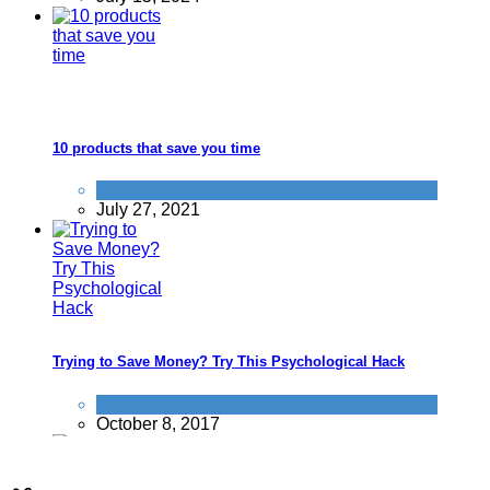
10 products that save you time
Products we recommend
July 27, 2021
Trying to Save Money? Try This Psychological Hack
Save
October 8, 2017