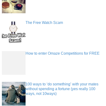
The Free Watch Scam
How to enter Omaze Competitions for FREE
100 ways to ‘do something’ with your mates
without spending a fortune (yes really 100
ways, not 10ways)