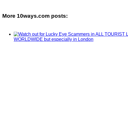
More 10ways.com posts: