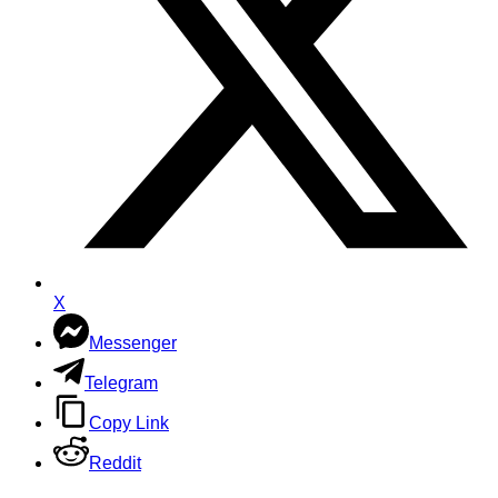
X
Messenger
Telegram
Copy Link
Reddit