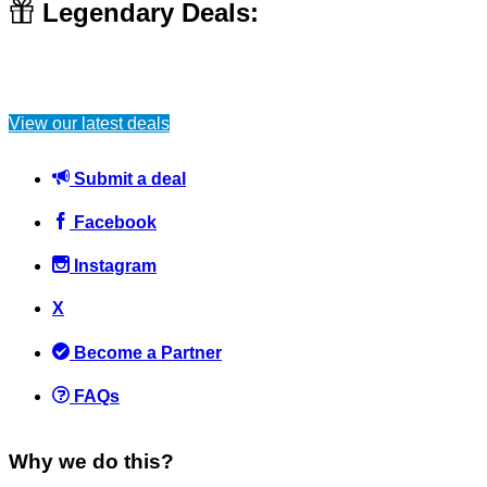
Legendary Deals:
10 ways that students waste money
View our latest deals
Students
October 20, 2021
Submit a deal
Facebook
Instagram
Aldi are hiring new store managers but can you guess the
X
salary? (Answer shown after you vote)
Become a Partner
News
February 18, 2017
FAQs
Why we do this?