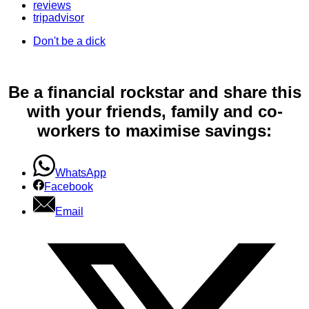
reviews
tripadvisor
Don't be a dick
Be a financial rockstar and share this
with your friends, family and co-
workers to maximise savings:
WhatsApp
Facebook
Email