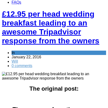
FAQs
£12.95 per head wedding
breakfast leading to an
awesome Tripadvisor
response from the owners
In
Don't be a dick
January 22, 2016
Will
0 comments
The original post: