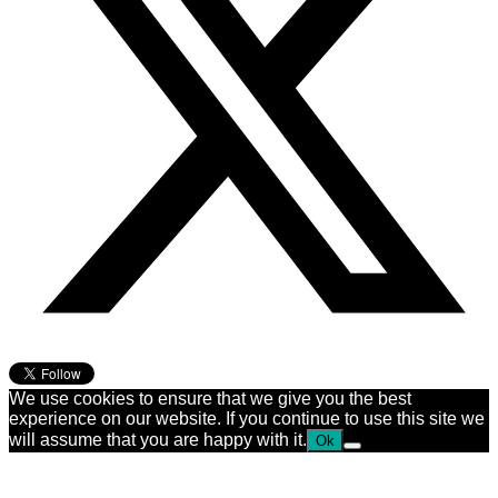
We use cookies to ensure that we give you the best
experience on our website. If you continue to use this site we
will assume that you are happy with it.
Ok