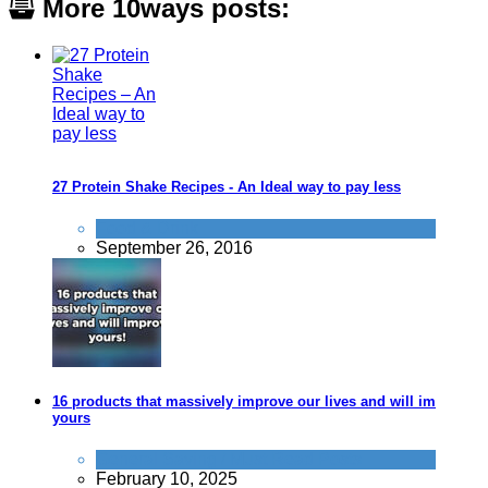
More 10ways posts:
27 Protein Shake Recipes - An Ideal way to pay less
Food & Drink
September 26, 2016
16 products that massively improve our lives and will improve
yours
General Saving / Must Read Posts
February 10, 2025