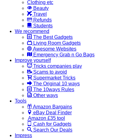
Clothing etc
Beauty
Travel
Refunds
Students
We recommend
The Best Gadgets
Living Room Gadgets
Awesome Websites
Emergency Grab n Go Bags
Improve yourself
Tricks companies play
Scams to avoid
Supermarket Tricks
The Original 10 ways
The 10ways Rules
Other ways
Tools
Amazon Bargains
eBay Deal Finder
Amazon £35 tool
Cash for Gadgets
Search Our Deals
Impress