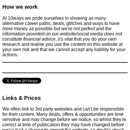
How Airlines Price Flights - Wendover Productions
How we work
Flights
January 14, 2018
At 10ways we pride ourselves in showing as many
alternative career paths, deals, glitches and ways to have
more money as possible
but we're not perfect and the
information provided on our website/social media does not
constitute financial advice
, it's vital that you do your own
research and realise you use the content on this website at
your own risk and that we cannot accept any liability for your
actions.
There is no success without struggle - The Ed Sheeran Story
Improve yourself
April 4, 2015
Links & Prices
We often link to 3rd party websites and can't be responsible
for their content. Many deals, offers & opportunities are time
sensitive and may change before we notice, so whilst they're
correct at time of publication they may have changed before
we've had a chance to amend the website, so double check