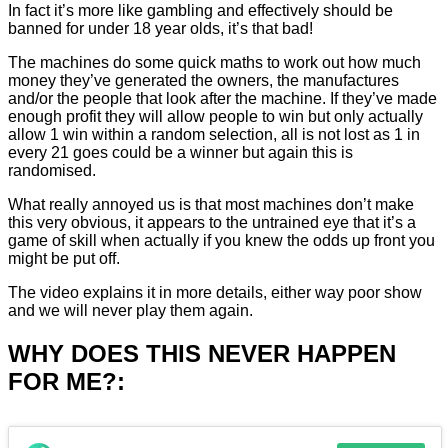
In fact it’s more like gambling and effectively should be
banned for under 18 year olds, it’s that bad!
The machines do some quick maths to work out how much
money they’ve generated the owners, the manufactures
and/or the people that look after the machine. If they’ve made
enough profit they will allow people to win but only actually
allow 1 win within a random selection, all is not lost as 1 in
every 21 goes could be a winner but again this is
randomised.
What really annoyed us is that most machines don’t make
this very obvious, it appears to the untrained eye that it’s a
game of skill when actually if you knew the odds up front you
might be put off.
The video explains it in more details, either way poor show
and we will never play them again.
WHY DOES THIS NEVER HAPPEN
FOR ME?: