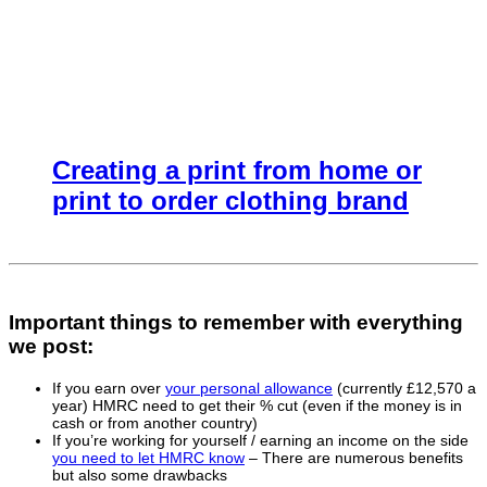
Creating a print from home or
print to order clothing brand
Important things to remember with everything
we post:
If you earn over
your personal allowance
(currently £12,570 a
year) HMRC need to get their % cut (even if the money is in
cash or from another country)
If you’re working for yourself / earning an income on the side
you need to let HMRC know
– There are numerous benefits
but also some drawbacks