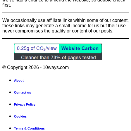
first.
We occasionally use affiliate links within some of our content,
these links may generate a small income for us but their use
never compromises the quality or content of our posts.
© Copyright 2026 - 10ways.com
About
Contact us
Privacy Policy
Cookies
Terms & Conditions