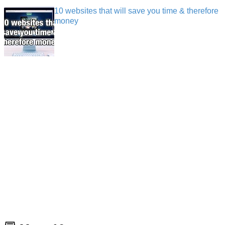
10 websites that will save you time & therefore
money