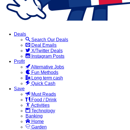
Deals
Search Our Deals
Deal Emails
X/Twitter Deals
Instagram Posts
Profit
Alternative Jobs
Fun Methods
Long term cash
Quick Cash
Save
Must Reads
Food / Drink
Activities
Technology
Banking
Home
Garden