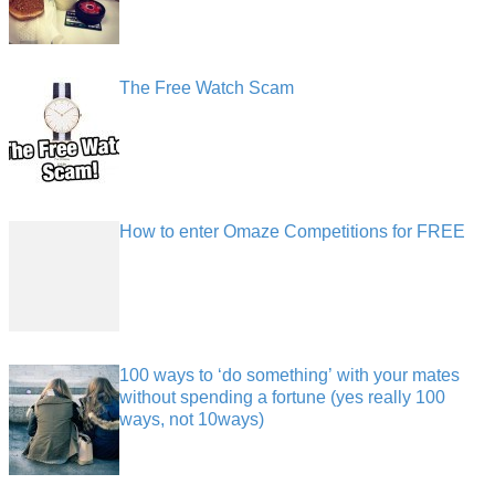
The Free Watch Scam
How to enter Omaze Competitions for FREE
100 ways to ‘do something’ with your mates
without spending a fortune (yes really 100
ways, not 10ways)