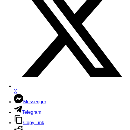
X
Messenger
Telegram
Copy Link