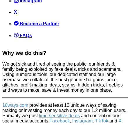
Instagram
X
[VERY IMPORTANT] - Wake up and start using two factor
authentication for important logins!
Become a Partner
Computer
July 27, 2015
FAQs
Why we do this?
We got sick and tired of seeing the public, our friends &
family being exploited by fake deals, tricks and scammers.
Using numerous tools, our dedicated staff and our large
Most Asked Job Interview Questions + How to Answer them!
userbase we collate all the best genuine bargains, price
glitches, profit-making ideas, scams, hidden tricks, freebies
Improve yourself
,
Things that impress us
and ways to make, save & invest money in one place.
February 8, 2016
10ways.com
provides at least 10 unique ways of saving,
making or investing money each day to our 1.2 million users.
Primarily we post
time-sensitive deals
and content on our
social media accounts
Facebook
,
Instagram
,
TikTok
and
X