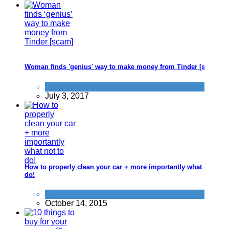
Woman finds 'genius' way to make money from Tinder [scam]
Don't be a dick
July 3, 2017
How to properly clean your car + more importantly what not to
do!
Car
October 14, 2015