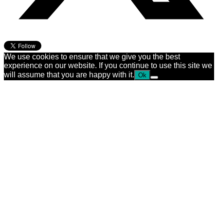
We use cookies to ensure that we give you the best
experience on our website. If you continue to use this site we
will assume that you are happy with it.
Ok