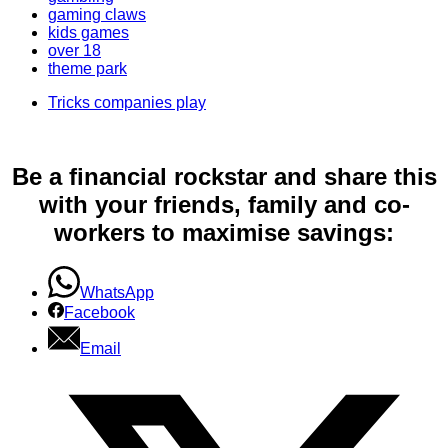
gaming claws
kids games
over 18
theme park
Tricks companies play
Be a financial rockstar and share this
with your friends, family and co-
workers to maximise savings:
WhatsApp
Facebook
Email