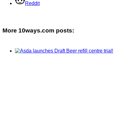
Reddit
More 10ways.com posts: