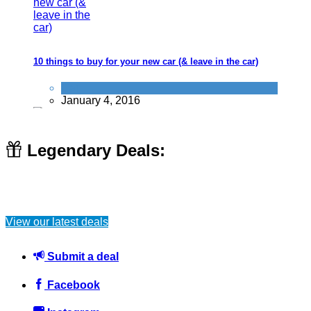
10 things to buy for your new car (& leave in the car)
Car
January 4, 2016
Legendary Deals:
Son confronts dodgy double-glazing salesmen who attempts
to rip off his unwell Mother by £5000
View our latest deals
Don't be a dick
,
Scams
October 15, 2016
Submit a deal
Facebook