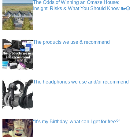
The Odds of Winning an Omaze House:
Insight, Risks & What You Should Know 🏡🎲
The products we use & recommend
The headphones we use and/or recommend
“It’s my Birthday, what can I get for free?”