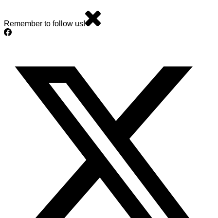
Remember to follow us!