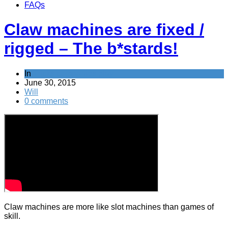
FAQs
Claw machines are fixed /
rigged – The b*stards!
In
Tricks companies play
June 30, 2015
Will
0 comments
Claw machines are more like slot machines than games of
skill.