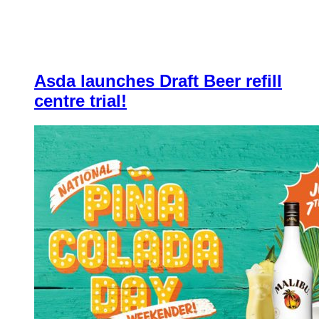
Asda launches Draft Beer refill
centre trial!