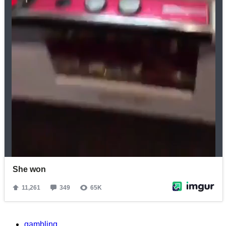
gambling