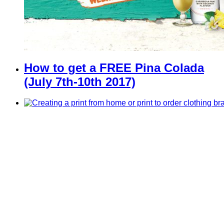
How to get a FREE Pina Colada
(July 7th-10th 2017)