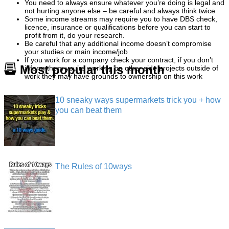
You need to always ensure whatever you’re doing is legal and
not hurting anyone else – be careful and always think twice
Some income streams may require you to have DBS check,
licence, insurance or qualifications before you can start to
profit from it, do your research.
Be careful that any additional income doesn’t compromise
your studies or main income/job
If you work for a company check your contract, if you don’t
Most popular this month
inform them you’re working on other side projects outside of
work they may have grounds to ownership on this work
10 sneaky ways supermarkets trick you + how
you can beat them
The Rules of 10ways