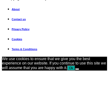
About
Contact us
Privacy Policy
Cookies
Terms & Conditions
We use cookies to ensure that we give you the best
experience on our website. If you continue to use this site we
will assume that you are happy with it.
Ok