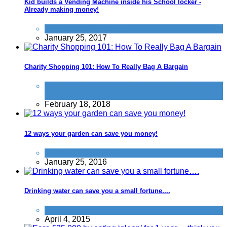
Kid builds a Vending Machine inside his School locker -
Already making money!
Things that impress us
January 25, 2017
Charity Shopping 101: How To Really Bag A Bargain
Clothing etc
,
General Saving / Must Read Posts
,
Home
February 18, 2018
12 ways your garden can save you money!
Food & Drink
,
Home
January 25, 2016
Drinking water can save you a small fortune....
Food & Drink
April 4, 2015