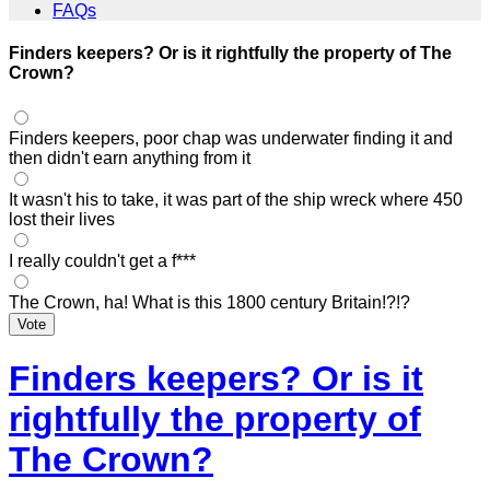
FAQs
Finders keepers? Or is it rightfully the property of The
Crown?
Finders keepers, poor chap was underwater finding it and
then didn't earn anything from it
It wasn't his to take, it was part of the ship wreck where 450
lost their lives
I really couldn't get a f***
The Crown, ha! What is this 1800 century Britain!?!?
Vote
Finders keepers? Or is it
rightfully the property of
The Crown?