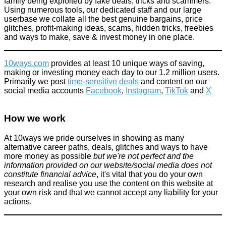
family being exploited by fake deals, tricks and scammers.
Using numerous tools, our dedicated staff and our large
userbase we collate all the best genuine bargains, price
glitches, profit-making ideas, scams, hidden tricks, freebies
and ways to make, save & invest money in one place.
10ways.com
provides at least 10 unique ways of saving,
making or investing money each day to our 1.2 million users.
Primarily we post
time-sensitive deals
and content on our
social media accounts
Facebook
,
Instagram
,
TikTok
and
X
How we work
At 10ways we pride ourselves in showing as many
alternative career paths, deals, glitches and ways to have
more money as possible
but we're not perfect and the
information provided on our website/social media does not
constitute financial advice
, it's vital that you do your own
research and realise you use the content on this website at
your own risk and that we cannot accept any liability for your
actions.