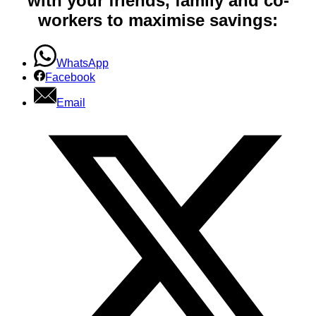
with your friends, family and co-
workers to maximise savings:
WhatsApp
Facebook
Email