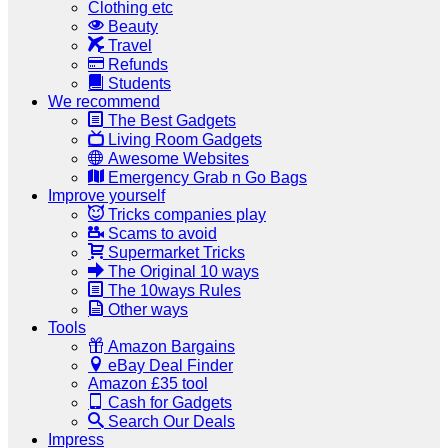
Clothing etc
Beauty
Travel
Refunds
Students
We recommend
The Best Gadgets
Living Room Gadgets
Awesome Websites
Emergency Grab n Go Bags
Improve yourself
Tricks companies play
Scams to avoid
Supermarket Tricks
The Original 10 ways
The 10ways Rules
Other ways
Tools
Amazon Bargains
eBay Deal Finder
Amazon £35 tool
Cash for Gadgets
Search Our Deals
Impress