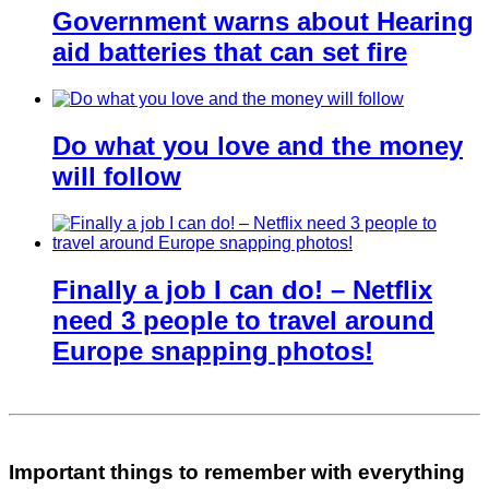
Government warns about Hearing
aid batteries that can set fire
Do what you love and the money
will follow
Finally a job I can do! – Netflix
need 3 people to travel around
Europe snapping photos!
Important things to remember with everything