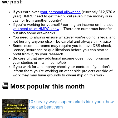
we post:
If you earn over
your personal allowance
(currently £12,570 a
year) HMRC need to get their % cut (even if the money is in
cash or from another country)
If you’re working for yourself / earning an income on the side
you need to let HMRC know
– There are numerous benefits
but also some drawbacks
You need to always ensure whatever you’re doing is legal and
not hurting anyone else – be careful and always think twice
Some income streams may require you to have DBS check,
licence, insurance or qualifications before you can start to
profit from it, do your research.
Be careful that any additional income doesn’t compromise
your studies or main income/job
If you work for a company check your contract, if you don’t
inform them you’re working on other side projects outside of
work they may have grounds to ownership on this work
Most popular this month
10 sneaky ways supermarkets trick you + how
you can beat them