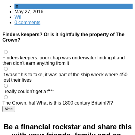
In
May 27, 2016
Will
0 comments
Finders keepers? Or is it rightfully the property of The
Crown?
Finders keepers, poor chap was underwater finding it and
then didn't earn anything from it
It wasn't his to take, it was part of the ship wreck where 450
lost their lives
I really couldn't get a f***
The Crown, ha! What is this 1800 century Britain!?!?
Vote
Be a financial rockstar and share this