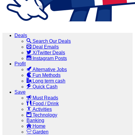
Deals
Search Our Deals
Deal Emails
X/Twitter Deals
Instagram Posts
Profit
Alternative Jobs
Fun Methods
Long term cash
Quick Cash
Save
Must Reads
Food / Drink
Activities
Technology
Banking
Home
Garden