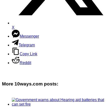
X
Messenger
Telegram
Copy Link
Reddit
More 10ways.com posts: