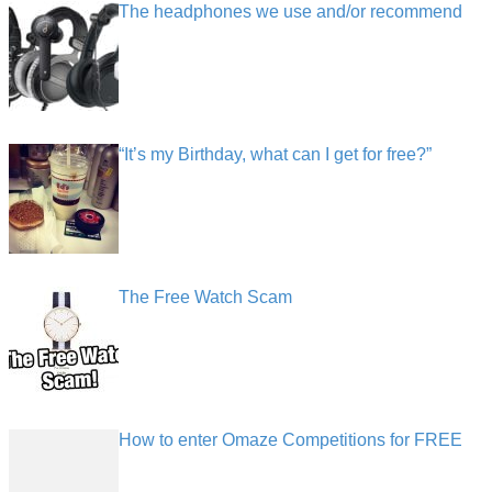
The headphones we use and/or recommend
“It’s my Birthday, what can I get for free?”
The Free Watch Scam
How to enter Omaze Competitions for FREE