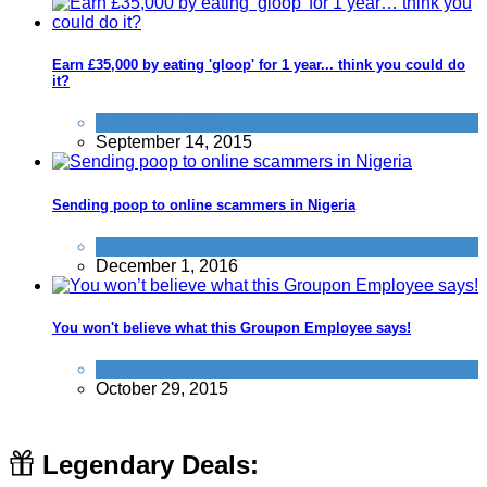
Earn £35,000 by eating 'gloop' for 1 year... think you could do
it?
Alternative Jobs
September 14, 2015
Sending poop to online scammers in Nigeria
Scams
,
Things that impress us
December 1, 2016
You won't believe what this Groupon Employee says!
Things that impress us
October 29, 2015
Legendary Deals: