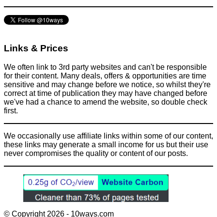
Links & Prices
We often link to 3rd party websites and can't be responsible
for their content. Many deals, offers & opportunities are time
sensitive and may change before we notice, so whilst they're
correct at time of publication they may have changed before
we've had a chance to amend the website, so double check
first.
We occasionally use affiliate links within some of our content,
these links may generate a small income for us but their use
never compromises the quality or content of our posts.
© Copyright 2026 - 10ways.com