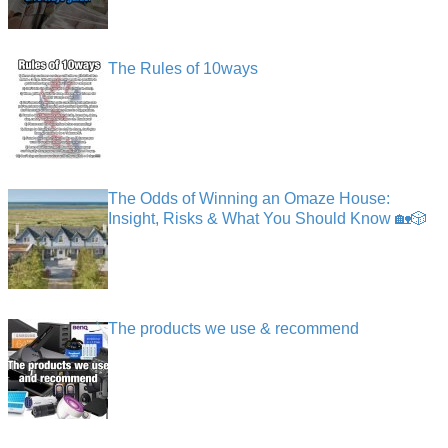
The Rules of 10ways
The Odds of Winning an Omaze House:
Insight, Risks & What You Should Know 🏡🎲
The products we use & recommend