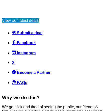
View our latest deals
Submit a deal
Facebook
Instagram
X
Become a Partner
FAQs
Why we do this?
We got sick and tired of seeing the public, our friends &