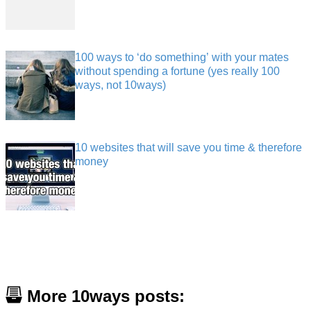
100 ways to ‘do something’ with your mates
without spending a fortune (yes really 100
ways, not 10ways)
10 websites that will save you time & therefore
money
More 10ways posts: