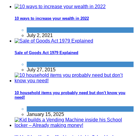
10 ways to increase your wealth in 2022
General Saving / Must Read Posts
July 2, 2021
Sale of Goods Act 1979 Explained
Refunds
July 27, 2015
10 household items you probably need but don't know you
need!
Products we recommend
January 15, 2025