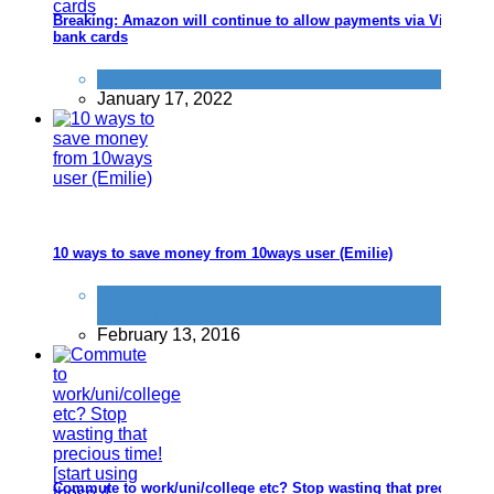
Breaking: Amazon will continue to allow payments via Visa
bank cards
News
January 17, 2022
10 ways to save money from 10ways user (Emilie)
General Saving / Must Read Posts
,
Improve
yourself
,
Save
February 13, 2016
Commute to work/uni/college etc? Stop wasting that precious