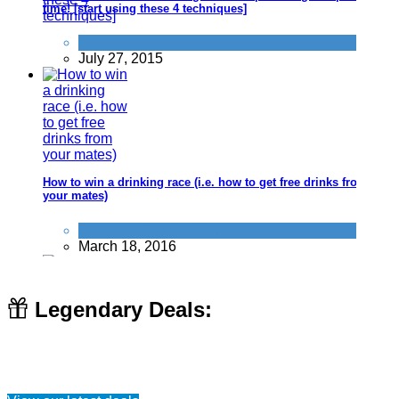
time! [start using these 4 techniques]
Improve yourself
July 27, 2015
How to win a drinking race (i.e. how to get free drinks from
your mates)
Activities
,
Food & Drink
March 18, 2016
Legendary Deals:
I need a new funny Wifi name - What can I use?