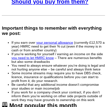
Should you buy from them?
Important things to remember with everything
we post:
If you earn over
your personal allowance
(currently £12,570 a
year) HMRC need to get their % cut (even if the money is in
cash or from another country)
If you’re working for yourself / earning an income on the side
you need to let HMRC know
– There are numerous benefits
but also some drawbacks
You need to always ensure whatever you’re doing is legal and
not hurting anyone else – be careful and always think twice
Some income streams may require you to have DBS check,
licence, insurance or qualifications before you can start to
profit from it, do your research.
Be careful that any additional income doesn’t compromise
your studies or main income/job
If you work for a company check your contract, if you don’t
inform them you’re working on other side projects outside of
work they may have grounds to ownership on this work
Most popular this month