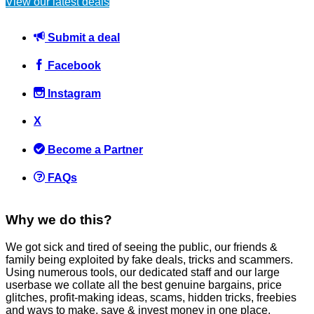
View our latest deals
Technology
April 15, 2016
Submit a deal
Facebook
Instagram
Listen to an HMRC Scam Call + Key things to listen out for +
X
What to do when you get a scam caller
Become a Partner
Scams
March 10, 2020
FAQs
Why we do this?
We got sick and tired of seeing the public, our friends &
family being exploited by fake deals, tricks and scammers.
Consumer Rights Act 2015 Explained (replaces Sale of Goods
Using numerous tools, our dedicated staff and our large
Act 1979)
userbase we collate all the best genuine bargains, price
glitches, profit-making ideas, scams, hidden tricks, freebies
General Saving / Must Read Posts
,
Refunds
and ways to make, save & invest money in one place.
March 6, 2016