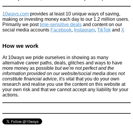
10ways.com
provides at least 10 unique ways of saving,
making or investing money each day to our 1.2 million users.
Primarily we post
time-sensitive deals
and content on our
social media accounts
Facebook
,
Instagram
,
TikTok
and
X
One small lie, tons of milk & finally a happy member of staff
[story]
How we work
Things that impress us
At 10ways we pride ourselves in showing as many
December 6, 2015
alternative career paths, deals, glitches and ways to have
more money as possible
but we're not perfect and the
information provided on our website/social media does not
constitute financial advice
, it's vital that you do your own
research and realise you use the content on this website at
your own risk and that we cannot accept any liability for your
actions.
Act of kindness leads mother to tears
Improve yourself
January 24, 2016