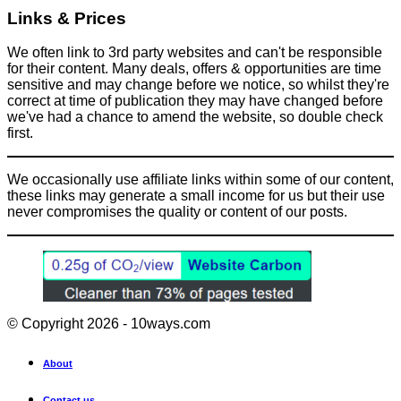
Links & Prices
We often link to 3rd party websites and can't be responsible
for their content. Many deals, offers & opportunities are time
sensitive and may change before we notice, so whilst they're
correct at time of publication they may have changed before
we've had a chance to amend the website, so double check
first.
We occasionally use affiliate links within some of our content,
these links may generate a small income for us but their use
never compromises the quality or content of our posts.
© Copyright 2026 - 10ways.com
About
Contact us