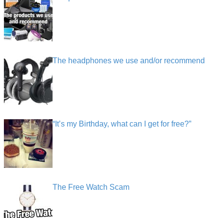
The headphones we use and/or recommend
“It’s my Birthday, what can I get for free?”
The Free Watch Scam