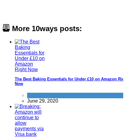
More 10ways posts:
The Best Baking Essentials for Under £10 on Amazon Right
Now
Food & Drink
June 29, 2020