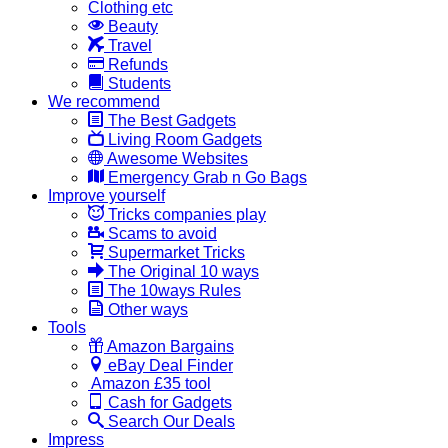
Clothing etc
Beauty
Travel
Refunds
Students
We recommend
The Best Gadgets
Living Room Gadgets
Awesome Websites
Emergency Grab n Go Bags
Improve yourself
Tricks companies play
Scams to avoid
Supermarket Tricks
The Original 10 ways
The 10ways Rules
Other ways
Tools
Amazon Bargains
eBay Deal Finder
Amazon £35 tool
Cash for Gadgets
Search Our Deals
Impress