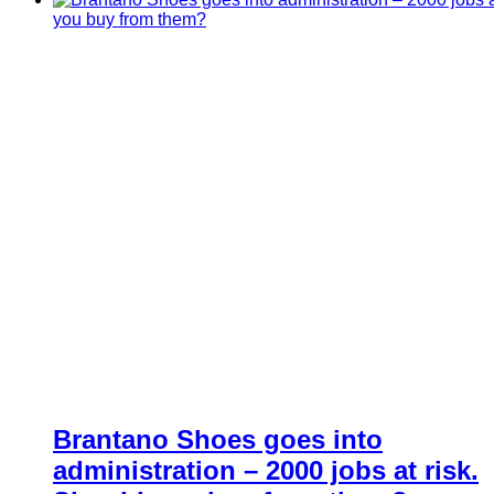
Brantano Shoes goes into
administration – 2000 jobs at risk.