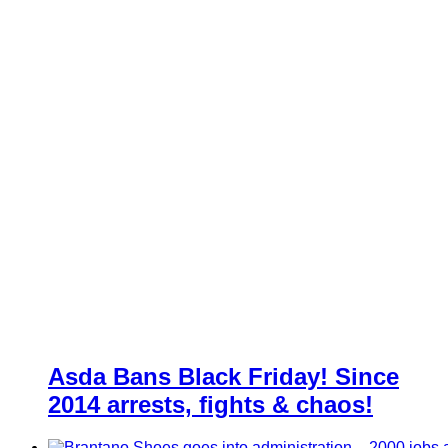
Asda Bans Black Friday! Since
2014 arrests, fights & chaos!