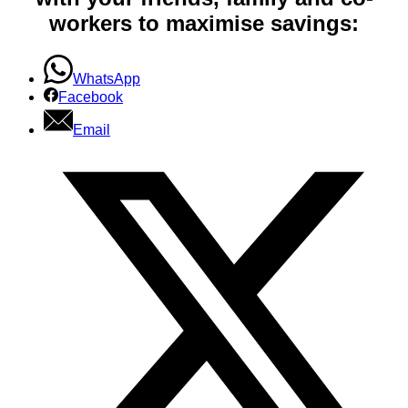
workers to maximise savings:
WhatsApp
Facebook
Email