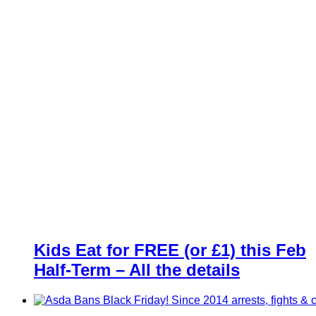
Kids Eat for FREE (or £1) this Feb
Half-Term – All the details