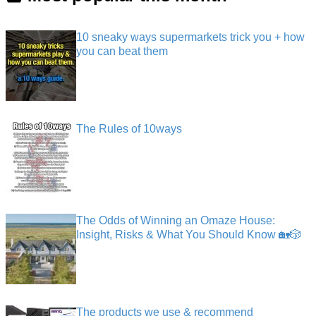
10 sneaky ways supermarkets trick you + how
you can beat them
The Rules of 10ways
The Odds of Winning an Omaze House:
Insight, Risks & What You Should Know 🏡🎲
The products we use & recommend