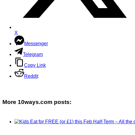
X
Messenger
Telegram
Copy Link
Reddit
More 10ways.com posts: