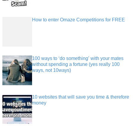
How to enter Omaze Competitions for FREE
100 ways to ‘do something’ with your mates
without spending a fortune (yes really 100
ways, not 10ways)
10 websites that will save you time & therefore
money