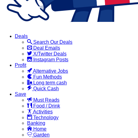
Deals
Search Our Deals
Deal Emails
X/Twitter Deals
Instagram Posts
Profit
Alternative Jobs
Fun Methods
Long term cash
Quick Cash
Save
Must Reads
Food / Drink
Activities
Technology
Banking
Home
Garden