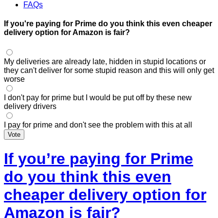
FAQs
If you're paying for Prime do you think this even cheaper
delivery option for Amazon is fair?
My deliveries are already late, hidden in stupid locations or
they can't deliver for some stupid reason and this will only get
worse
I don't pay for prime but I would be put off by these new
delivery drivers
I pay for prime and don't see the problem with this at all
Vote
If you’re paying for Prime
do you think this even
cheaper delivery option for
Amazon is fair?