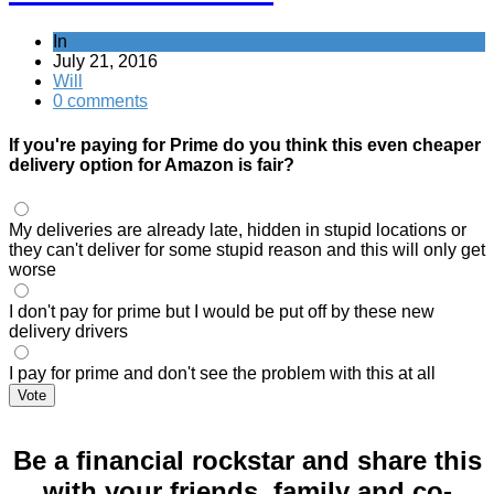
In
July 21, 2016
Will
0 comments
If you're paying for Prime do you think this even cheaper
delivery option for Amazon is fair?
My deliveries are already late, hidden in stupid locations or
they can't deliver for some stupid reason and this will only get
worse
I don't pay for prime but I would be put off by these new
delivery drivers
I pay for prime and don't see the problem with this at all
Vote
Be a financial rockstar and share this
with your friends, family and co-