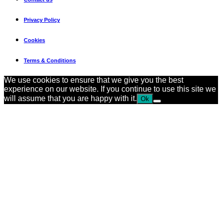
Privacy Policy
Cookies
Terms & Conditions
We use cookies to ensure that we give you the best
experience on our website. If you continue to use this site we
will assume that you are happy with it.
Ok