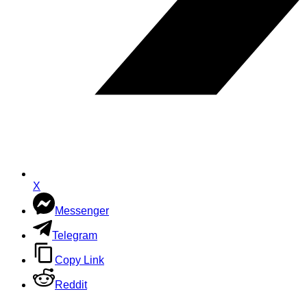
X
Messenger
Telegram
Copy Link
Reddit