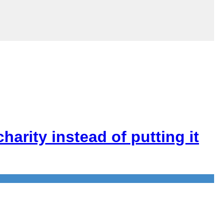
arity instead of putting it