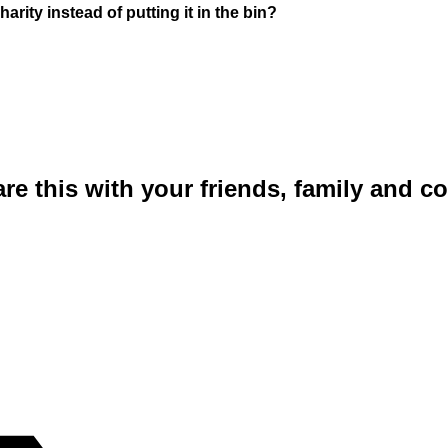
rity instead of putting it in the bin?
are this with your friends, family and 