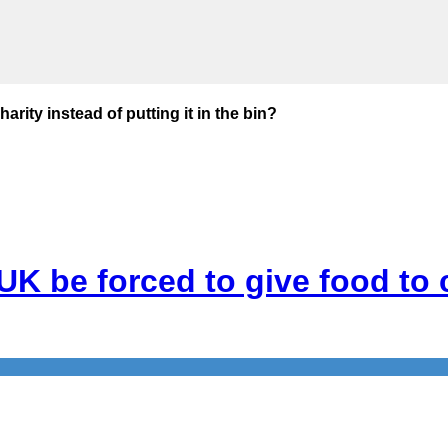
rity instead of putting it in the bin?
K be forced to give food to ch