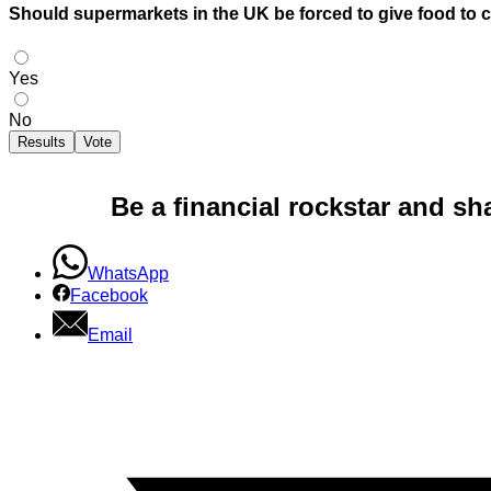
Should supermarkets in the UK be forced to give food to cha
Yes
No
Results
Vote
Be a financial rockstar and sh
WhatsApp
Facebook
Email