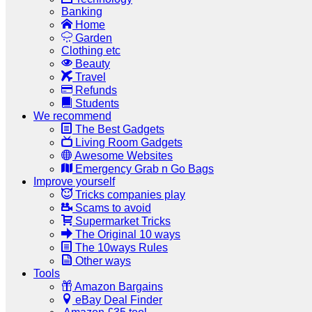
Banking
Home
Garden
Clothing etc
Beauty
Travel
Refunds
Students
We recommend
The Best Gadgets
Living Room Gadgets
Awesome Websites
Emergency Grab n Go Bags
Improve yourself
Tricks companies play
Scams to avoid
Supermarket Tricks
The Original 10 ways
The 10ways Rules
Other ways
Tools
Amazon Bargains
eBay Deal Finder