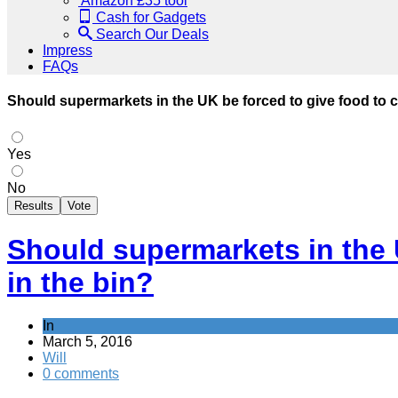
Amazon £35 tool
Cash for Gadgets
Search Our Deals
Impress
FAQs
Should supermarkets in the UK be forced to give food to cha
Yes
No
Results
Vote
Should supermarkets in the U
in the bin?
In
March 5, 2016
Will
0 comments