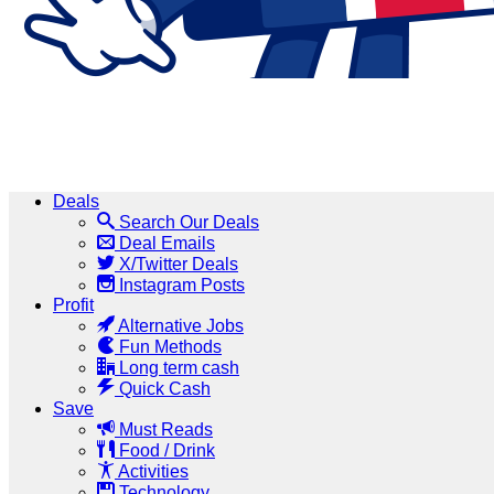
Deals
Search Our Deals
Deal Emails
X/Twitter Deals
Instagram Posts
Profit
Alternative Jobs
Fun Methods
Long term cash
Quick Cash
Save
Must Reads
Food / Drink
Activities
Technology