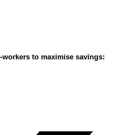
co-workers to maximise savings: