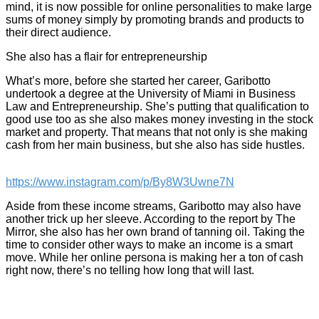
mind, it is now possible for online personalities to make large
sums of money simply by promoting brands and products to
their direct audience.
She also has a flair for entrepreneurship
What’s more, before she started her career, Garibotto
undertook a degree at the University of Miami in Business
Law and Entrepreneurship. She’s putting that qualification to
good use too as she also makes money investing in the stock
market and property. That means that not only is she making
cash from her main business, but she also has side hustles.
https://www.instagram.com/p/By8W3Uwne7N
Aside from these income streams, Garibotto may also have
another trick up her sleeve. According to the report by The
Mirror, she also has her own brand of tanning oil. Taking the
time to consider other ways to make an income is a smart
move. While her online persona is making her a ton of cash
right now, there’s no telling how long that will last.