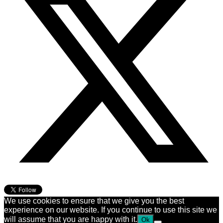
We use cookies to ensure that we give you the best
experience on our website. If you continue to use this site we
will assume that you are happy with it.
Ok