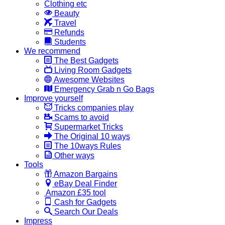
Clothing etc
Beauty
Travel
Refunds
Students
We recommend
The Best Gadgets
Living Room Gadgets
Awesome Websites
Emergency Grab n Go Bags
Improve yourself
Tricks companies play
Scams to avoid
Supermarket Tricks
The Original 10 ways
The 10ways Rules
Other ways
Tools
Amazon Bargains
eBay Deal Finder
Amazon £35 tool
Cash for Gadgets
Search Our Deals
Impress