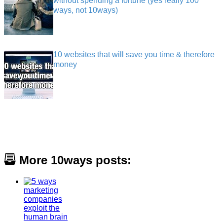
without spending a fortune (yes really 100
ways, not 10ways)
10 websites that will save you time & therefore
money
More 10ways posts: