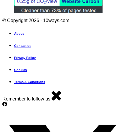
© Copyright 2026 - 10ways.com
About
Contact us
Privacy Policy
Cookies
Terms & Conditions
Remember to follow us!