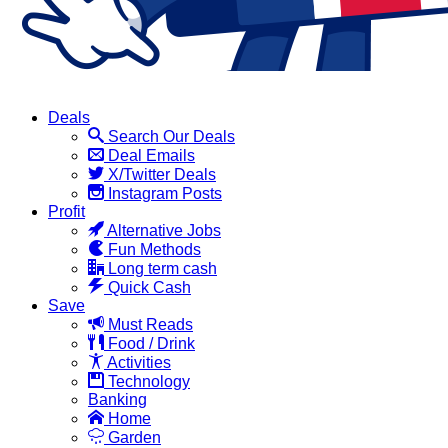
Deals
Search Our Deals
Deal Emails
X/Twitter Deals
Instagram Posts
Profit
Alternative Jobs
Fun Methods
Long term cash
Quick Cash
Save
Must Reads
Food / Drink
Activities
Technology
Banking
Home
Garden