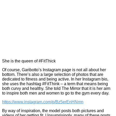
She is the queen of #FitThick
Of course, Garibotto’s Instagram page is not all about her
bottom. There’s also a large selection of photos that are
dedicated to fitness and being active. In her Instagram bio,
she uses the hashtag #FitThink – a term that means being
both curvy and healthy. She told The Mirror that it is her aim
to inspire both men and women to go to the gym every day.
https://www.instagram.com/p/Bz5erEnHNmn
By way of inspiration, the model posts both pictures and
videos of her getting fit. Unsurprisingly, many of these posts