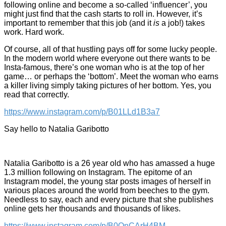
following online and become a so-called ‘influencer’, you
might just find that the cash starts to roll in. However, it’s
important to remember that this job (and it
is
a job!) takes
work. Hard work.
Of course, all of that hustling pays off for some lucky people.
In the modern world where everyone out there wants to be
Insta-famous, there’s one woman who is at the top of her
game… or perhaps the ‘bottom’. Meet the woman who earns
a killer living simply taking pictures of her bottom. Yes, you
read that correctly.
https://www.instagram.com/p/B01LLd1B3a7
Say hello to Natalia Garibotto
Natalia Garibotto is a 26 year old who has amassed a huge
1.3 million following on Instagram. The epitome of an
Instagram model, the young star posts images of herself in
various places around the world from beeches to the gym.
Needless to say, each and every picture that she publishes
online gets her thousands and thousands of likes.
https://www.instagram.com/p/B0OnCArH4BM