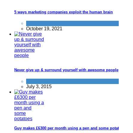
5 ways marketing companies exploit the human brain
General Saving / Must Read Posts
October 19, 2021
Never give up & surround yourself with awesome people
Things that impress us
July 3, 2015
Guy makes £6300 per month using a pen and some potatoes