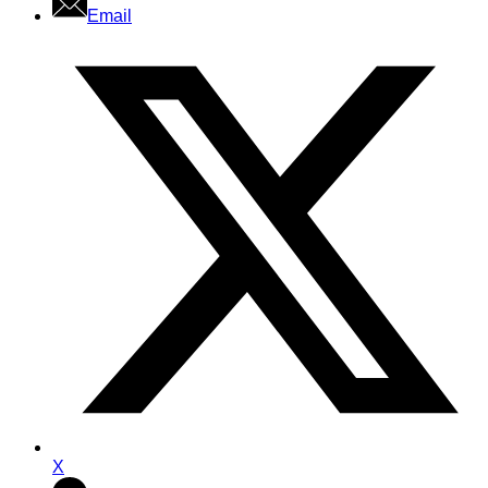
Email
X