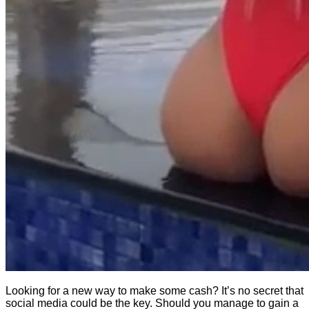
Looking for a new way to make some cash? It’s no secret that
social media could be the key. Should you manage to gain a