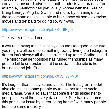
contain sponsored adverts for both products and brands. For
example, Garibotto has previously worked with the likes of
Bang Energy, Meg Liz Swim, and more. By teaming up with
these companies, she is able to both show off some exercise
moves and get paid for doing so. Win-win.
https://www.instagram.com/p/BxKcBIFlj6s
The reality of Insta-fame
If you’re thinking that this lifestyle sounds too good to be true,
you might well be onto something. Sadly, living the Instagram
dream isn’t always all that it’s cracked up to be. Garibotto told
The Mirror that her position has ruined friendships as many
people fail to understand that the social media site is her
business and job. Ouch.
https://www.instagram.com/p/BxXVXIWl-M3/
It’s tougher than it may sound at first. The Instagram model
also claims that some people try to use her for her social
media fame. She also says that some friends asked her to
post pictures of them every day online. She has overcome
this particular issue by surrounding herself with many people
from the same industry.