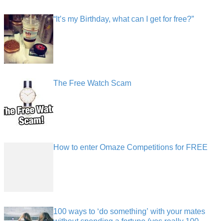
“It’s my Birthday, what can I get for free?”
The Free Watch Scam
How to enter Omaze Competitions for FREE
100 ways to ‘do something’ with your mates