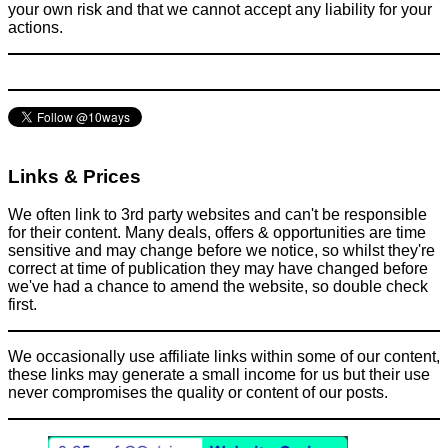
your own risk and that we cannot accept any liability for your
actions.
Top Prime Day Deals (based on historical prices and quality)
News
July 9, 2025
Links & Prices
We often link to 3rd party websites and can't be responsible
for their content. Many deals, offers & opportunities are time
sensitive and may change before we notice, so whilst they're
correct at time of publication they may have changed before
we've had a chance to amend the website, so double check
first.
We occasionally use affiliate links within some of our content,
these links may generate a small income for us but their use
never compromises the quality or content of our posts.