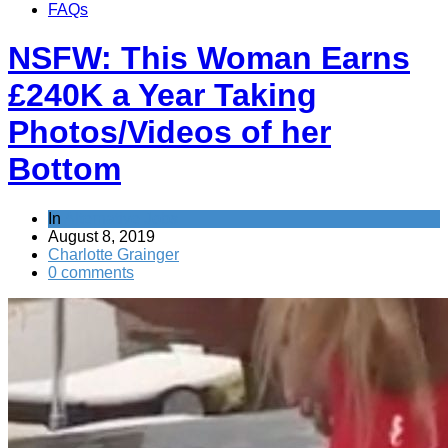
FAQs
NSFW: This Woman Earns
£240K a Year Taking
Photos/Videos of her
Bottom
In
Alternative Jobs
August 8, 2019
Charlotte Grainger
0 comments