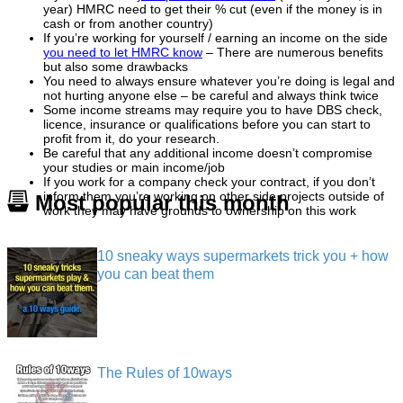
year) HMRC need to get their % cut (even if the money is in
cash or from another country)
If you’re working for yourself / earning an income on the side
you need to let HMRC know
– There are numerous benefits
but also some drawbacks
You need to always ensure whatever you’re doing is legal and
not hurting anyone else – be careful and always think twice
Some income streams may require you to have DBS check,
licence, insurance or qualifications before you can start to
profit from it, do your research.
Be careful that any additional income doesn’t compromise
your studies or main income/job
If you work for a company check your contract, if you don’t
inform them you’re working on other side projects outside of
Most popular this month
work they may have grounds to ownership on this work
10 sneaky ways supermarkets trick you + how
you can beat them
The Rules of 10ways