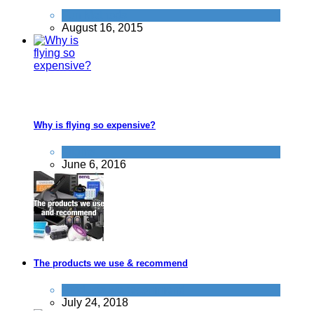
Fun Methods
August 16, 2015
Why is flying so expensive?
Flights
June 6, 2016
The products we use & recommend
Products we recommend
July 24, 2018