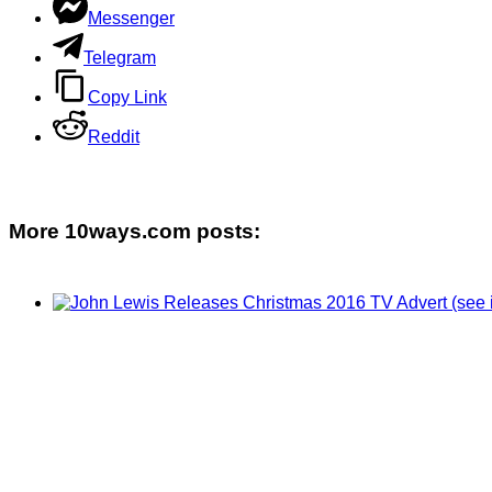
Messenger
Telegram
Copy Link
Reddit
More 10ways.com posts: