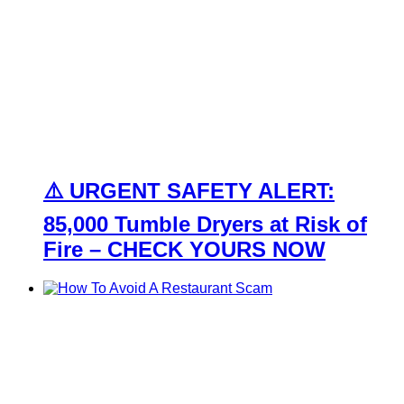
⚠️ URGENT SAFETY ALERT:
85,000 Tumble Dryers at Risk of
Fire – CHECK YOURS NOW