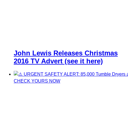
John Lewis Releases Christmas
2016 TV Advert (see it here)