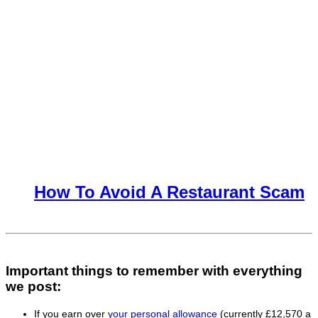
How To Avoid A Restaurant Scam
Important things to remember with everything
we post:
If you earn over
your personal allowance
(currently £12,570 a