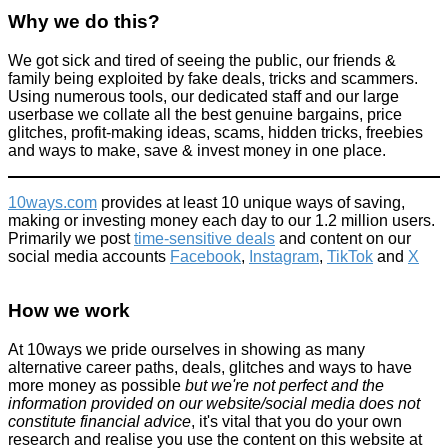
Why we do this?
We got sick and tired of seeing the public, our friends &
family being exploited by fake deals, tricks and scammers.
'Fake' 2p coin actually is a minting error and it's 'worth' £2000+
Using numerous tools, our dedicated staff and our large
userbase we collate all the best genuine bargains, price
News
glitches, profit-making ideas, scams, hidden tricks, freebies
May 31, 2016
and ways to make, save & invest money in one place.
10ways.com
provides at least 10 unique ways of saving,
making or investing money each day to our 1.2 million users.
Primarily we post
time-sensitive deals
and content on our
social media accounts
Facebook
,
Instagram
,
TikTok
and
X
Is this £250 smokeless fire pit worth the money? We review the
Solostove Bonfire 2.0
How we work
Products we recommend
July 8, 2024
At 10ways we pride ourselves in showing as many
alternative career paths, deals, glitches and ways to have
more money as possible
but we're not perfect and the
information provided on our website/social media does not
constitute financial advice
, it's vital that you do your own
research and realise you use the content on this website at