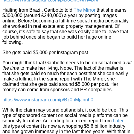
Hailing from Brazil, Garibotto told
The Mirror
that she earns
$300,000 (around £240,000) a year by posting images
online. Before becoming a full-time social media personality,
she worked in real estate and property management. Of
course, it’s safe to say that she was easily able to leave that
job behind once she began to build her huge online
following.
She gets paid $5,000 per Instagram post
You might think that Garibotto needs to be on social media
all
the time
to make her living. Nope. The fact of the matter is
that she gets paid so much for each post that she can easily
make a killing. In the same report with The Mirror, she
claimed that she gets paid around $5,000 per post. Her
money can come from sponsors and PR companies.
https://www.instagram.com/p/Bz0hMjJnnh0
While the claim may sound outlandish, it could be true. This
type of sponsored content on social media platforms can be
seriously lucrative. According to a recent report from
Later
,
this type of content is now a whopping $5.6 billion industry
and has grown immensely in the last three years. With that in