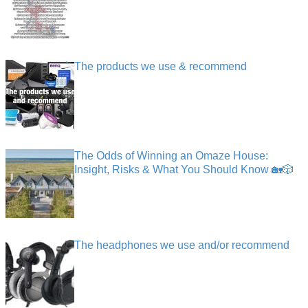
The products we use & recommend
The Odds of Winning an Omaze House:
Insight, Risks & What You Should Know 🏡🎲
The headphones we use and/or recommend