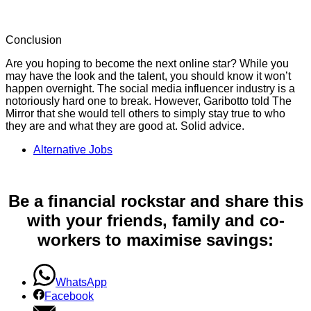
Conclusion
Are you hoping to become the next online star? While you
may have the look and the talent, you should know it won’t
happen overnight. The social media influencer industry is a
notoriously hard one to break. However, Garibotto told The
Mirror that she would tell others to simply stay true to who
they are and what they are good at. Solid advice.
Alternative Jobs
Be a financial rockstar and share this
with your friends, family and co-
workers to maximise savings:
WhatsApp
Facebook