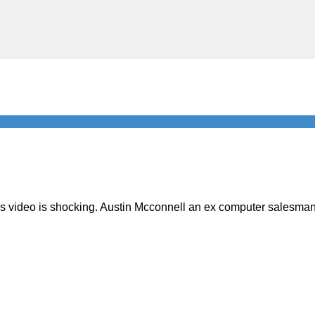
is video is shocking. Austin Mcconnell an ex computer salesman