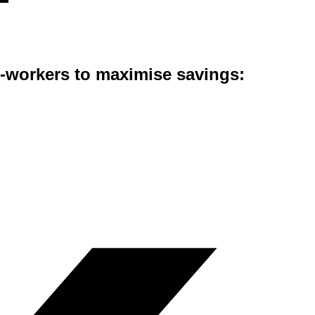
co-workers to maximise savings: