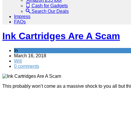
Amazon £35 tool
Cash for Gadgets
Search Our Deals
Impress
FAQs
Ink Cartridges Are A Scam
In
General Saving / Must Read Posts
March 16, 2018
Will
0 comments
This probably won’t come as a massive shock to you all but th