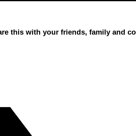
are this with your friends, family and 