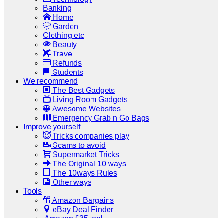
Banking
Home
Garden
Clothing etc
Beauty
Travel
Refunds
Students
We recommend
The Best Gadgets
Living Room Gadgets
Awesome Websites
Emergency Grab n Go Bags
Improve yourself
Tricks companies play
Scams to avoid
Supermarket Tricks
The Original 10 ways
The 10ways Rules
Other ways
Tools
Amazon Bargains
eBay Deal Finder