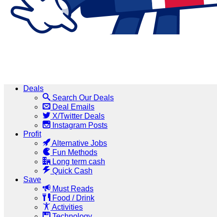
Deals
Search Our Deals
Deal Emails
X/Twitter Deals
Instagram Posts
Profit
Alternative Jobs
Fun Methods
Long term cash
Quick Cash
Save
Must Reads
Food / Drink
Activities
Technology