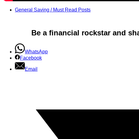
General Saving / Must Read Posts
Be a financial rockstar and sh
WhatsApp
Facebook
Email