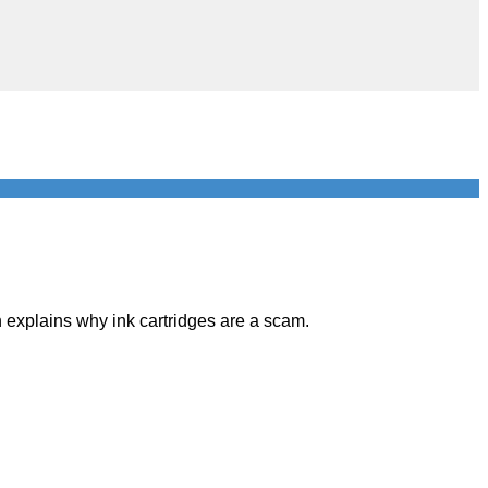
 explains why ink cartridges are a scam.