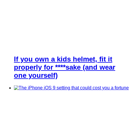
If you own a kids helmet, fit it
properly for ****sake (and wear
one yourself)