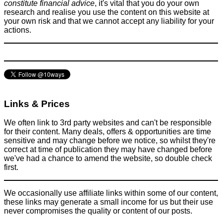
constitute financial advice
, it's vital that you do your own
research and realise you use the content on this website at
your own risk and that we cannot accept any liability for your
Why is flying so expensive?
actions.
Flights
June 6, 2016
Links & Prices
We often link to 3rd party websites and can't be responsible
for their content. Many deals, offers & opportunities are time
sensitive and may change before we notice, so whilst they're
correct at time of publication they may have changed before
we've had a chance to amend the website, so double check
first.
We occasionally use affiliate links within some of our content,
these links may generate a small income for us but their use
never compromises the quality or content of our posts.