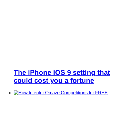
The iPhone iOS 9 setting that
could cost you a fortune