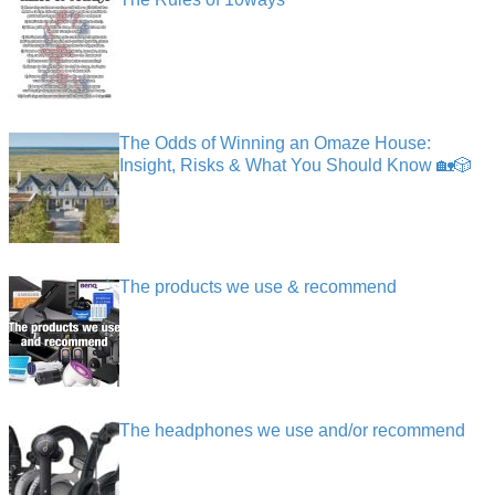
The Odds of Winning an Omaze House:
Insight, Risks & What You Should Know 🏡🎲
The products we use & recommend
The headphones we use and/or recommend