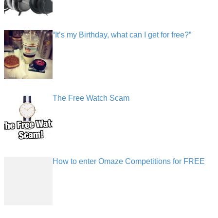
“It’s my Birthday, what can I get for free?”
The Free Watch Scam
How to enter Omaze Competitions for FREE