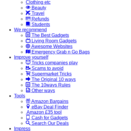
Clothing etc
Beauty
Travel
Refunds
Students
We recommend
The Best Gadgets
Living Room Gadgets
Awesome Websites
Emergency Grab n Go Bags
Improve yourself
Tricks companies play
Scams to avoid
Supermarket Tricks
The Original 10 ways
The 10ways Rules
Other ways
Tools
Amazon Bargains
eBay Deal Finder
Amazon £35 tool
Cash for Gadgets
Search Our Deals
Impress