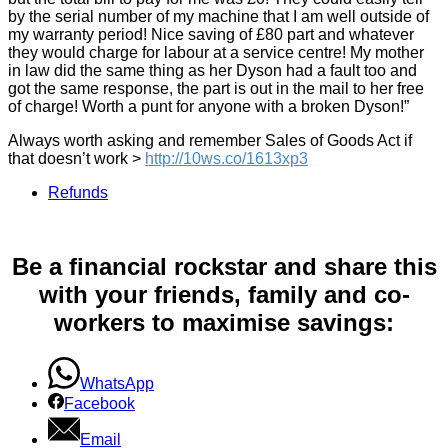
by the serial number of my machine that I am well outside of
my warranty period! Nice saving of £80 part and whatever
they would charge for labour at a service centre! My mother
in law did the same thing as her Dyson had a fault too and
got the same response, the part is out in the mail to her free
of charge! Worth a punt for anyone with a broken Dyson!”
Always worth asking and remember Sales of Goods Act if
that doesn’t work >
http://10ws.co/1613xp3
Refunds
Be a financial rockstar and share this
with your friends, family and co-
workers to maximise savings:
WhatsApp
Facebook
Email