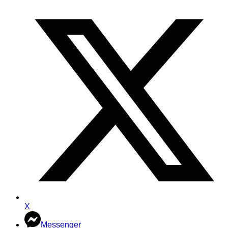
X
Messenger