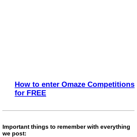
How to enter Omaze Competitions
for FREE
Important things to remember with everything
we post: