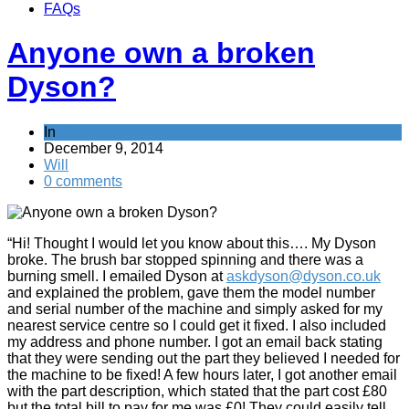
FAQs
Anyone own a broken
Dyson?
In
Refunds
December 9, 2014
Will
0 comments
“Hi! Thought I would let you know about this…. My Dyson
broke. The brush bar stopped spinning and there was a
burning smell. I emailed Dyson at
askdyson@dyson.co.uk
and explained the problem, gave them the model number
and serial number of the machine and simply asked for my
nearest service centre so I could get it fixed. I also included
my address and phone number. I got an email back stating
that they were sending out the part they believed I needed for
the machine to be fixed! A few hours later, I got another email
with the part description, which stated that the part cost £80
but the total bill to pay for me was £0! They could easily tell