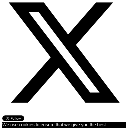
We use cookies to ensure that we give you the best