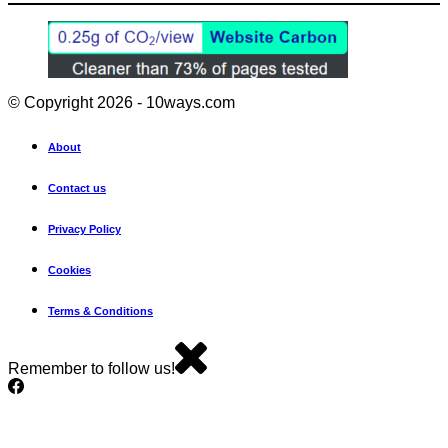
© Copyright 2026 - 10ways.com
About
Contact us
Privacy Policy
Cookies
Terms & Conditions
Remember to follow us!