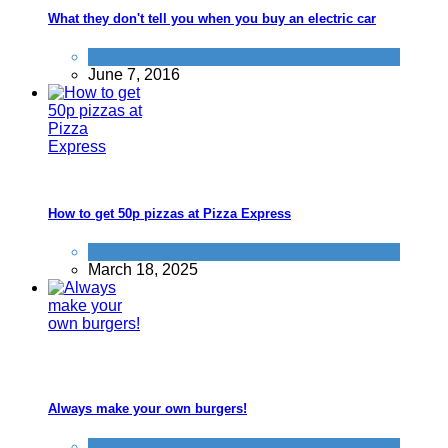
What they don't tell you when you buy an electric car
Car
June 7, 2016
How to get 50p pizzas at Pizza Express
News
March 18, 2025
Always make your own burgers!
Food & Drink