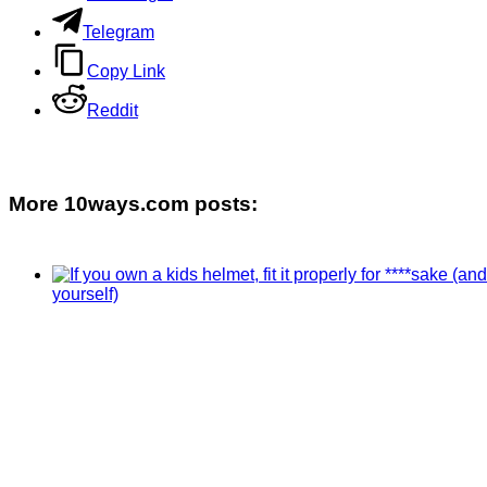
Telegram
Copy Link
Reddit
More 10ways.com posts: