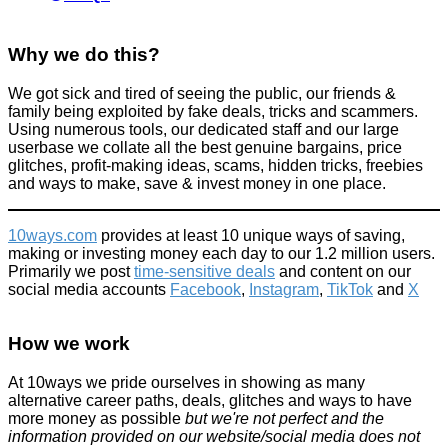
Why we do this?
We got sick and tired of seeing the public, our friends &
family being exploited by fake deals, tricks and scammers.
Poundland's £3 meal deal - Is it worth it?
Using numerous tools, our dedicated staff and our large
userbase we collate all the best genuine bargains, price
Food & Drink
glitches, profit-making ideas, scams, hidden tricks, freebies
June 24, 2024
and ways to make, save & invest money in one place.
10ways.com
provides at least 10 unique ways of saving,
making or investing money each day to our 1.2 million users.
Primarily we post
time-sensitive deals
and content on our
social media accounts
Facebook
,
Instagram
,
TikTok
and
X
Plumbing jobs you can do yourself (instructions)
How we work
Home
October 21, 2016
At 10ways we pride ourselves in showing as many
alternative career paths, deals, glitches and ways to have
more money as possible
but we're not perfect and the
information provided on our website/social media does not