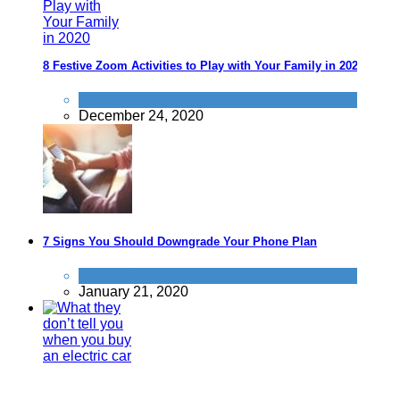
8 Festive Zoom Activities to Play with Your Family in 2020
Activities
December 24, 2020
7 Signs You Should Downgrade Your Phone Plan
Mobile Phones
January 21, 2020