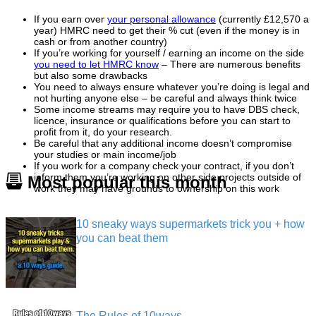
If you earn over
your personal allowance
(currently £12,570 a
year) HMRC need to get their % cut (even if the money is in
cash or from another country)
If you’re working for yourself / earning an income on the side
you need to let HMRC know
– There are numerous benefits
but also some drawbacks
You need to always ensure whatever you’re doing is legal and
not hurting anyone else – be careful and always think twice
Some income streams may require you to have DBS check,
licence, insurance or qualifications before you can start to
profit from it, do your research.
Be careful that any additional income doesn’t compromise
your studies or main income/job
If you work for a company check your contract, if you don’t
inform them you’re working on other side projects outside of
Most popular this month
work they may have grounds to ownership on this work
10 sneaky ways supermarkets trick you + how
you can beat them
The Rules of 10ways