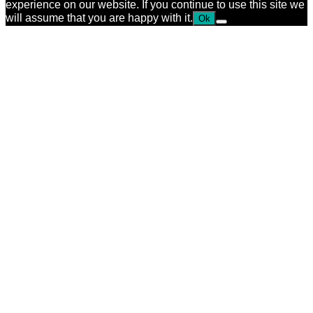
experience on our website. If you continue to use this site we
will assume that you are happy with it.
Ok