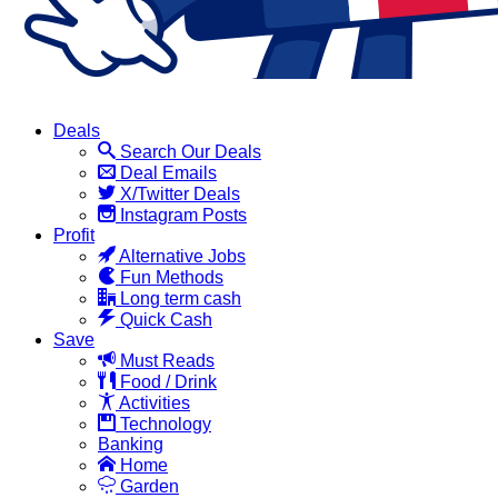
Deals
Search Our Deals
Deal Emails
X/Twitter Deals
Instagram Posts
Profit
Alternative Jobs
Fun Methods
Long term cash
Quick Cash
Save
Must Reads
Food / Drink
Activities
Technology
Banking
Home
Garden