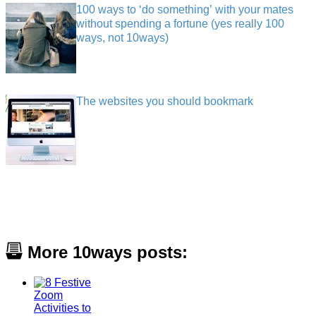
100 ways to ‘do something’ with your mates
without spending a fortune (yes really 100
ways, not 10ways)
The websites you should bookmark
More 10ways posts: