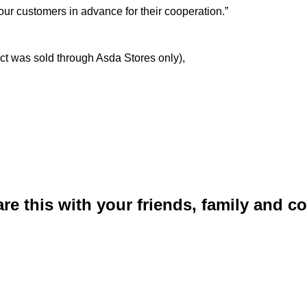
r customers in advance for their cooperation.”
ct was sold through Asda Stores only),
are this with your friends, family and 