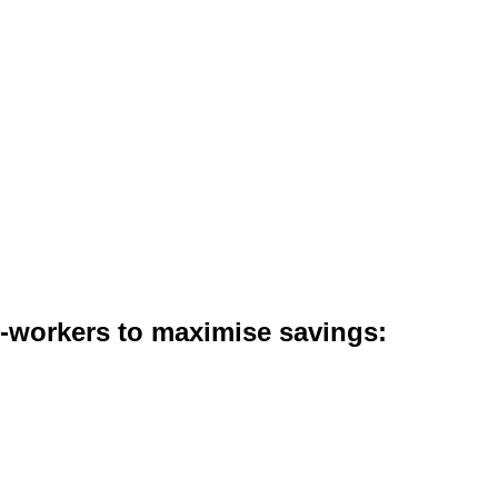
co-workers to maximise savings: