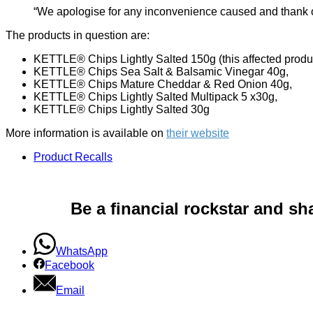
“We apologise for any inconvenience caused and thank ou
The products in question are:
KETTLE® Chips Lightly Salted 150g (this affected produ
KETTLE® Chips Sea Salt & Balsamic Vinegar 40g,
KETTLE® Chips Mature Cheddar & Red Onion 40g,
KETTLE® Chips Lightly Salted Multipack 5 x30g,
KETTLE® Chips Lightly Salted 30g
More information is available on
their website
Product Recalls
Be a financial rockstar and sh
WhatsApp
Facebook
Email