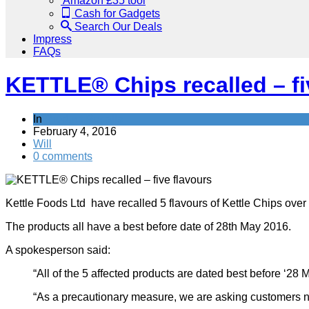
Amazon £35 tool
Cash for Gadgets
Search Our Deals
Impress
FAQs
KETTLE® Chips recalled – fi
In
Product Recalls
February 4, 2016
Will
0 comments
Kettle Foods Ltd have recalled 5 flavours of Kettle Chips over 
The products all have a best before date of 28th May 2016.
A spokesperson said:
“All of the 5 affected products are dated best before ‘28 
“As a precautionary measure, we are asking customers not 