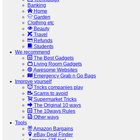
Banking
Home
Garden
Clothing etc
Beauty
Travel
Refunds
Students
We recommend
The Best Gadgets
Living Room Gadgets
Awesome Websites
Emergency Grab n Go Bags
Improve yourself
Tricks companies play
Scams to avoid
Supermarket Tricks
The Original 10 ways
The 10ways Rules
Other ways
Tools
Amazon Bargains
eBay Deal Finder