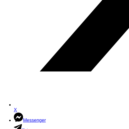
X
Messenger