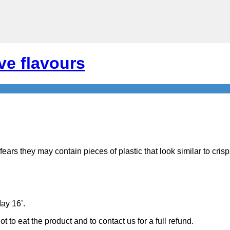
ve flavours
fears they may contain pieces of plastic that look similar to cri
May 16’.
to eat the product and to contact us for a full refund.