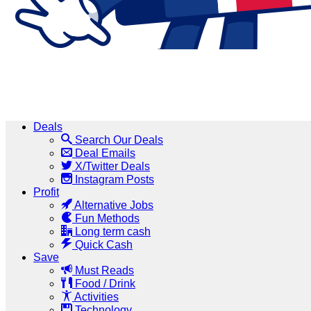
Deals
Search Our Deals
Deal Emails
X/Twitter Deals
Instagram Posts
Profit
Alternative Jobs
Fun Methods
Long term cash
Quick Cash
Save
Must Reads
Food / Drink
Activities
Technology