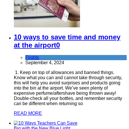
10 ways to save time and money
at the airport
0
Flights
September 4, 2024
1. Keep on top of allowances and banned things.
Know what you can and cannot take through security,
this will help you avoid surprises and products going
into the bin at the airport. We’ve seen plenty of
expensive perfume/aftershave being thrown away!
Double-check all your bottles, and remember security
can be different when returning so
READ MORE