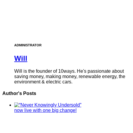
ADMINISTRATOR
Will
Will is the founder of 10ways. He's passionate about
saving money, making money, renewable energy, the
environment & electric cars.
Author's Posts