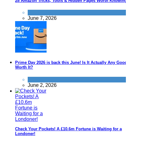
28 Amazon Tricks, Tools & Hidden Pages Worth Knowing
Save
June 7, 2026
Prime Day 2026 is back this June! Is It Actually Any Good? Is It
Worth It?
News
June 2, 2026
Check Your Pockets! A £10.6m Fortune is Waiting for a
Londoner!