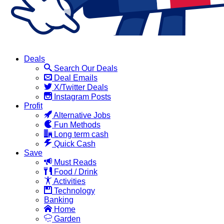
Deals
Search Our Deals
Deal Emails
X/Twitter Deals
Instagram Posts
Profit
Alternative Jobs
Fun Methods
Long term cash
Quick Cash
Save
Must Reads
Food / Drink
Activities
Technology
Banking
Home
Garden