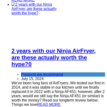
READ MORE
2 years with our Ninja AirFryer,
are these actually worth the
hype?
0
Products we recommend
July 15, 2024
We've been long fans of AirFryers. We tested our first in
2014, and it was stable in our kitchen until we finally
replaced it in 2022 with a Ninja AF451; however, after 2
years, would we still say the Ninja AF451 (or similar) is
worth the money? Read our longterm review below:
Things we love
READ MORE