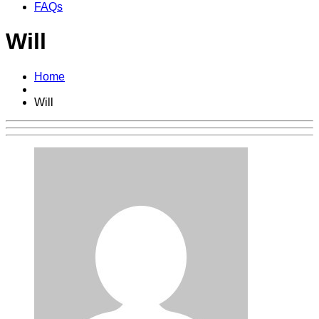
FAQs
Will
Home
Will