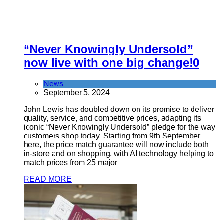
“Never Knowingly Undersold”
now live with one big change!
0
News
September 5, 2024
John Lewis has doubled down on its promise to deliver
quality, service, and competitive prices, adapting its
iconic “Never Knowingly Undersold” pledge for the way
customers shop today. Starting from 9th September
here, the price match guarantee will now include both
in-store and on shopping, with AI technology helping to
match prices from 25 major
READ MORE