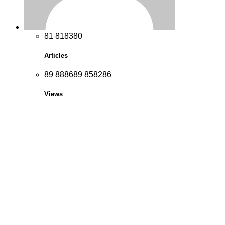
8
1
8
1
8
3
8
0
Articles
8
9
8
8
8
6
8
9
8
5
8
2
8
6
Views