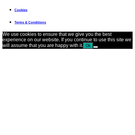
February 2, 2026
Cookies
Terms & Conditions
We use cookies to ensure that we give you the best
experience on our website. If you continue to use this site we
will assume that you are happy with it.
Ok