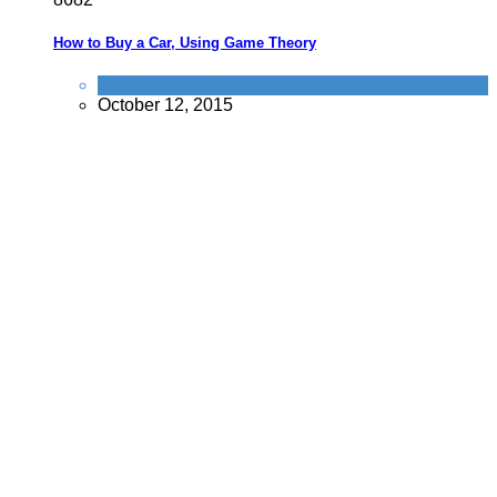
How to Buy a Car, Using Game Theory
Car
,
Scams
,
Tricks companies play
October 12, 2015