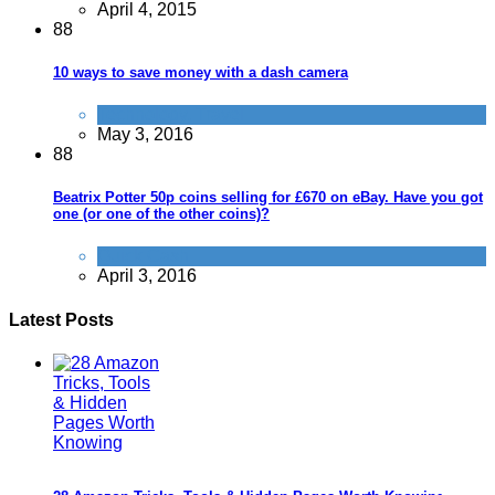
April 4, 2015
8
8
10 ways to save money with a dash camera
Technology
,
Travel
May 3, 2016
8
8
Beatrix Potter 50p coins selling for £670 on eBay. Have you got
one (or one of the other coins)?
Quick Cash
April 3, 2016
Latest Posts