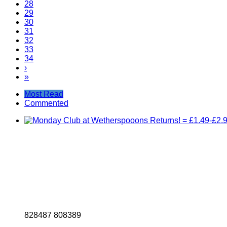
28
29
30
31
32
33
34
›
»
Most Read
Commented
8
2
8
4
8
7
8
0
8
3
8
9