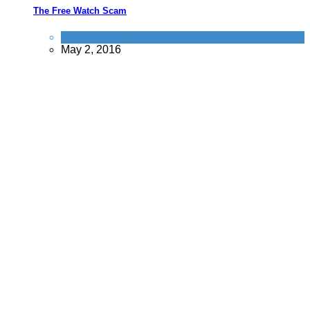
The Free Watch Scam
Tricks companies play
May 2, 2016