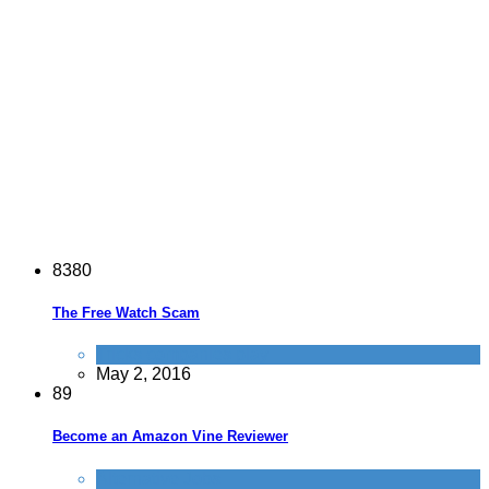
8
3
8
0
The Free Watch Scam
Tricks companies play
May 2, 2016
8
9
Become an Amazon Vine Reviewer
Alternative Jobs