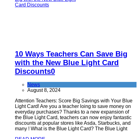
10 Ways Teachers Can Save Big
with the New Blue Light Card
Discounts
0
News
August 8, 2024
Attention Teachers: Score Big Savings with Your Blue
Light Card! Are you a teacher loing to save money on
everyday purchases? Thanks to a new expansion of
the Blue Light Card, teachers can now enjoy fantastic
discounts at popular stores like Asda, Starbucks, and
many ! What is the Blue Light Card? The Blue Light