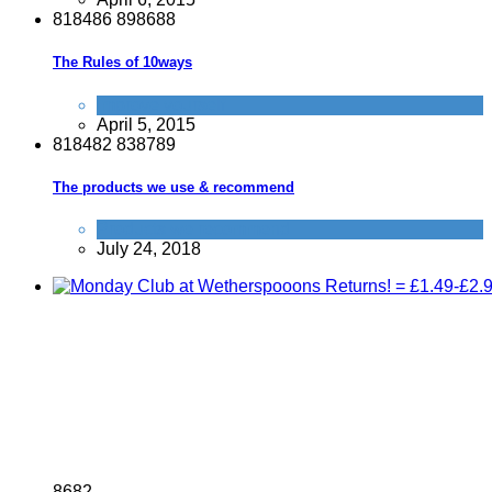
8
1
8
4
8
6
8
9
8
6
8
8
The Rules of 10ways
Improve yourself
April 5, 2015
8
1
8
4
8
2
8
3
8
7
8
9
The products we use & recommend
Products we recommend
July 24, 2018
8
6
8
2