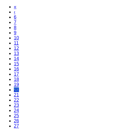
«
‹
6
7
8
9
10
11
12
13
14
15
16
17
18
19
20
21
22
23
24
25
26
27