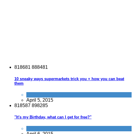
8
1
8
6
8
1
8
8
8
4
8
1
10 sneaky ways supermarkets trick you + how you can beat
them
Tricks companies play
April 5, 2015
8
1
8
5
8
7
8
9
8
2
8
5
"It's my Birthday, what can I get for free?"
Activities
April 6, 2015