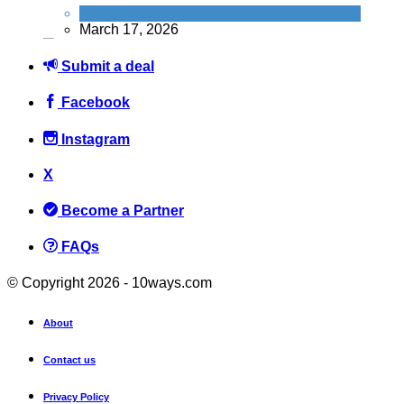
News
March 17, 2026
Submit a deal
Facebook
Instagram
How to Get FREE Entry to Top UK Attractions with Just a 25p
Lottery Ticket
X
News
Become a Partner
February 24, 2026
FAQs
© Copyright 2026 - 10ways.com
About
FREE PizzaExpress Margherita: How to grab your freebie on
National Pizza Day (9th Feb)
Contact us
News
Privacy Policy