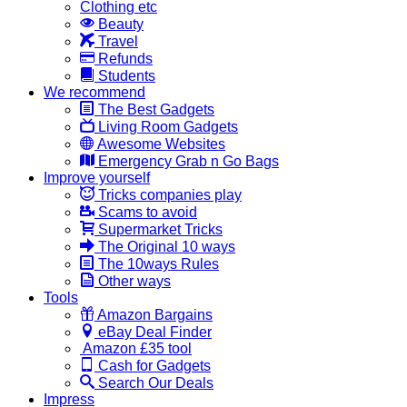
Clothing etc
Beauty
Travel
Refunds
Students
We recommend
The Best Gadgets
Living Room Gadgets
Awesome Websites
Emergency Grab n Go Bags
Improve yourself
Tricks companies play
Scams to avoid
Supermarket Tricks
The Original 10 ways
The 10ways Rules
Other ways
Tools
Amazon Bargains
eBay Deal Finder
Amazon £35 tool
Cash for Gadgets
Search Our Deals
Impress