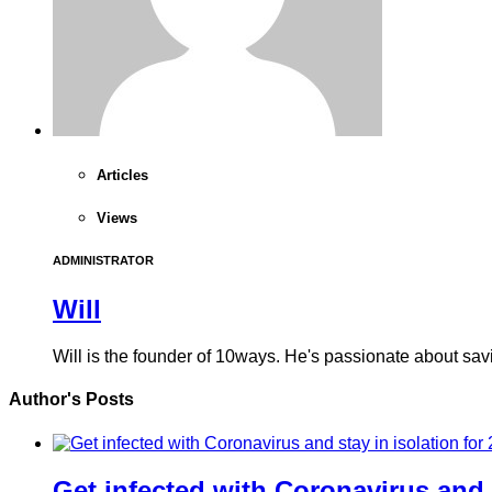
Articles
Views
ADMINISTRATOR
Will
Will is the founder of 10ways. He's passionate about sa
Author's Posts
Get infected with Coronavirus and 