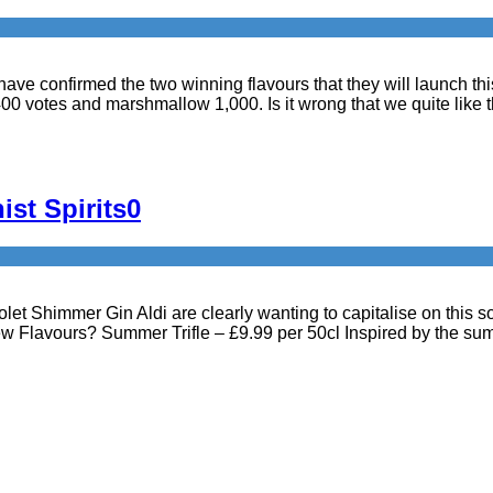
Bru have confirmed the two winning flavours that they will launch 
400 votes and marshmallow 1,000. Is it wrong that we quite like 
ist Spirits
0
et Shimmer Gin Aldi are clearly wanting to capitalise on this so 
w Flavours? Summer Trifle – £9.99 per 50cl Inspired by the su