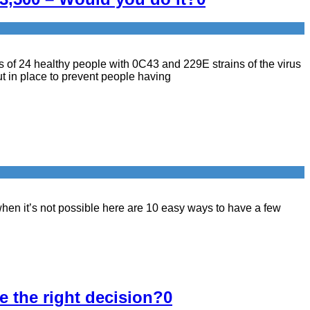
s of 24 healthy people with 0C43 and 229E strains of the virus
 in place to prevent people having
when it’s not possible here are 10 easy ways to have a few
e the right decision?
0