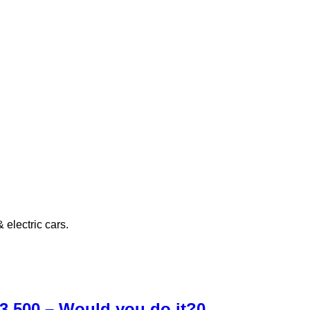
electric cars.
£3,500 – Would you do it?
0