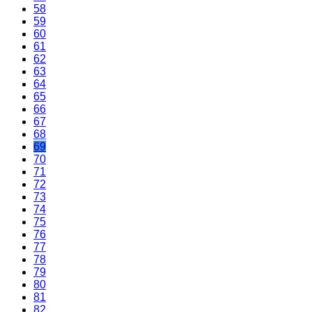
58
59
60
61
62
63
64
65
66
67
68
69
70
71
72
73
74
75
76
77
78
79
80
81
82