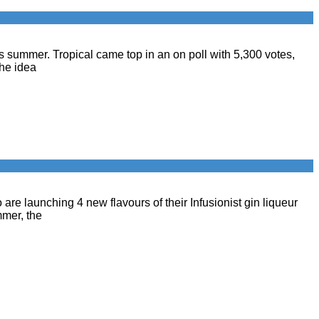
this summer. Tropical came top in an on poll with 5,300 votes,
the idea
are launching 4 new flavours of their Infusionist gin liqueur
mmer, the