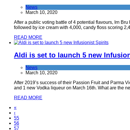
News
March 10, 2020
After a public voting battle of 4 potential flavours, Irn 
followed by ice cream with 4,000, candy floss scoring 2,
READ MORE
Aldi is set to launch 5 new Infusion
News
March 10, 2020
After 2019’s success of their Passion Fruit and Parma Viol
and 1 new Vodka liqueur on March 16th. What are the ne
READ MORE
«
‹
55
56
57