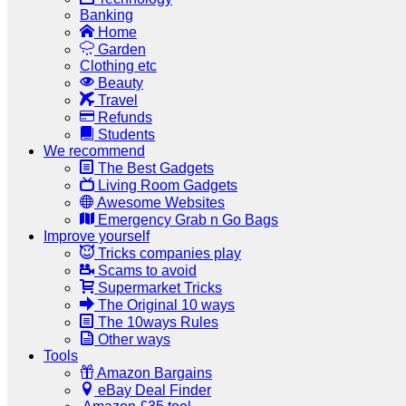
Banking
Home
Garden
Clothing etc
Beauty
Travel
Refunds
Students
We recommend
The Best Gadgets
Living Room Gadgets
Awesome Websites
Emergency Grab n Go Bags
Improve yourself
Tricks companies play
Scams to avoid
Supermarket Tricks
The Original 10 ways
The 10ways Rules
Other ways
Tools
Amazon Bargains
eBay Deal Finder