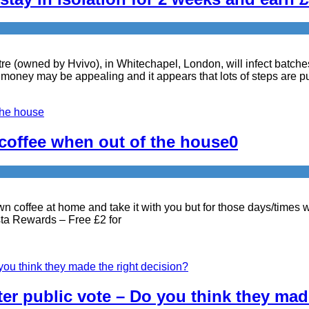
e (owned by Hvivo), in Whitechapel, London, will infect batche
ney may be appealing and it appears that lots of steps are put
 coffee when out of the house
0
wn coffee at home and take it with you but for those days/times 
osta Rewards – Free £2 for
ter public vote – Do you think they mad