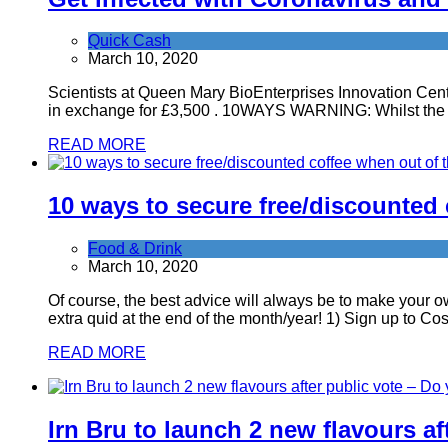
Quick Cash
March 10, 2020
Scientists at Queen Mary BioEnterprises Innovation Centr
in exchange for £3,500 . 10WAYS WARNING: Whilst the mo
READ MORE
10 ways to secure free/discounted
Food & Drink
March 10, 2020
Of course, the best advice will always be to make your o
extra quid at the end of the month/year! 1) Sign up to C
READ MORE
Irn Bru to launch 2 new flavours af