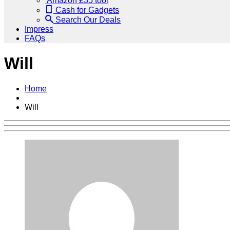
Amazon £35 tool
Cash for Gadgets
Search Our Deals
Impress
FAQs
Will
Home
Will