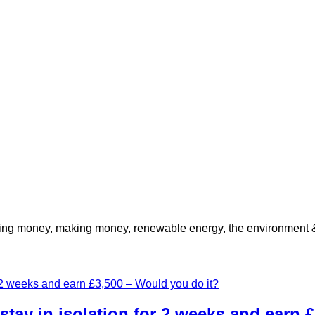
ving money, making money, renewable energy, the environment & 
stay in isolation for 2 weeks and earn 