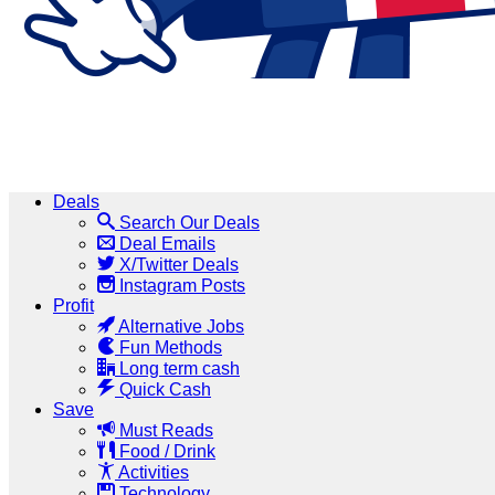
Deals
Search Our Deals
Deal Emails
X/Twitter Deals
Instagram Posts
Profit
Alternative Jobs
Fun Methods
Long term cash
Quick Cash
Save
Must Reads
Food / Drink
Activities
Technology