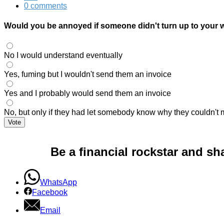
0 comments
Would you be annoyed if someone didn't turn up to your
No I would understand eventually
Yes, fuming but I wouldn't send them an invoice
Yes and I probably would send them an invoice
No, but only if they had let somebody know why they couldn't 
Vote
Be a financial rockstar and sh
WhatsApp
Facebook
Email