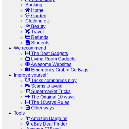
Banking
Home
Garden
Clothing etc
Beauty
Travel
Refunds
Students
We recommend
The Best Gadgets
Living Room Gadgets
Awesome Websites
Emergency Grab n Go Bags
Improve yourself
Tricks companies play
Scams to avoid
Supermarket Tricks
The Original 10 ways
The 10ways Rules
Other ways
Tools
Amazon Bargains
eBay Deal Finder