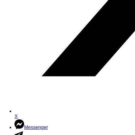
X
Messenger