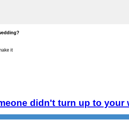
 wedding?
make it
meone didn't turn up to your