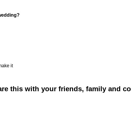
 wedding?
make it
are this with your friends, family and 