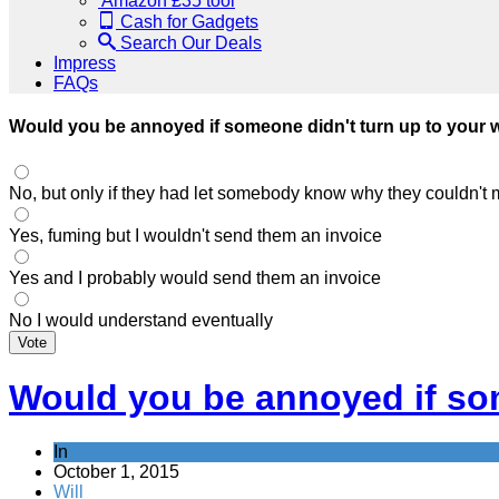
Amazon £35 tool
Cash for Gadgets
Search Our Deals
Impress
FAQs
Would you be annoyed if someone didn't turn up to your
No, but only if they had let somebody know why they couldn't 
Yes, fuming but I wouldn't send them an invoice
Yes and I probably would send them an invoice
No I would understand eventually
Vote
Would you be annoyed if so
In
October 1, 2015
Will