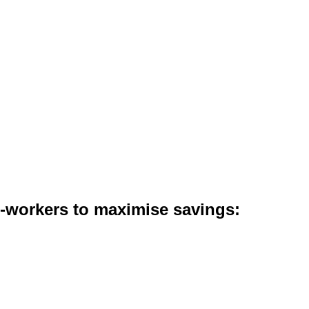
co-workers to maximise savings: