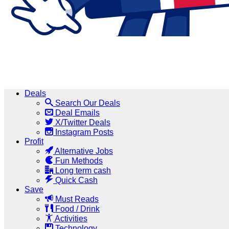
Deals
Search Our Deals
Deal Emails
X/Twitter Deals
Instagram Posts
Profit
Alternative Jobs
Fun Methods
Long term cash
Quick Cash
Save
Must Reads
Food / Drink
Activities
Technology