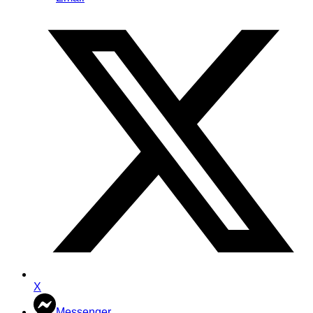
X
Messenger