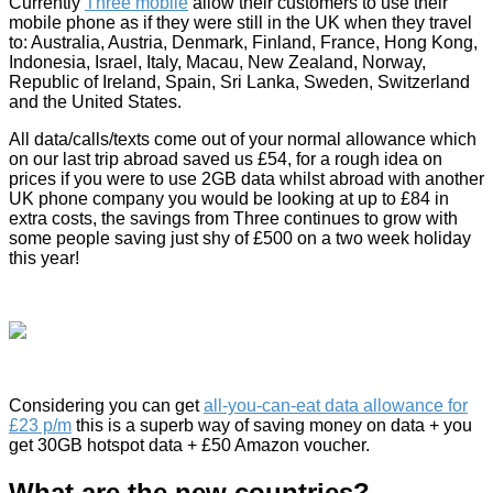
Currently
Three mobile
allow their customers to use their
mobile phone as if they were still in the UK when they travel
to: Australia, Austria, Denmark, Finland, France, Hong Kong,
Indonesia, Israel, Italy, Macau, New Zealand, Norway,
Republic of Ireland, Spain, Sri Lanka, Sweden, Switzerland
and the United States.
All data/calls/texts come out of your normal allowance which
on our last trip abroad saved us £54, for a rough idea on
prices if you were to use 2GB data whilst abroad with another
UK phone company you would be looking at up to £84 in
extra costs, the savings from Three continues to grow with
some people saving just shy of £500 on a two week holiday
this year!
Considering you can get
all-you-can-eat data allowance for
£23 p/m
this is a superb way of saving money on data + you
get 30GB hotspot data + £50 Amazon voucher.
What are the new countries?