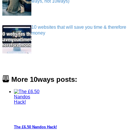
ways, not 10ways)
10 websites that will save you time & therefore
money
More 10ways posts:
The £6.50 Nandos Hack!