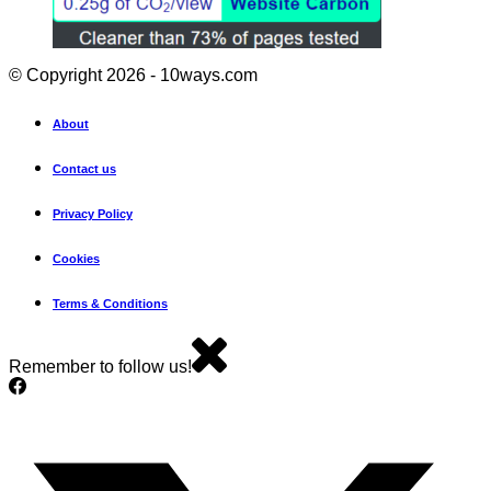
© Copyright 2026 - 10ways.com
About
Contact us
Privacy Policy
Cookies
Terms & Conditions
Remember to follow us!