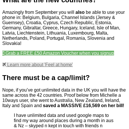
Amazingly from September you will
also
be able to use your
phone in: Belgium, Bulgaria, Channel Islands (Jersey &
Guernsey), Croatia, Cyprus, Czech Republic, Estonia,
Germany, Gibraltar, Greece, Hungary, Iceland, Isle of Man,
Latvia, Liechtenstein, Lithuania, Luxembourg, Malta,
Netherlands, Poland, Portugal, Romania, Slovenia and
Slovakia!
Grab a FREE £50 Amazon Voucher when you signup
Learn more about 'Feel at home'
There must be a cap/limit?
Nope, if you’ve got unlimited data in the UK you will have the
same across the 42 countries. Proof below from Michelle a
10ways user, she went to Australia, New Zealand, Ireland,
Italy and Spain and
saved a MASSIVE £16,569 on her bill!
I have unlimited data and used google maps to
find my way around places during a month in aus
& Nz – skyped n kept in touch with friends n