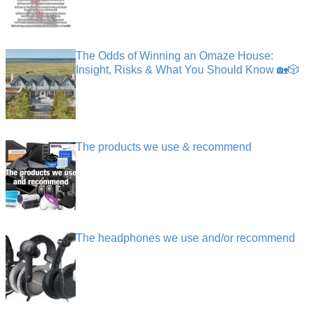
The Odds of Winning an Omaze House:
Insight, Risks & What You Should Know 🏡🎲
The products we use & recommend
The headphones we use and/or recommend