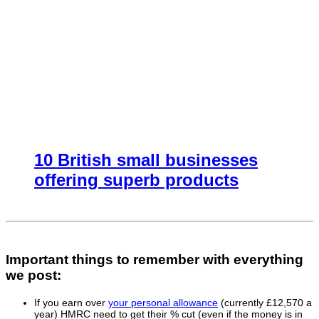
10 British small businesses
offering superb products
Important things to remember with everything
we post:
If you earn over
your personal allowance
(currently £12,570 a
year) HMRC need to get their % cut (even if the money is in