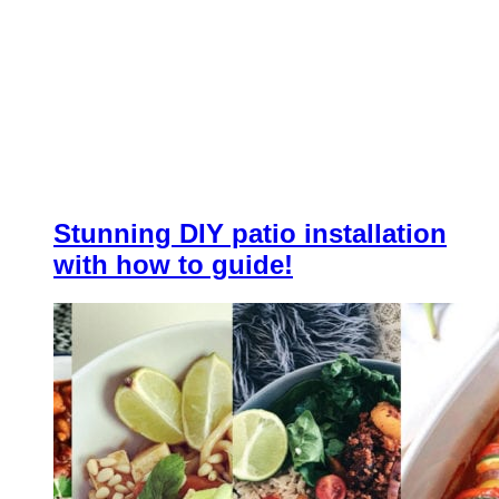
Stunning DIY patio installation
with how to guide!