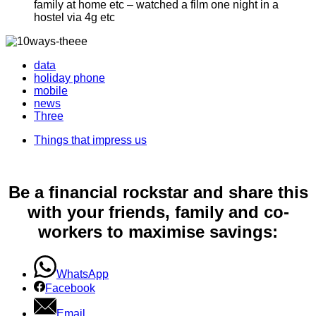
family at home etc – watched a film one night in a
hostel via 4g etc
data
holiday phone
mobile
news
Three
Things that impress us
Be a financial rockstar and share this
with your friends, family and co-
workers to maximise savings:
WhatsApp
Facebook
Email