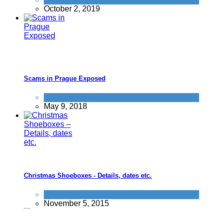
October 2, 2019
Scams in Prague Exposed
Scams
May 9, 2018
Christmas Shoeboxes - Details, dates etc.
Improve yourself
,
Things that impress us
November 5, 2015