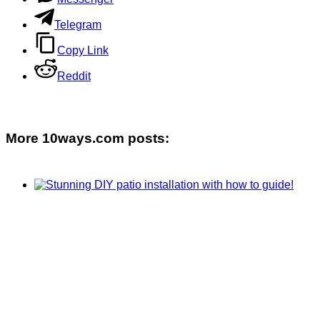
Telegram
Copy Link
Reddit
More 10ways.com posts: