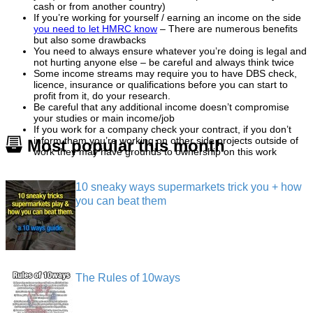
cash or from another country)
If you’re working for yourself / earning an income on the side
you need to let HMRC know
– There are numerous benefits
but also some drawbacks
You need to always ensure whatever you’re doing is legal and
not hurting anyone else – be careful and always think twice
Some income streams may require you to have DBS check,
licence, insurance or qualifications before you can start to
profit from it, do your research.
Be careful that any additional income doesn’t compromise
your studies or main income/job
If you work for a company check your contract, if you don’t
inform them you’re working on other side projects outside of
Most popular this month
work they may have grounds to ownership on this work
10 sneaky ways supermarkets trick you + how
you can beat them
The Rules of 10ways