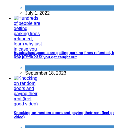
Food & Drink
July 1, 2022
Hundreds of people are getting parking fines refunded, learn
why just in case you get caught out
Tricks companies play
September 18, 2023
Knocking on random doors and paying their rent (feel good
video)
Things that impress us