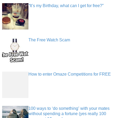
“It’s my Birthday, what can I get for free?”
The Free Watch Scam
How to enter Omaze Competitions for FREE
100 ways to ‘do something’ with your mates
without spending a fortune (yes really 100