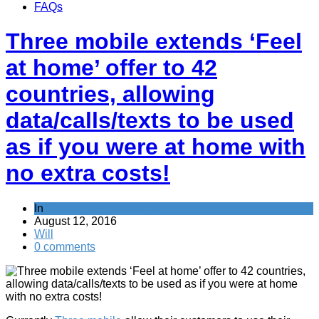
FAQs
Three mobile extends ‘Feel
at home’ offer to 42
countries, allowing
data/calls/texts to be used
as if you were at home with
no extra costs!
In
Things that impress us
August 12, 2016
Will
0 comments