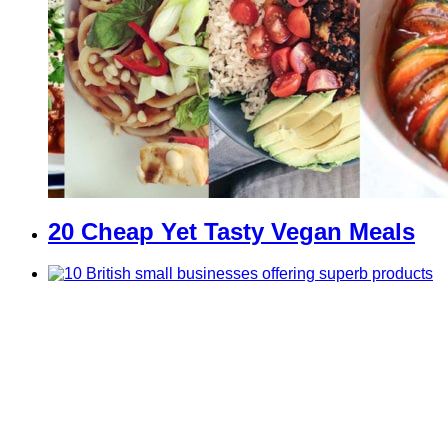
20 Cheap Yet Tasty Vegan Meals