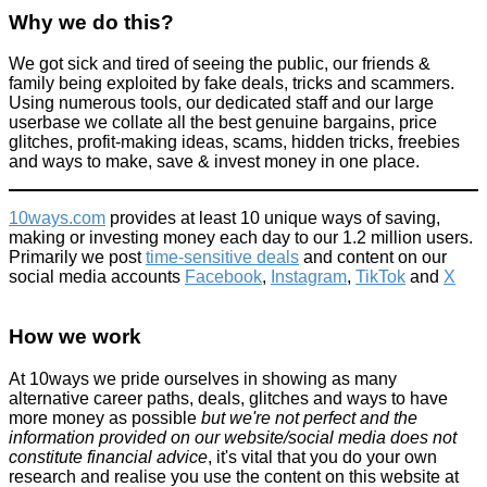
Why we do this?
We got sick and tired of seeing the public, our friends &
10p bet wins £9,000 winnings = one of the luckiest bets of the
family being exploited by fake deals, tricks and scammers.
century!
Using numerous tools, our dedicated staff and our large
userbase we collate all the best genuine bargains, price
Fun Methods
glitches, profit-making ideas, scams, hidden tricks, freebies
December 30, 2015
and ways to make, save & invest money in one place.
10ways.com
provides at least 10 unique ways of saving,
making or investing money each day to our 1.2 million users.
Primarily we post
time-sensitive deals
and content on our
social media accounts
Facebook
,
Instagram
,
TikTok
and
X
New for 2019: McDonald's Monopoly - Rare Pieces Revealed +
all the prize info
How we work
News
At 10ways we pride ourselves in showing as many
March 11, 2017
alternative career paths, deals, glitches and ways to have
more money as possible
but we're not perfect and the
information provided on our website/social media does not
constitute financial advice
, it's vital that you do your own
research and realise you use the content on this website at