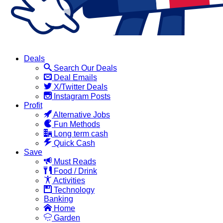
Deals
Search Our Deals
Deal Emails
X/Twitter Deals
Instagram Posts
Profit
Alternative Jobs
Fun Methods
Long term cash
Quick Cash
Save
Must Reads
Food / Drink
Activities
Technology
Banking
Home
Garden