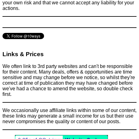
your own risk and that we cannot accept any liability for your
actions.
Green & Blue Food Colouring + an empty bottle of Listerine =
disguised bottle of vodka
Activities
August 17, 2015
Links & Prices
We often link to 3rd party websites and can't be responsible
for their content. Many deals, offers & opportunities are time
sensitive and may change before we notice, so whilst they're
correct at time of publication they may have changed before
we've had a chance to amend the website, so double check
first.
We occasionally use affiliate links within some of our content,
these links may generate a small income for us but their use
never compromises the quality or content of our posts.