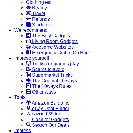
Clothing etc
Beauty
Travel
Refunds
Students
We recommend
The Best Gadgets
Living Room Gadgets
Awesome Websites
Emergency Grab n Go Bags
Improve yourself
Tricks companies play
Scams to avoid
Supermarket Tricks
The Original 10 ways
The 10ways Rules
Other ways
Tools
Amazon Bargains
eBay Deal Finder
Amazon £35 tool
Cash for Gadgets
Search Our Deals
Impress