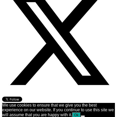
We use cookies to ensure that we give you the best
experience on our website. If you continue to use this site we
will assume that you are happy with it.
Ok