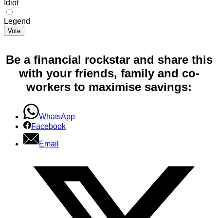
Idiot
Legend
Vote
Be a financial rockstar and share this
with your friends, family and co-
workers to maximise savings:
WhatsApp
Facebook
Email