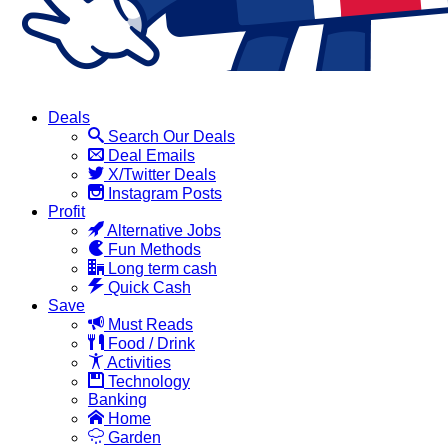
Deals
Search Our Deals
Deal Emails
X/Twitter Deals
Instagram Posts
Profit
Alternative Jobs
Fun Methods
Long term cash
Quick Cash
Save
Must Reads
Food / Drink
Activities
Technology
Banking
Home
Garden