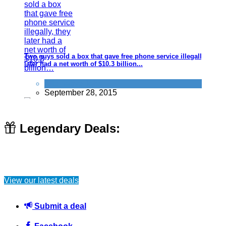
Two guys sold a box that gave free phone service illegally, they
later had a net worth of $10.3 billion...
Alternative Jobs
September 28, 2015
Legendary Deals:
How to jump start a car if the battery is flat (saves you calling
out RAC/AA etc)
View our latest deals
Car
June 22, 2016
Submit a deal