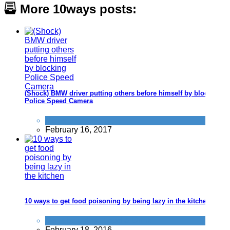
More 10ways posts:
(Shock) BMW driver putting others before himself by blocking
Police Speed Camera
News
February 16, 2017
10 ways to get food poisoning by being lazy in the kitchen
Don't be a dick
,
Food & Drink
February 18, 2016