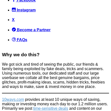
Facebook
Instagram
X
The easiest pulled pork recipe ever + the slow cooker we
recommend
Become a Partner
Food & Drink
April 4, 2015
FAQs
Why we do this?
We got sick and tired of seeing the public, our friends &
family being exploited by fake deals, tricks and scammers.
Using numerous tools, our dedicated staff and our large
Get £15 when you sign up to Curve (free to do)
userbase we collate all the best genuine bargains, price
glitches, profit-making ideas, scams, hidden tricks, freebies
Things that impress us
and ways to make, save & invest money in one place.
February 3, 2022
10ways.com
provides at least 10 unique ways of saving,
making or investing money each day to our 1.2 million users.
Primarily we post
time-sensitive deals
and content on our