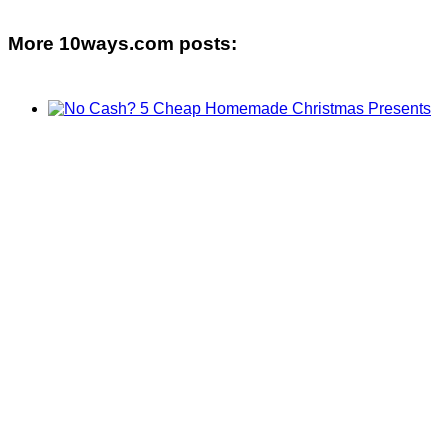
More 10ways.com posts: