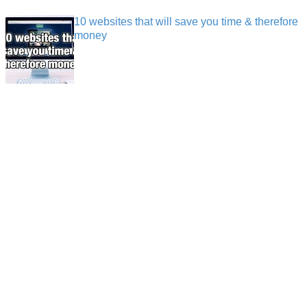
10 websites that will save you time & therefore
money