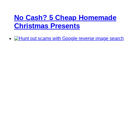
No Cash? 5 Cheap Homemade
Christmas Presents