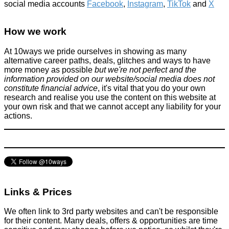
social media accounts
Facebook
,
Instagram
,
TikTok
and
X
10 DIY tips to decorating your wedding on a budget
How we work
General Saving / Must Read Posts
June 3, 2018
At 10ways we pride ourselves in showing as many
alternative career paths, deals, glitches and ways to have
more money as possible
but we're not perfect and the
information provided on our website/social media does not
constitute financial advice
, it's vital that you do your own
research and realise you use the content on this website at
your own risk and that we cannot accept any liability for your
actions.
Do something for $5 (£3.20ish)
Alternative Jobs
February 22, 2014
Links & Prices
We often link to 3rd party websites and can't be responsible
for their content. Many deals, offers & opportunities are time