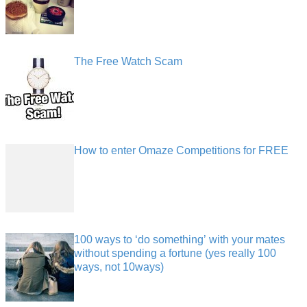
The Free Watch Scam
How to enter Omaze Competitions for FREE
100 ways to ‘do something’ with your mates
without spending a fortune (yes really 100
ways, not 10ways)