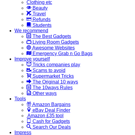
Clothing etc
Beauty
Travel
Refunds
Students
We recommend
The Best Gadgets
Living Room Gadgets
Awesome Websites
Emergency Grab n Go Bags
Improve yourself
Tricks companies play
Scams to avoid
Supermarket Tricks
The Original 10 ways
The 10ways Rules
Other ways
Tools
Amazon Bargains
eBay Deal Finder
Amazon £35 tool
Cash for Gadgets
Search Our Deals
Impress