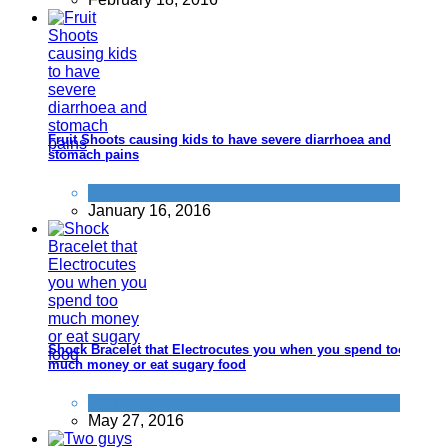
Fruit Shoots causing kids to have severe diarrhoea and
stomach pains
Product Recalls
January 16, 2016
Shock Bracelet that Electrocutes you when you spend too
much money or eat sugary food
Don't be a dick
May 27, 2016