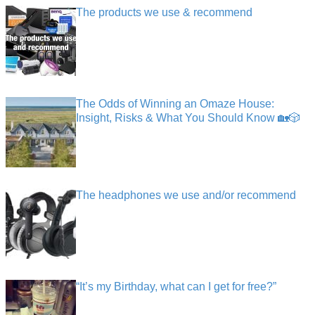
The products we use & recommend
The Odds of Winning an Omaze House:
Insight, Risks & What You Should Know 🏡🎲
The headphones we use and/or recommend
“It’s my Birthday, what can I get for free?”