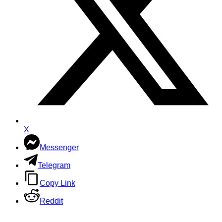
X
Messenger
Telegram
Copy Link
Reddit