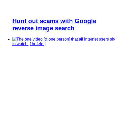
Hunt out scams with Google
reverse image search