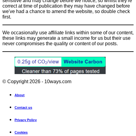
sensitive and may change before we notice, so whilst they're
correct at time of publication they may have changed before
we've had a chance to amend the website, so double check
first.
We occasionally use affiliate links within some of our content,
these links may generate a small income for us but their use
never compromises the quality or content of our posts.
© Copyright 2026 - 10ways.com
About
Contact us
Privacy Policy
Cookies