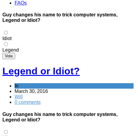
FAQs
Guy changes his name to trick computer systems,
Legend or Idiot?
Idiot
Legend
Vote
Legend or Idiot?
In
March 30, 2016
Will
0 comments
Guy changes his name to trick computer systems,
Legend or Idiot?