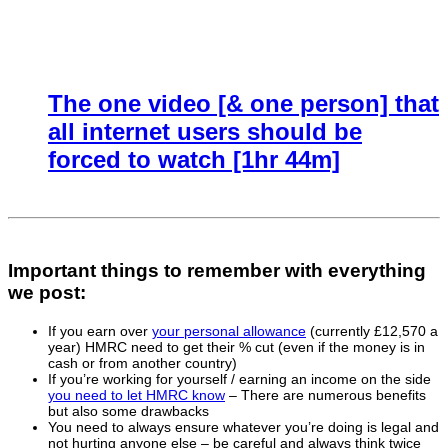
The one video [& one person] that
all internet users should be
forced to watch [1hr 44m]
Important things to remember with everything
we post:
If you earn over
your personal allowance
(currently £12,570 a
year) HMRC need to get their % cut (even if the money is in
cash or from another country)
If you’re working for yourself / earning an income on the side
you need to let HMRC know
– There are numerous benefits
but also some drawbacks
You need to always ensure whatever you’re doing is legal and
not hurting anyone else – be careful and always think twice