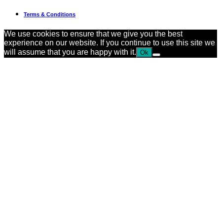
Terms & Conditions
We use cookies to ensure that we give you the best
experience on our website. If you continue to use this site we
will assume that you are happy with it.
Ok