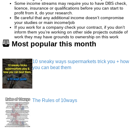
Some income streams may require you to have DBS check,
licence, insurance or qualifications before you can start to
profit from it, do your research.
Be careful that any additional income doesn’t compromise
your studies or main income/job
If you work for a company check your contract, if you don’t
inform them you’re working on other side projects outside of
work they may have grounds to ownership on this work
Most popular this month
10 sneaky ways supermarkets trick you + how
you can beat them
The Rules of 10ways