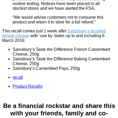
routine testing. Notices have been placed in all
stockist stores and we have alerted the FSA.
“We would advise customers not to consume this
product and return it to store for a full refund.”
This recall comes just 1 week after
Sainsbury’s recalled
similar cheese
with ‘use by’ dates up to and including 6
March 2016:
Sainsbury’s Taste the Difference French Camembert
Cheese, 250g
Sainsbury’s Taste the Difference Baking Camembert
Cheese, 250g
Sainsbury’s Camembert Pays, 250g
recall
Product Recalls
Be a financial rockstar and share this
with your friends, family and co-