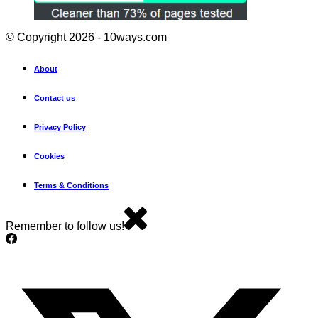
© Copyright 2026 - 10ways.com
About
Contact us
Privacy Policy
Cookies
Terms & Conditions
Remember to follow us!