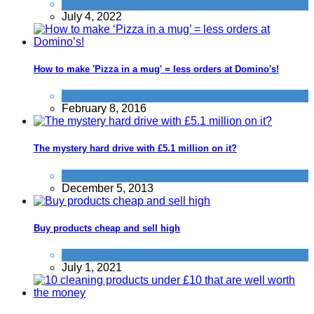
General Saving / Must Read Posts
July 4, 2022
How to make 'Pizza in a mug' = less orders at Domino's!
Food & Drink
February 8, 2016
The mystery hard drive with £5.1 million on it?
Fun Methods
December 5, 2013
Buy products cheap and sell high
Alternative Jobs
July 1, 2021