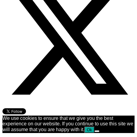
We use cookies to ensure that we give you the best
experience on our website. If you continue to use this site we
will assume that you are happy with it.
Ok