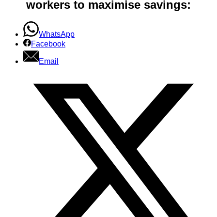
workers to maximise savings:
WhatsApp
Facebook
Email