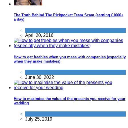
The Truth Behind The Pickpocket Team Scam (earning £1000+
a day)
Scams
,
Travel
April 20, 2016
How to get freebies when you mess with companies (especially
when they make mistakes)
Spend less
June 30, 2022
How to maximise the value of the presents you receive for your
wedding
Save
July 25, 2019