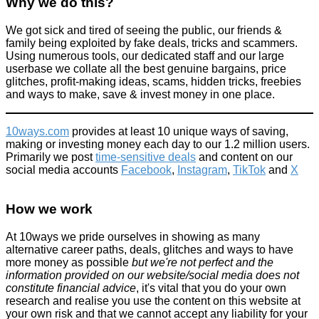
Why we do this?
We got sick and tired of seeing the public, our friends &
family being exploited by fake deals, tricks and scammers.
Using numerous tools, our dedicated staff and our large
userbase we collate all the best genuine bargains, price
glitches, profit-making ideas, scams, hidden tricks, freebies
and ways to make, save & invest money in one place.
10ways.com
provides at least 10 unique ways of saving,
making or investing money each day to our 1.2 million users.
Primarily we post
time-sensitive deals
and content on our
social media accounts
Facebook
,
Instagram
,
TikTok
and
X
How we work
At 10ways we pride ourselves in showing as many
alternative career paths, deals, glitches and ways to have
more money as possible
but we're not perfect and the
information provided on our website/social media does not
constitute financial advice
, it's vital that you do your own
research and realise you use the content on this website at
your own risk and that we cannot accept any liability for your