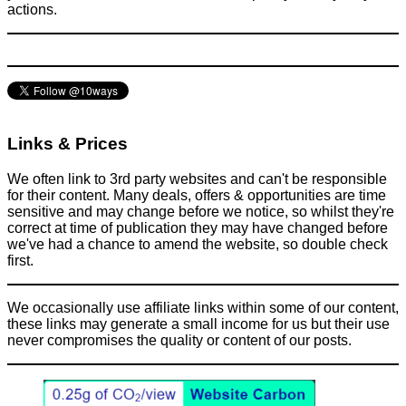
actions.
Links & Prices
We often link to 3rd party websites and can't be responsible
for their content. Many deals, offers & opportunities are time
sensitive and may change before we notice, so whilst they're
correct at time of publication they may have changed before
we've had a chance to amend the website, so double check
first.
We occasionally use affiliate links within some of our content,
these links may generate a small income for us but their use
never compromises the quality or content of our posts.