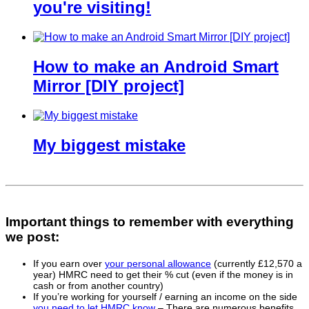
you're visiting!
How to make an Android Smart
Mirror [DIY project]
My biggest mistake
Important things to remember with everything
we post:
If you earn over
your personal allowance
(currently £12,570 a
year) HMRC need to get their % cut (even if the money is in
cash or from another country)
If you’re working for yourself / earning an income on the side
you need to let HMRC know
– There are numerous benefits