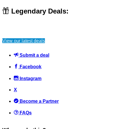
Legendary Deals:
View our latest deals
Submit a deal
Facebook
Instagram
X
Become a Partner
FAQs