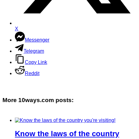
X
Messenger
Telegram
Copy Link
Reddit
More 10ways.com posts:
Know the laws of the country