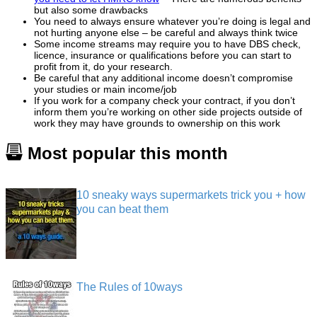
but also some drawbacks
You need to always ensure whatever you’re doing is legal and
not hurting anyone else – be careful and always think twice
Some income streams may require you to have DBS check,
licence, insurance or qualifications before you can start to
profit from it, do your research.
Be careful that any additional income doesn’t compromise
your studies or main income/job
If you work for a company check your contract, if you don’t
inform them you’re working on other side projects outside of
work they may have grounds to ownership on this work
Most popular this month
10 sneaky ways supermarkets trick you + how
you can beat them
The Rules of 10ways