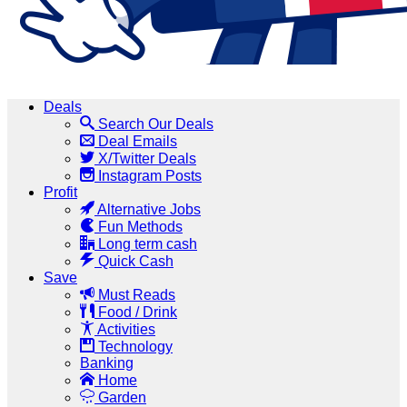
Deals
Search Our Deals
Deal Emails
X/Twitter Deals
Instagram Posts
Profit
Alternative Jobs
Fun Methods
Long term cash
Quick Cash
Save
Must Reads
Food / Drink
Activities
Technology
Banking
Home
Garden