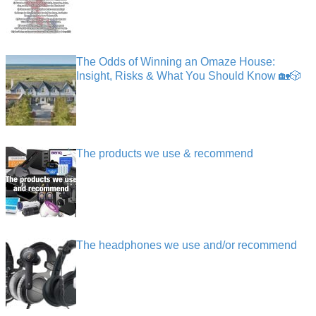
The Odds of Winning an Omaze House:
Insight, Risks & What You Should Know 🏡🎲
The products we use & recommend
The headphones we use and/or recommend