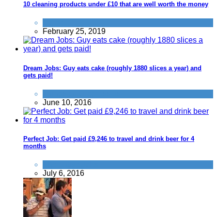
10 cleaning products under £10 that are well worth the money
Home
February 25, 2019
Dream Jobs: Guy eats cake (roughly 1880 slices a year) and
gets paid!
Things that impress us
June 10, 2016
Perfect Job: Get paid £9,246 to travel and drink beer for 4
months
Alternative Jobs
July 6, 2016