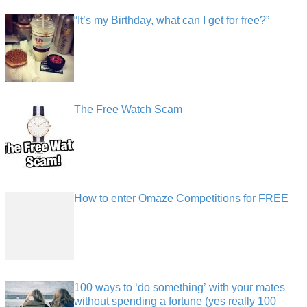
“It’s my Birthday, what can I get for free?”
The Free Watch Scam
How to enter Omaze Competitions for FREE
100 ways to ‘do something’ with your mates
without spending a fortune (yes really 100