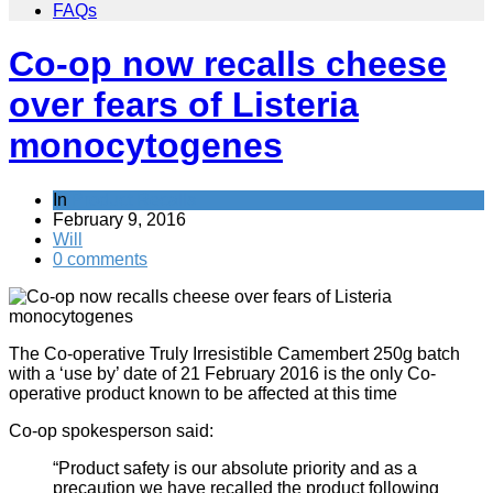
FAQs
Co-op now recalls cheese
over fears of Listeria
monocytogenes
In
Product Recalls
February 9, 2016
Will
0 comments
The Co-operative Truly Irresistible Camembert 250g batch
with a ‘use by’ date of 21 February 2016 is the only Co-
operative product known to be affected at this time
Co-op spokesperson said:
“Product safety is our absolute priority and as a
precaution we have recalled the product following