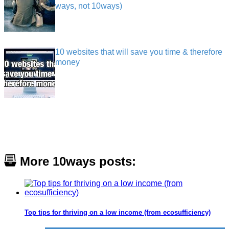
ways, not 10ways)
10 websites that will save you time & therefore
money
More 10ways posts:
Top tips for thriving on a low income (from ecosufficiency)