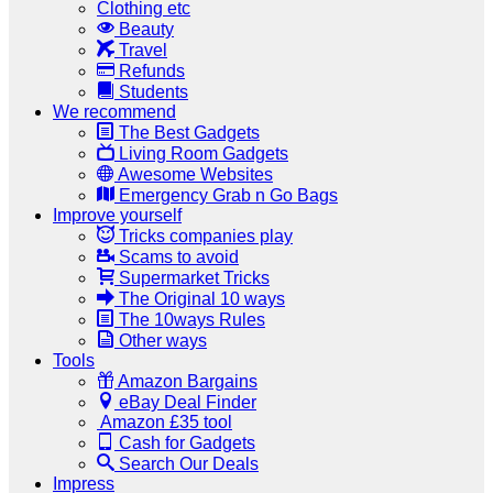
Clothing etc
Beauty
Travel
Refunds
Students
We recommend
The Best Gadgets
Living Room Gadgets
Awesome Websites
Emergency Grab n Go Bags
Improve yourself
Tricks companies play
Scams to avoid
Supermarket Tricks
The Original 10 ways
The 10ways Rules
Other ways
Tools
Amazon Bargains
eBay Deal Finder
Amazon £35 tool
Cash for Gadgets
Search Our Deals
Impress