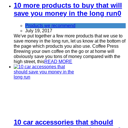
10 more products to buy that will
save you money in the long run
0
Products we recommend
July 19, 2017
We've put together a few more products that we use to
save money in the long run, let us know at the bottom of
the page which products you also use. Coffee Press
Brewing your own coffee on the go or at home will
obviously save you tons of money compared with the
high street, this
READ MORE
10 car accessories that should