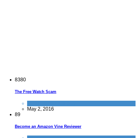
8
3
8
0
The Free Watch Scam
Tricks companies play
May 2, 2016
8
9
Become an Amazon Vine Reviewer