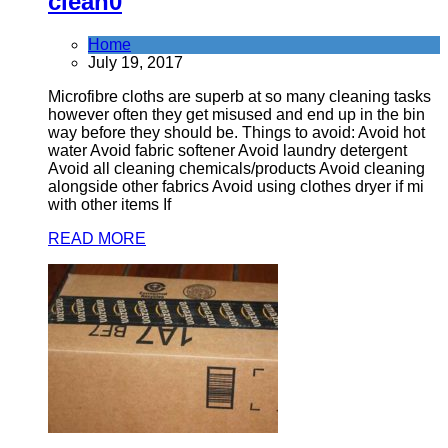
clean
0
Home
July 19, 2017
Microfibre cloths are superb at so many cleaning tasks
however often they get misused and end up in the bin
way before they should be. Things to avoid: Avoid hot
water Avoid fabric softener Avoid laundry detergent
Avoid all cleaning chemicals/products Avoid cleaning
alongside other fabrics Avoid using clothes dryer if mi
with other items If
READ MORE