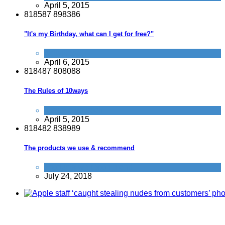
April 5, 2015
8
1
8
5
8
7
8
9
8
3
8
6
"It's my Birthday, what can I get for free?"
Activities
April 6, 2015
8
1
8
4
8
7
8
0
8
0
8
8
The Rules of 10ways
Improve yourself
April 5, 2015
8
1
8
4
8
2
8
3
8
9
8
9
The products we use & recommend
Products we recommend
July 24, 2018