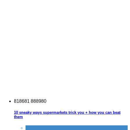
8
1
8
6
8
1
8
8
8
9
8
0
10 sneaky ways supermarkets trick you + how you can beat
them
Tricks companies play