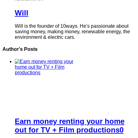
Will
Will is the founder of 10ways. He's passionate about
saving money, making money, renewable energy, the
environment & electric cars.
Author's Posts
Earn money renting your home
out for TV + Film productions
0