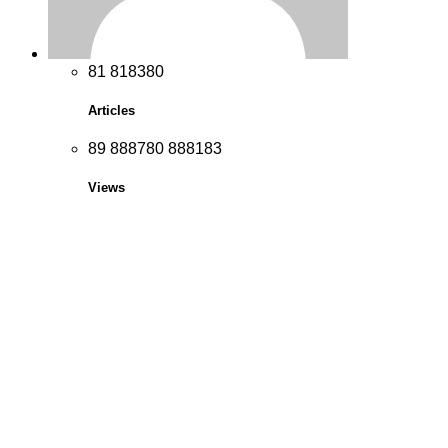
8
1
8
1
8
3
8
0
Articles
8
9
8
8
8
7
8
0
8
8
8
1
8
3
Views