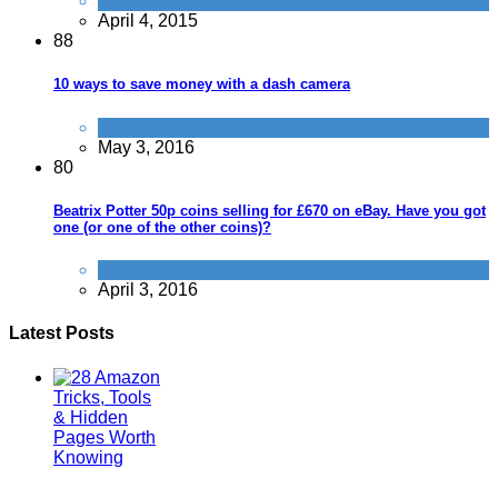
Alternative Jobs
April 4, 2015
8
8
10 ways to save money with a dash camera
Technology
,
Travel
May 3, 2016
8
0
Beatrix Potter 50p coins selling for £670 on eBay. Have you got
one (or one of the other coins)?
Quick Cash
April 3, 2016
Latest Posts