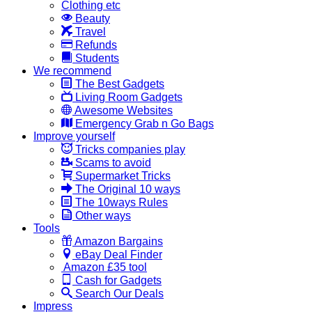
Clothing etc
Beauty
Travel
Refunds
Students
We recommend
The Best Gadgets
Living Room Gadgets
Awesome Websites
Emergency Grab n Go Bags
Improve yourself
Tricks companies play
Scams to avoid
Supermarket Tricks
The Original 10 ways
The 10ways Rules
Other ways
Tools
Amazon Bargains
eBay Deal Finder
Amazon £35 tool
Cash for Gadgets
Search Our Deals
Impress