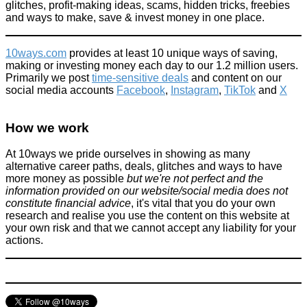
glitches, profit-making ideas, scams, hidden tricks, freebies
February 2, 2026
and ways to make, save & invest money in one place.
10ways.com
provides at least 10 unique ways of saving,
making or investing money each day to our 1.2 million users.
Primarily we post
time-sensitive deals
and content on our
social media accounts
Facebook
,
Instagram
,
TikTok
and
X
How we work
At 10ways we pride ourselves in showing as many
alternative career paths, deals, glitches and ways to have
more money as possible
but we're not perfect and the
information provided on our website/social media does not
constitute financial advice
, it's vital that you do your own
research and realise you use the content on this website at
your own risk and that we cannot accept any liability for your
actions.