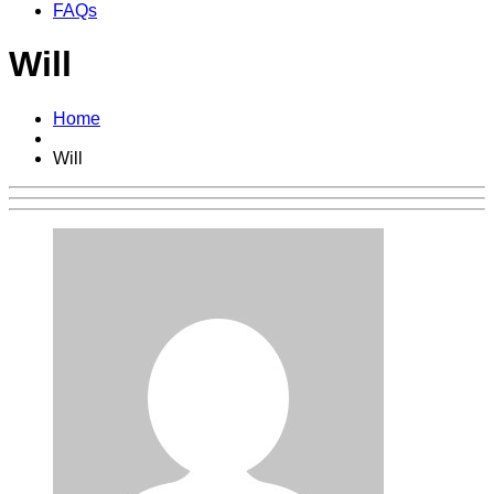
FAQs
Will
Home
Will