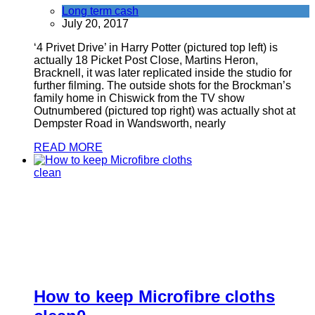
Long term cash
July 20, 2017
‘4 Privet Drive’ in Harry Potter (pictured top left) is
actually 18 Picket Post Close, Martins Heron,
Bracknell, it was later replicated inside the studio for
further filming. The outside shots for the Brockman’s
family home in Chiswick from the TV show
Outnumbered (pictured top right) was actually shot at
Dempster Road in Wandsworth, nearly
READ MORE
How to keep Microfibre cloths