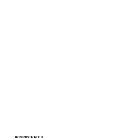
ADMINISTRATOR