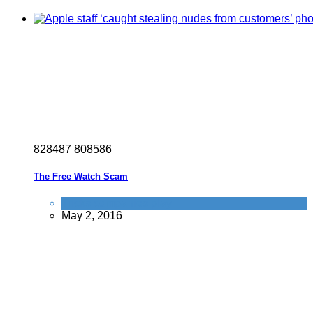
8
2
8
4
8
7
8
0
8
5
8
6
The Free Watch Scam
Tricks companies play
May 2, 2016