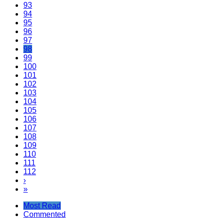
93
94
95
96
97
98
99
100
101
102
103
104
105
106
107
108
109
110
111
112
›
»
Most Read
Commented