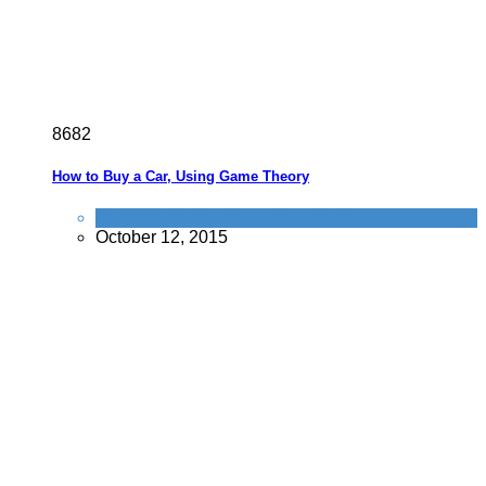
8
6
8
2
How to Buy a Car, Using Game Theory
Car
,
Scams
,
Tricks companies play
October 12, 2015