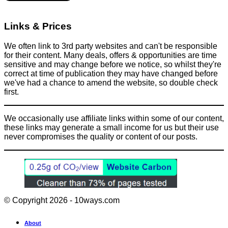
Links & Prices
We often link to 3rd party websites and can't be responsible
for their content. Many deals, offers & opportunities are time
sensitive and may change before we notice, so whilst they're
correct at time of publication they may have changed before
we've had a chance to amend the website, so double check
first.
We occasionally use affiliate links within some of our content,
these links may generate a small income for us but their use
never compromises the quality or content of our posts.
© Copyright 2026 - 10ways.com
About