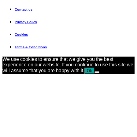
Contact us
Privacy Policy
Cookies
Terms & Conditions
We use cookies to ensure that we give you the best
experience on our website. If you continue to use this site we
will assume that you are happy with it.
Ok