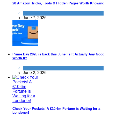
28 Amazon Tricks, Tools & Hidden Pages Worth Knowing
Save
June 7, 2026
Prime Day 2026 is back this June! Is It Actually Any Good? Is It
Worth It?
News
June 2, 2026
Check Your Pockets! A £10.6m Fortune is Waiting for a
Londoner!