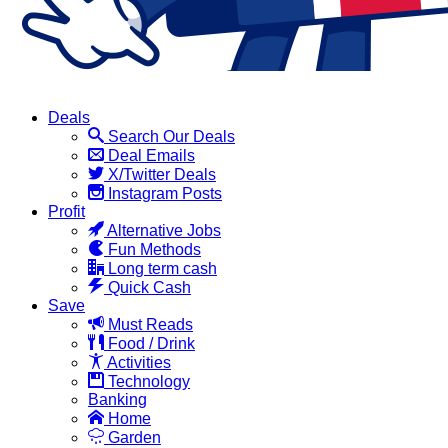
Deals
Search Our Deals
Deal Emails
X/Twitter Deals
Instagram Posts
Profit
Alternative Jobs
Fun Methods
Long term cash
Quick Cash
Save
Must Reads
Food / Drink
Activities
Technology
Banking
Home
Garden