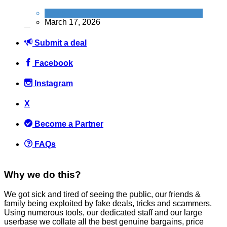
News
March 17, 2026
Submit a deal
Facebook
Instagram
How to Get FREE Entry to Top UK Attractions with Just a 25p
Lottery Ticket
X
News
Become a Partner
February 24, 2026
FAQs
Why we do this?
We got sick and tired of seeing the public, our friends &
FREE PizzaExpress Margherita: How to grab your freebie on
family being exploited by fake deals, tricks and scammers.
National Pizza Day (9th Feb)
Using numerous tools, our dedicated staff and our large
userbase we collate all the best genuine bargains, price
News