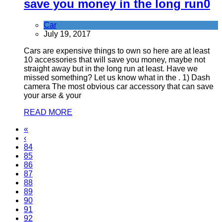
save you money in the long run
0
Car
July 19, 2017
Cars are expensive things to own so here are at least
10 accessories that will save you money, maybe not
straight away but in the long run at least. Have we
missed something? Let us know what in the . 1) Dash
camera The most obvious car accessory that can save
your arse & your
READ MORE
«
‹
84
85
86
87
88
89
90
91
92