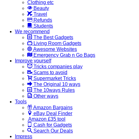
Clothing etc
Beauty
Travel
Refunds
Students
We recommend
The Best Gadgets
Living Room Gadgets
Awesome Websites
Emergency Grab n Go Bags
Improve yourself
Tricks companies play
Scams to avoid
Supermarket Tricks
The Original 10 ways
The 10ways Rules
Other ways
Tools
Amazon Bargains
eBay Deal Finder
Amazon £35 tool
Cash for Gadgets
Search Our Deals
Impress