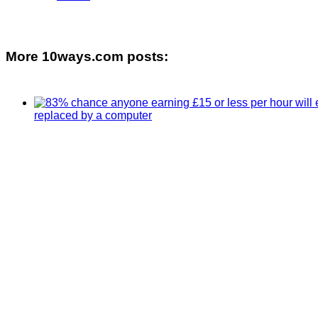
More 10ways.com posts: