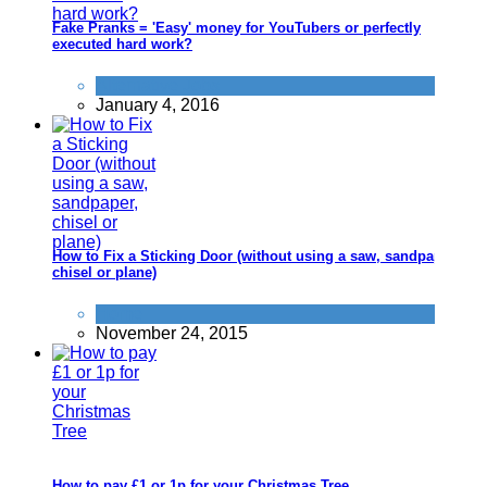
Fake Pranks = 'Easy' money for YouTubers or perfectly
executed hard work?
Alternative Jobs
January 4, 2016
How to Fix a Sticking Door (without using a saw, sandpaper,
chisel or plane)
Home
November 24, 2015
How to pay £1 or 1p for your Christmas Tree