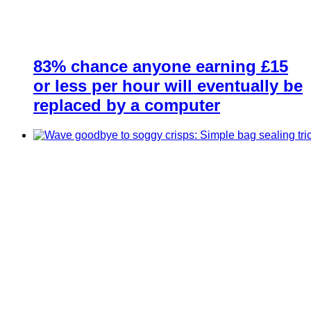
83% chance anyone earning £15
or less per hour will eventually be
replaced by a computer