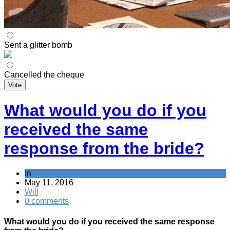
Sent a glitter bomb
Cancelled the cheque
Vote
What would you do if you
received the same
response from the bride?
In
May 11, 2016
Will
0 comments
What would you do if you received the same response