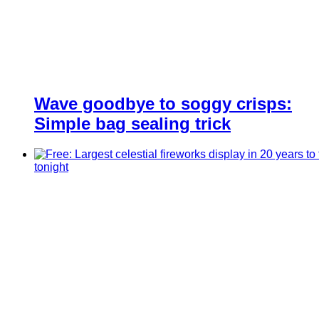
Wave goodbye to soggy crisps:
Simple bag sealing trick