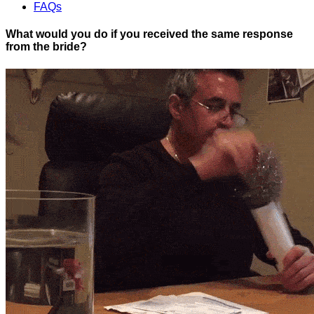
FAQs
What would you do if you received the same response
from the bride?