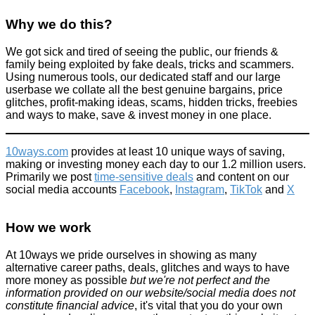
Why we do this?
We got sick and tired of seeing the public, our friends &
family being exploited by fake deals, tricks and scammers.
Using numerous tools, our dedicated staff and our large
“All credit card PIN numbers in the World leaked” - nearly 11%
of the 3.4 million passwords are 1234
userbase we collate all the best genuine bargains, price
glitches, profit-making ideas, scams, hidden tricks, freebies
Improve yourself
and ways to make, save & invest money in one place.
March 9, 2016
10ways.com
provides at least 10 unique ways of saving,
making or investing money each day to our 1.2 million users.
Primarily we post
time-sensitive deals
and content on our
social media accounts
Facebook
,
Instagram
,
TikTok
and
X
Make your own Amazon Echo with a Raspberry Pi
How we work
Technology
At 10ways we pride ourselves in showing as many
March 28, 2016
alternative career paths, deals, glitches and ways to have
more money as possible
but we're not perfect and the
information provided on our website/social media does not
constitute financial advice
, it's vital that you do your own