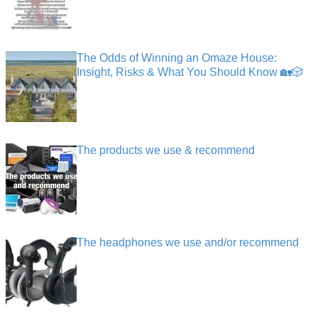
The Odds of Winning an Omaze House:
Insight, Risks & What You Should Know 🏡🎲
The products we use & recommend
The headphones we use and/or recommend