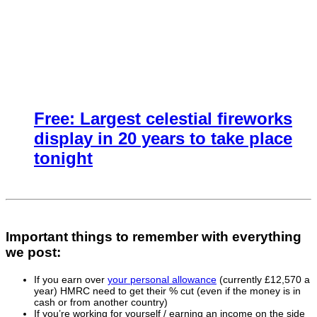
Free: Largest celestial fireworks
display in 20 years to take place
tonight
Important things to remember with everything
we post:
If you earn over
your personal allowance
(currently £12,570 a
year) HMRC need to get their % cut (even if the money is in
cash or from another country)
If you’re working for yourself / earning an income on the side