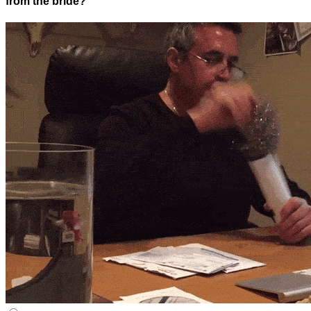
from the bride?