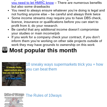
you need to let HMRC know
– There are numerous benefits
but also some drawbacks
You need to always ensure whatever you’re doing is legal and
not hurting anyone else – be careful and always think twice
Some income streams may require you to have DBS check,
licence, insurance or qualifications before you can start to
profit from it, do your research.
Be careful that any additional income doesn’t compromise
your studies or main income/job
If you work for a company check your contract, if you don’t
inform them you’re working on other side projects outside of
work they may have grounds to ownership on this work
Most popular this month
10 sneaky ways supermarkets trick you + how
you can beat them
The Rules of 10ways