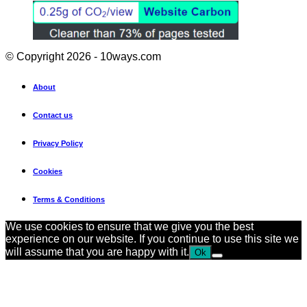
© Copyright 2026 - 10ways.com
About
Contact us
Privacy Policy
Cookies
Terms & Conditions
We use cookies to ensure that we give you the best
experience on our website. If you continue to use this site we
will assume that you are happy with it.
Ok