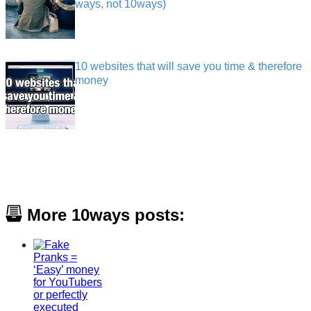
ways, not 10ways)
10 websites that will save you time & therefore
money
More 10ways posts: