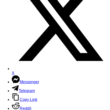
X
Messenger
Telegram
Copy Link
Reddit