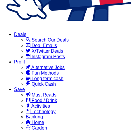
Deals
Search Our Deals
Deal Emails
X/Twitter Deals
Instagram Posts
Profit
Alternative Jobs
Fun Methods
Long term cash
Quick Cash
Save
Must Reads
Food / Drink
Activities
Technology
Banking
Home
Garden