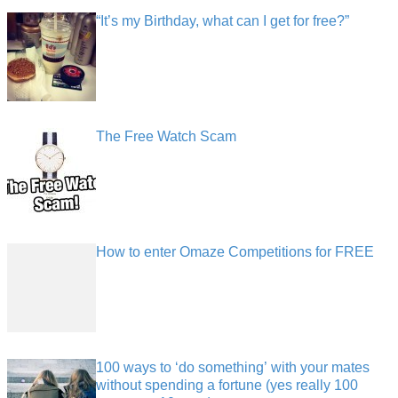
“It’s my Birthday, what can I get for free?”
The Free Watch Scam
How to enter Omaze Competitions for FREE
100 ways to ‘do something’ with your mates
without spending a fortune (yes really 100