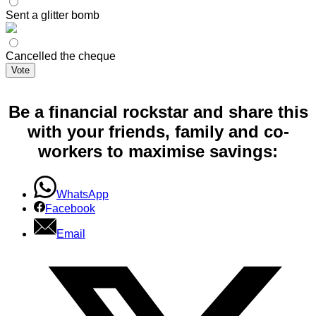
Sent a glitter bomb
Cancelled the cheque
Vote
Be a financial rockstar and share this
with your friends, family and co-
workers to maximise savings:
WhatsApp
Facebook
Email