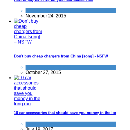
Tricks companies play
November 24, 2015
Don't buy cheap chargers from China [song] - NSFW
Tricks companies play
October 27, 2015
10 car accessories that should save you money in the long run
Car
July 19, 2017