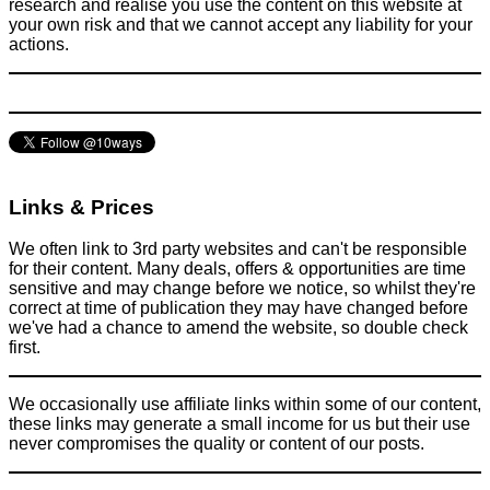
research and realise you use the content on this website at
your own risk and that we cannot accept any liability for your
actions.
The latest ‘craze’ is to paint your kitchen appliances an
awesome colour - But what are the steps?
Home
March 9, 2015
Links & Prices
We often link to 3rd party websites and can't be responsible
for their content. Many deals, offers & opportunities are time
sensitive and may change before we notice, so whilst they're
correct at time of publication they may have changed before
we've had a chance to amend the website, so double check
first.
We occasionally use affiliate links within some of our content,
these links may generate a small income for us but their use
never compromises the quality or content of our posts.