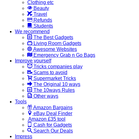
Clothing etc
Beauty
Travel
Refunds
Students
We recommend
The Best Gadgets
Living Room Gadgets
Awesome Websites
Emergency Grab n Go Bags
Improve yourself
Tricks companies play
Scams to avoid
Supermarket Tricks
The Original 10 ways
The 10ways Rules
Other ways
Tools
Amazon Bargains
eBay Deal Finder
Amazon £35 tool
Cash for Gadgets
Search Our Deals
Impress