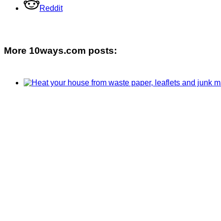
Reddit
More 10ways.com posts: