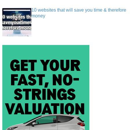
10 websites that will save you time & therefore
money