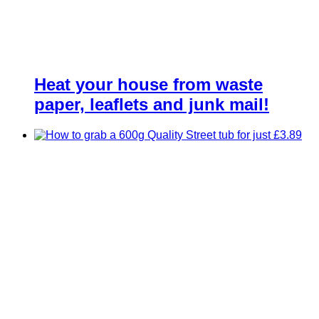
Heat your house from waste
paper, leaflets and junk mail!