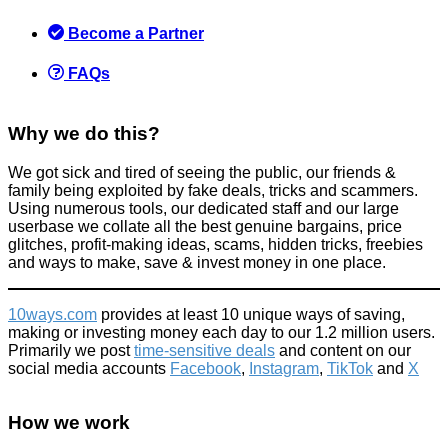
'brand up' as this may actually help two sets of people out
Become a Partner
Things that impress us
June 30, 2022
FAQs
Why we do this?
We got sick and tired of seeing the public, our friends &
family being exploited by fake deals, tricks and scammers.
Using numerous tools, our dedicated staff and our large
Parking on Pavements could soon land you a £70 fine!
userbase we collate all the best genuine bargains, price
glitches, profit-making ideas, scams, hidden tricks, freebies
Tricks companies play
and ways to make, save & invest money in one place.
April 21, 2016
10ways.com
provides at least 10 unique ways of saving,
making or investing money each day to our 1.2 million users.
Primarily we post
time-sensitive deals
and content on our
social media accounts
Facebook
,
Instagram
,
TikTok
and
X
Small Claims Court Explained (including fees)
How we work
Refunds