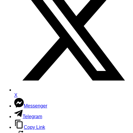
X
Messenger
Telegram
Copy Link