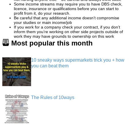
Some income streams may require you to have DBS check,
licence, insurance or qualifications before you can start to
profit from it, do your research.
Be careful that any additional income doesn’t compromise
your studies or main income/job
If you work for a company check your contract, if you don’t
inform them you’re working on other side projects outside of
work they may have grounds to ownership on this work
Most popular this month
10 sneaky ways supermarkets trick you + how
you can beat them
The Rules of 10ways