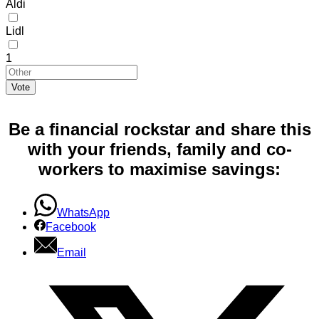
Aldi
Lidl
1
Vote
Be a financial rockstar and share this
with your friends, family and co-
workers to maximise savings:
WhatsApp
Facebook
Email