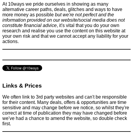
January 7, 2016
At 10ways we pride ourselves in showing as many
alternative career paths, deals, glitches and ways to have
more money as possible
but we're not perfect and the
information provided on our website/social media does not
constitute financial advice
, it's vital that you do your own
research and realise you use the content on this website at
your own risk and that we cannot accept any liability for your
actions.
Self-Charging Hybrid Technology - Why it's such a genius
move by the car industry and why it's so misleading to
consumers
Car
April 20, 2019
Links & Prices
We often link to 3rd party websites and can't be responsible
for their content. Many deals, offers & opportunities are time
sensitive and may change before we notice, so whilst they're
correct at time of publication they may have changed before
we've had a chance to amend the website, so double check
first.