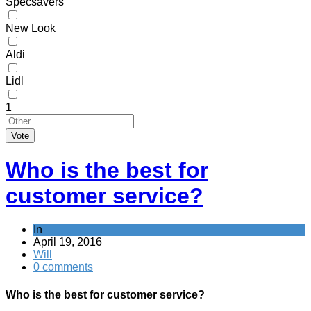
Specsavers
New Look
Aldi
Lidl
1
Vote
Who is the best for
customer service?
In
April 19, 2016
Will
0 comments
Who is the best for customer service?