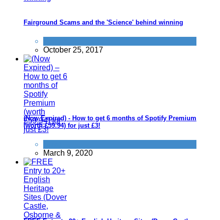
Fairground Scams and the 'Science' behind winning
Scams
October 25, 2017
(Now Expired) - How to get 6 months of Spotify Premium
(worth £59.94) for just £3!
Save
March 9, 2020