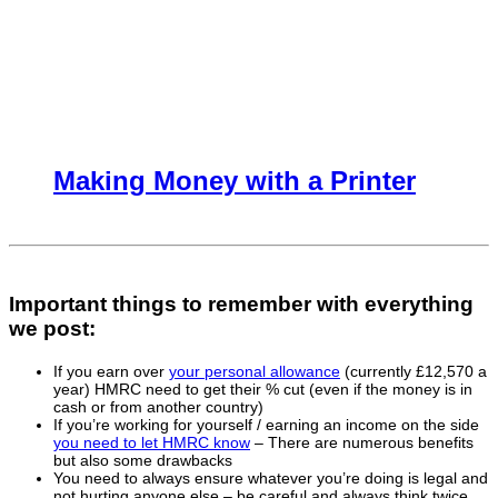
Making Money with a Printer
Important things to remember with everything
we post:
If you earn over
your personal allowance
(currently £12,570 a
year) HMRC need to get their % cut (even if the money is in
cash or from another country)
If you’re working for yourself / earning an income on the side
you need to let HMRC know
– There are numerous benefits
but also some drawbacks
You need to always ensure whatever you’re doing is legal and
not hurting anyone else – be careful and always think twice