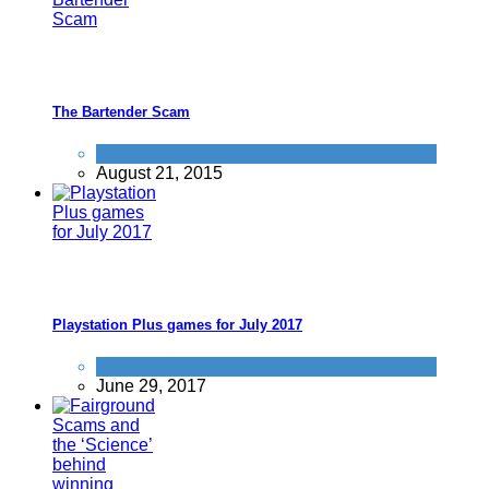
The Bartender Scam
Tricks companies play
August 21, 2015
Playstation Plus games for July 2017
Gaming
June 29, 2017