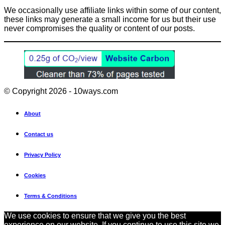
We occasionally use affiliate links within some of our content,
these links may generate a small income for us but their use
never compromises the quality or content of our posts.
© Copyright 2026 - 10ways.com
About
Contact us
Privacy Policy
Cookies
Terms & Conditions
We use cookies to ensure that we give you the best
experience on our website. If you continue to use this site we