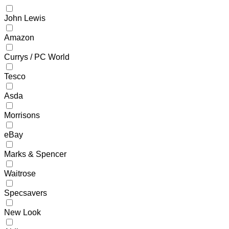
John Lewis
Amazon
Currys / PC World
Tesco
Asda
Morrisons
eBay
Marks & Spencer
Waitrose
Specsavers
New Look