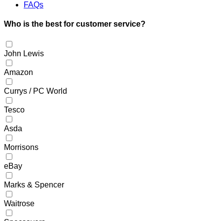
FAQs
Who is the best for customer service?
John Lewis
Amazon
Currys / PC World
Tesco
Asda
Morrisons
eBay
Marks & Spencer
Waitrose