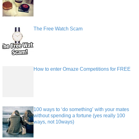
The Free Watch Scam
How to enter Omaze Competitions for FREE
100 ways to ‘do something’ with your mates
without spending a fortune (yes really 100
ways, not 10ways)