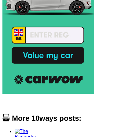
More 10ways posts: