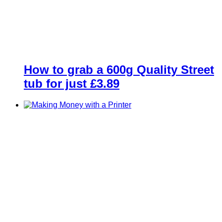
How to grab a 600g Quality Street
tub for just £3.89