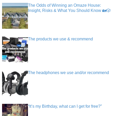
The Odds of Winning an Omaze House:
Insight, Risks & What You Should Know 🏡🎲
The products we use & recommend
The headphones we use and/or recommend
“It’s my Birthday, what can I get for free?”