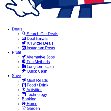
Deals
Search Our Deals
Deal Emails
X/Twitter Deals
Instagram Posts
Profit
Alternative Jobs
Fun Methods
Long term cash
Quick Cash
Save
Must Reads
Food / Drink
Activities
Technology
Banking
Home
Garden