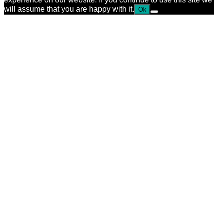
will assume that you are happy with it.
Ok