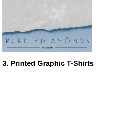
3. Printed Graphic T-Shirts