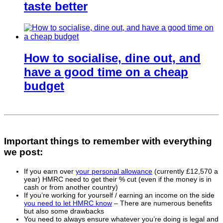
taste better
How to socialise, dine out, and
have a good time on a cheap
budget
Important things to remember with everything
we post:
If you earn over
your personal allowance
(currently £12,570 a
year) HMRC need to get their % cut (even if the money is in
cash or from another country)
If you’re working for yourself / earning an income on the side
you need to let HMRC know
– There are numerous benefits
but also some drawbacks
You need to always ensure whatever you’re doing is legal and