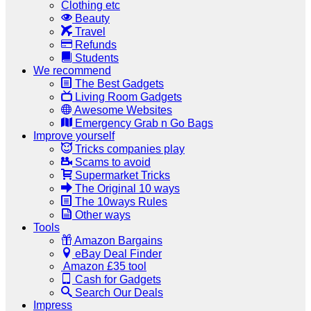
Clothing etc
Beauty
Travel
Refunds
Students
We recommend
The Best Gadgets
Living Room Gadgets
Awesome Websites
Emergency Grab n Go Bags
Improve yourself
Tricks companies play
Scams to avoid
Supermarket Tricks
The Original 10 ways
The 10ways Rules
Other ways
Tools
Amazon Bargains
eBay Deal Finder
Amazon £35 tool
Cash for Gadgets
Search Our Deals
Impress