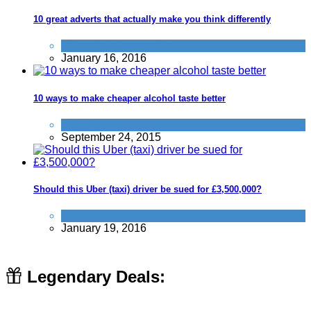
10 great adverts that actually make you think differently
Things that impress us
January 16, 2016
10 ways to make cheaper alcohol taste better
Activities
September 24, 2015
Should this Uber (taxi) driver be sued for £3,500,000?
Don't be a dick
January 19, 2016
Legendary Deals: