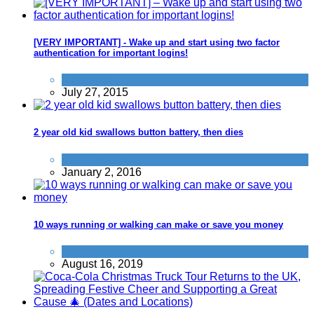
[VERY IMPORTANT] - Wake up and start using two factor
authentication for important logins!
Computer
July 27, 2015
2 year old kid swallows button battery, then dies
Don't be a dick
January 2, 2016
10 ways running or walking can make or save you money
Profit
,
Save
August 16, 2019