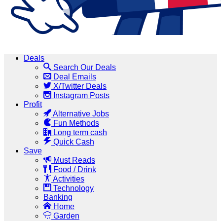
Deals
Search Our Deals
Deal Emails
X/Twitter Deals
Instagram Posts
Profit
Alternative Jobs
Fun Methods
Long term cash
Quick Cash
Save
Must Reads
Food / Drink
Activities
Technology
Banking
Home
Garden