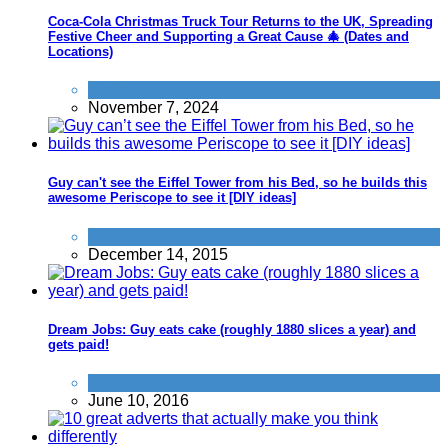
Coca-Cola Christmas Truck Tour Returns to the UK, Spreading
Festive Cheer and Supporting a Great Cause 🎄 (Dates and
Locations)
News
November 7, 2024
Guy can't see the Eiffel Tower from his Bed, so he builds this
awesome Periscope to see it [DIY ideas]
Home
,
Things that impress us
December 14, 2015
Dream Jobs: Guy eats cake (roughly 1880 slices a year) and
gets paid!
Things that impress us
June 10, 2016