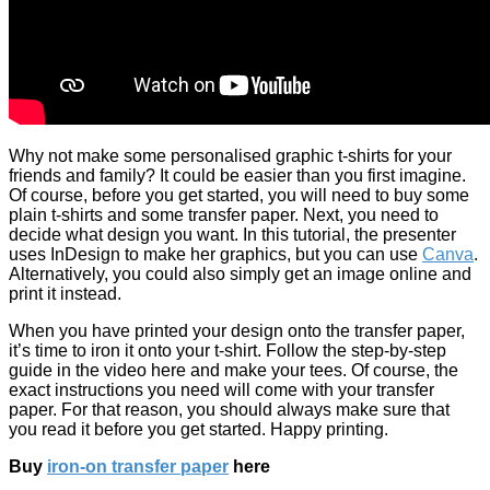
Why not make some personalised graphic t-shirts for your
friends and family? It could be easier than you first imagine.
Of course, before you get started, you will need to buy some
plain t-shirts and some transfer paper. Next, you need to
decide what design you want. In this tutorial, the presenter
uses InDesign to make her graphics, but you can use
Canva
.
Alternatively, you could also simply get an image online and
print it instead.
When you have printed your design onto the transfer paper,
it’s time to iron it onto your t-shirt. Follow the step-by-step
guide in the video here and make your tees. Of course, the
exact instructions you need will come with your transfer
paper. For that reason, you should always make sure that
you read it before you get started. Happy printing.
Buy
iron-on transfer paper
here