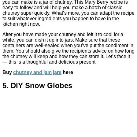
you can make is a jar of chutney. This Mary Berry recipe is
easy-to-follow and will help you make a batch of classic
chutney super quickly. What’s more, you can adapt the recipe
to suit whatever ingredients you happen to have in the
kitchen right now.
After you have made your chutney and left it to cool for a
while, you can dish it up into jars. Make sure that these
containers are well-sealed when you’ve put the condiment in
them. You should also give the recipients advice on how long
the chutney will keep and how they can store it. Let’s face it
— this is a thoughtful and delicious present.
Buy
chutney and jam jars
here
5. DIY Snow Globes