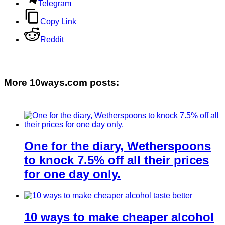
Telegram
Copy Link
Reddit
More 10ways.com posts:
One for the diary, Wetherspoons
to knock 7.5% off all their prices
for one day only.
10 ways to make cheaper alcohol