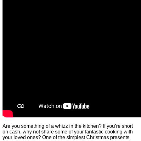
Are you something of a whizz in the kitchen? If you’re short
on cash, why not share some of your fantastic cooking with
your loved ones? One of the simplest Christmas presents