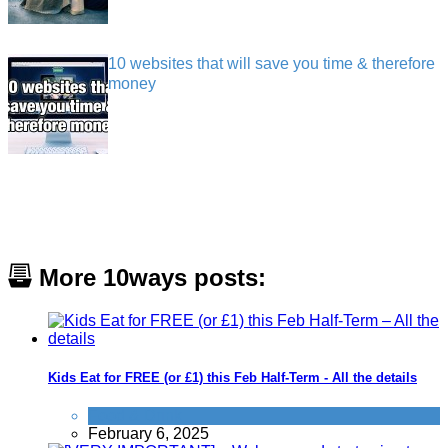
10 websites that will save you time & therefore
money
More 10ways posts:
Kids Eat for FREE (or £1) this Feb Half-Term - All the details
Food & Drink
February 6, 2025