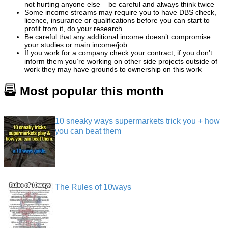
not hurting anyone else – be careful and always think twice
Some income streams may require you to have DBS check,
licence, insurance or qualifications before you can start to
profit from it, do your research.
Be careful that any additional income doesn’t compromise
your studies or main income/job
If you work for a company check your contract, if you don’t
inform them you’re working on other side projects outside of
work they may have grounds to ownership on this work
Most popular this month
10 sneaky ways supermarkets trick you + how
you can beat them
The Rules of 10ways