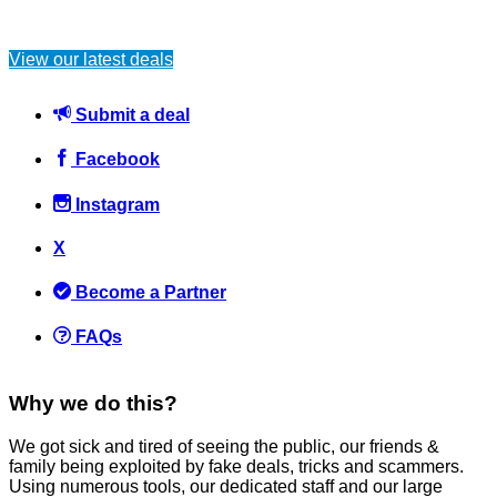
View our latest deals
Submit a deal
Facebook
Instagram
X
Become a Partner
FAQs
Why we do this?
We got sick and tired of seeing the public, our friends &
family being exploited by fake deals, tricks and scammers.
Using numerous tools, our dedicated staff and our large