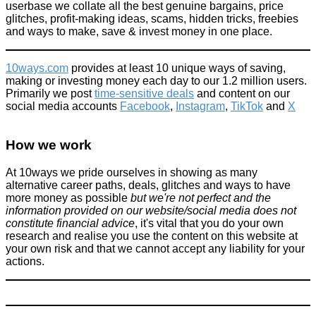
userbase we collate all the best genuine bargains, price
glitches, profit-making ideas, scams, hidden tricks, freebies
and ways to make, save & invest money in one place.
10ways.com
provides at least 10 unique ways of saving,
making or investing money each day to our 1.2 million users.
Primarily we post
time-sensitive deals
and content on our
social media accounts
Facebook
,
Instagram
,
TikTok
and
X
How we work
At 10ways we pride ourselves in showing as many
alternative career paths, deals, glitches and ways to have
more money as possible
but we're not perfect and the
information provided on our website/social media does not
constitute financial advice
, it's vital that you do your own
research and realise you use the content on this website at
your own risk and that we cannot accept any liability for your
actions.