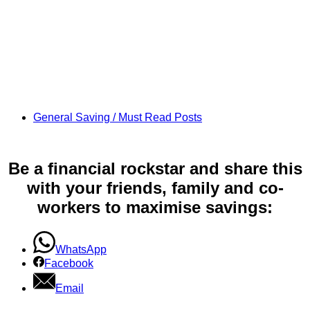
General Saving / Must Read Posts
Be a financial rockstar and share this
with your friends, family and co-
workers to maximise savings:
WhatsApp
Facebook
Email