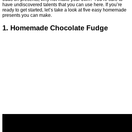
have undiscovered talents that you can use here. If you’re
ready to get started, let’s take a look at five easy homemade
presents you can make.
1. Homemade Chocolate Fudge