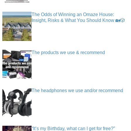
The Odds of Winning an Omaze House:
Insight, Risks & What You Should Know 🏡🎲
The products we use & recommend
The headphones we use and/or recommend
“It’s my Birthday, what can I get for free?”