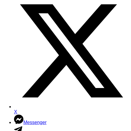
X
Messenger