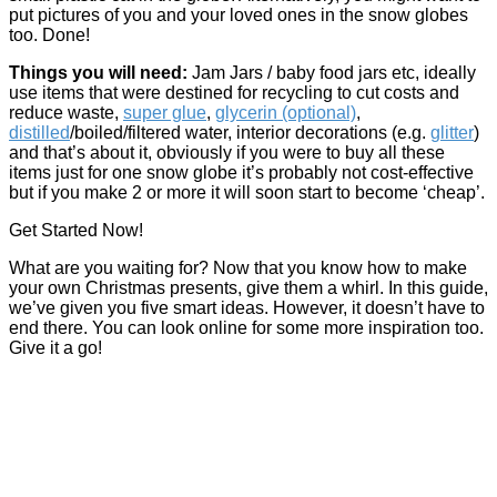
put pictures of you and your loved ones in the snow globes
too. Done!
Things you will need:
Jam Jars / baby food jars etc, ideally
use items that were destined for recycling to cut costs and
reduce waste,
super glue
,
glycerin (optional)
,
distilled
/boiled/filtered water, interior decorations (e.g.
glitter
)
and that’s about it, obviously if you were to buy all these
items just for one snow globe it’s probably not cost-effective
but if you make 2 or more it will soon start to become ‘cheap’.
Get Started Now!
What are you waiting for? Now that you know how to make
your own Christmas presents, give them a whirl. In this guide,
we’ve given you five smart ideas. However, it doesn’t have to
end there. You can look online for some more inspiration too.
Give it a go!