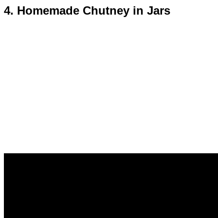
4. Homemade Chutney in Jars