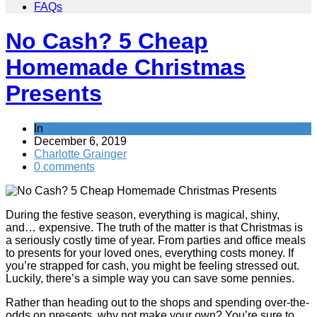
FAQs
No Cash? 5 Cheap
Homemade Christmas
Presents
In
General Saving / Must Read Posts
December 6, 2019
Charlotte Grainger
0 comments
During the festive season, everything is magical, shiny,
and… expensive. The truth of the matter is that Christmas is
a seriously costly time of year. From parties and office meals
to presents for your loved ones, everything costs money. If
you’re strapped for cash, you might be feeling stressed out.
Luckily, there’s a simple way you can save some pennies.
Rather than heading out to the shops and spending over-the-
odds on presents, why not make your own? You’re sure to