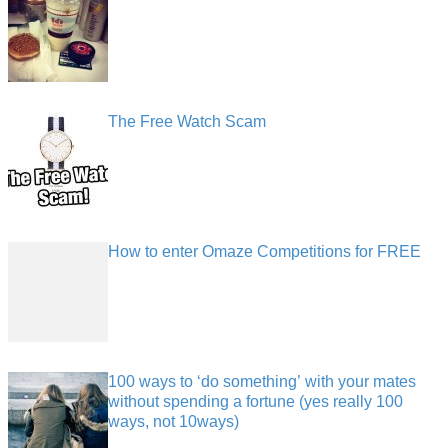
The Free Watch Scam
How to enter Omaze Competitions for FREE
100 ways to ‘do something’ with your mates
without spending a fortune (yes really 100
ways, not 10ways)