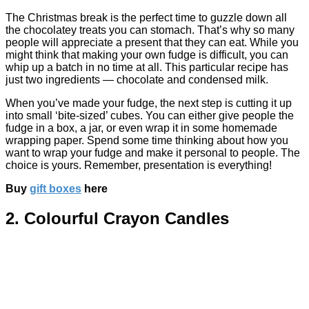
The Christmas break is the perfect time to guzzle down all
the chocolatey treats you can stomach. That’s why so many
people will appreciate a present that they can eat. While you
might think that making your own fudge is difficult, you can
whip up a batch in no time at all. This particular recipe has
just two ingredients — chocolate and condensed milk.
When you’ve made your fudge, the next step is cutting it up
into small ‘bite-sized’ cubes. You can either give people the
fudge in a box, a jar, or even wrap it in some homemade
wrapping paper. Spend some time thinking about how you
want to wrap your fudge and make it personal to people. The
choice is yours. Remember, presentation is everything!
Buy
gift boxes
here
2. Colourful Crayon Candles