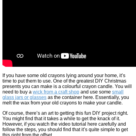
If you have some old crayons lying around your home, it’s
time to put them to use. One of the greatest DIY Christmas
presents you can make is a colourful crayon candle. You will
need to buy a
wick from a craft shop
and use some
small
glass jars or glasses
as the container here. Essentially, you
melt the wax from your old crayons to make your candle.
Of course, there’s an art to getting this fun DIY project right.
You might find that it takes a while to get the knack of it.
However, if you watch the video tutorial here carefully and
follow the steps, you should find that it’s quite simple to get
this right from the offset.