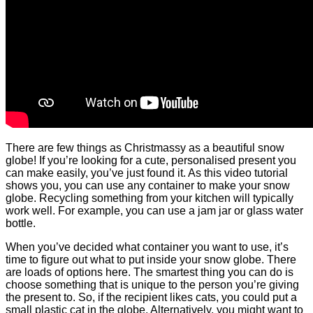
There are few things as Christmassy as a beautiful snow
globe! If you’re looking for a cute, personalised present you
can make easily, you’ve just found it. As this video tutorial
shows you, you can use any container to make your snow
globe. Recycling something from your kitchen will typically
work well. For example, you can use a jam jar or glass water
bottle.
When you’ve decided what container you want to use, it’s
time to figure out what to put inside your snow globe. There
are loads of options here. The smartest thing you can do is
choose something that is unique to the person you’re giving
the present to. So, if the recipient likes cats, you could put a
small plastic cat in the globe. Alternatively, you might want to