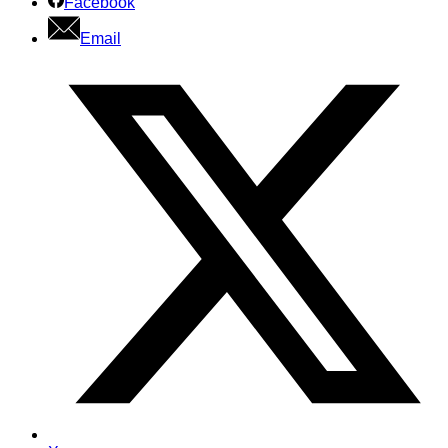
Facebook
Email