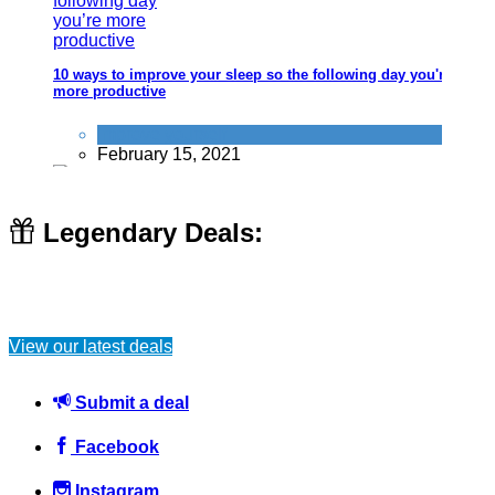
10 ways to improve your sleep so the following day you're
more productive
Improve yourself
February 15, 2021
Legendary Deals:
Use council MOT test centres to save money longterm
(especially with older cars)
View our latest deals
Travel
April 4, 2015
Submit a deal
Facebook
Instagram