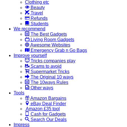
Clothing etc
Beauty
Travel
Refunds
Students
We recommend
The Best Gadgets
Living Room Gadgets
Awesome Websites
Emergency Grab n Go Bags
Improve yourself
Tricks companies play
Scams to avoid
Supermarket Tricks
The Original 10 ways
The 10ways Rules
Other ways
Tools
Amazon Bargains
eBay Deal Finder
Amazon £35 tool
Cash for Gadgets
Search Our Deals
Impress