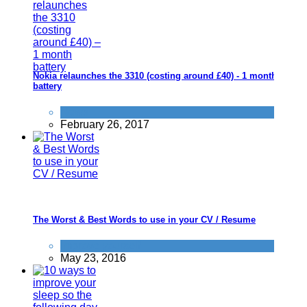
Nokia relaunches the 3310 (costing around £40) - 1 month
battery
News
February 26, 2017
The Worst & Best Words to use in your CV / Resume
Improve yourself
May 23, 2016