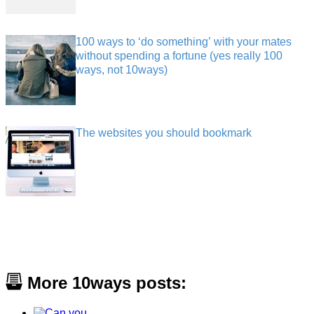
100 ways to ‘do something’ with your mates
without spending a fortune (yes really 100
ways, not 10ways)
The websites you should bookmark
More 10ways posts: