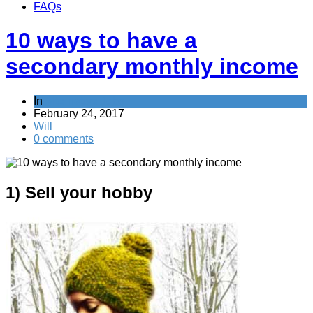
FAQs
10 ways to have a
secondary monthly income
In
Alternative Jobs
February 24, 2017
Will
0 comments
1) Sell your hobby