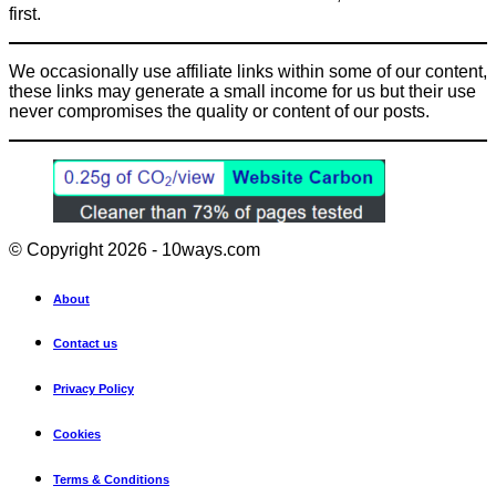
first.
We occasionally use affiliate links within some of our content,
these links may generate a small income for us but their use
never compromises the quality or content of our posts.
© Copyright 2026 - 10ways.com
About
Contact us
Privacy Policy
Cookies
Terms & Conditions