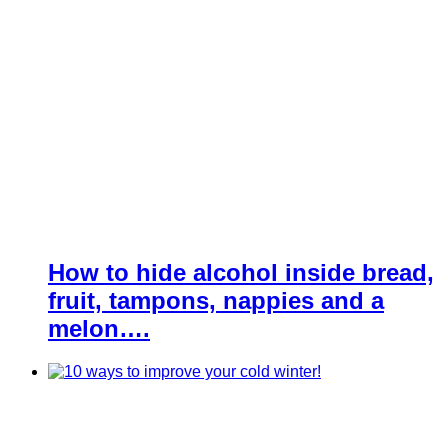
How to hide alcohol inside bread,
fruit, tampons, nappies and a
melon….