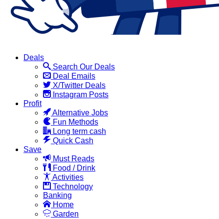
Deals
Search Our Deals
Deal Emails
X/Twitter Deals
Instagram Posts
Profit
Alternative Jobs
Fun Methods
Long term cash
Quick Cash
Save
Must Reads
Food / Drink
Activities
Technology
Banking
Home
Garden