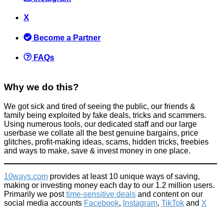
X
The £20 Change Raise = Instant Profit Scam
Become a Partner
Scams
September 8, 2015
FAQs
Why we do this?
We got sick and tired of seeing the public, our friends &
family being exploited by fake deals, tricks and scammers.
10 Free Things To Do In London
Using numerous tools, our dedicated staff and our large
userbase we collate all the best genuine bargains, price
Activities
glitches, profit-making ideas, scams, hidden tricks, freebies
February 18, 2018
and ways to make, save & invest money in one place.
10ways.com
provides at least 10 unique ways of saving,
making or investing money each day to our 1.2 million users.
Primarily we post
time-sensitive deals
and content on our
social media accounts
Facebook
,
Instagram
,
TikTok
and
X
Warning: This will annoy you - 10 spoilt rich kids