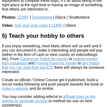
equipment to compete these days, it’s all about being in the
right place at the right time or having an image of something
that others are interested in.
Photos:
123RF
|
Dreamstime
| iStock | Shutterstock
Video:
Sell your viral video
|
123RF
| iStock
5) Teach your hobby to others
If you enjoy something, most likely others will as well and if
you can document it, make it interesting and people will pay
(either in the form of cash or view counts on videos/blogs
etc). From
Gaming on Twitch for money
to
making money
from Instagram
and
Playing Piano for money
to
any hobby
that you can start from just £25
there will always be someone
interested.
Create an eBook / Online Course get it published, build a
social media following and push people towards the book or
make a website
and do similar.
You may consider adding referral or
affiliate links on the
articles to generate income
(a method we use on here
sometimes).