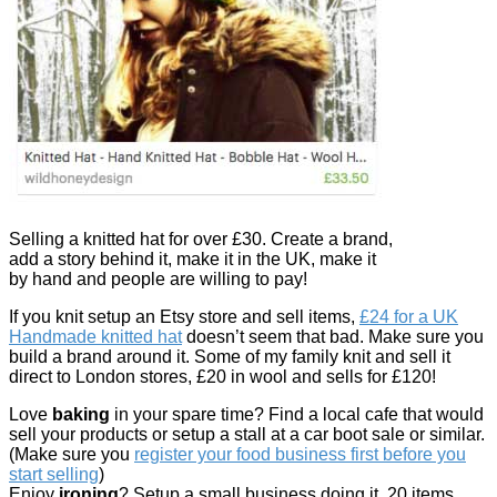
Selling a knitted hat for over £30. Create a brand,
add a story behind it, make it in the UK, make it
by hand and people are willing to pay!
If you knit setup an Etsy store and sell items,
£24 for a UK
Handmade knitted hat
doesn’t seem that bad. Make sure you
build a brand around it. Some of my family knit and sell it
direct to London stores, £20 in wool and sells for £120!
Love
baking
in your spare time? Find a local cafe that would
sell your products or setup a stall at a car boot sale or similar.
(Make sure you
register your food business first before you
start selling
)
Enjoy
ironing
? Setup a small business doing it, 20 items