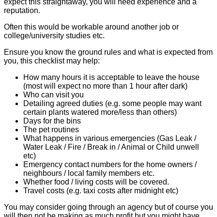
expect this straightaway, you will need experience and a
reputation.
Often this would be workable around another job or
college/university studies etc.
Ensure you know the ground rules and what is expected from
you, this checklist may help:
How many hours it is acceptable to leave the house
(most will expect no more than 1 hour after dark)
Who can visit you
Detailing agreed duties (e.g. some people may want
certain plants watered more/less than others)
Days for the bins
The pet routines
What happens in various emergencies (Gas Leak /
Water Leak / Fire / Break in / Animal or Child unwell
etc)
Emergency contact numbers for the home owners /
neighbours / local family members etc.
Whether food / living costs will be covered.
Travel costs (e.g. taxi costs after midnight etc)
You may consider going through an agency but of course you
will then not be making as much profit but you might have