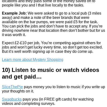
locations and they pass some of the money saved on to
people like you and I that live locally to the tasks.
Example Job:
We were asked to go to a local pub (3 miles
away) and make a note of the beer brands that were
available on the bar pumps, we were paid £5 for the task.
You can pick the jobs and don’t have to accept any. If you’re
driving nowhere near that location then don’t bother but for us
it was worth it.
Expect £2-£10 per job, You’re competing against others for
jobs and won’t get lucky every time, so don’t get too excited.
But it’s well worth signing up in case they do come up.
Learn more about Mystery Shopping
10) Listen to music or watch videos
and get paid…
SliceThePie
pays money you to listen to music if you write up
your thoughts on it.
Swagbucks
pays you (in FREE gift cards) for watching
videos and completing surveys.