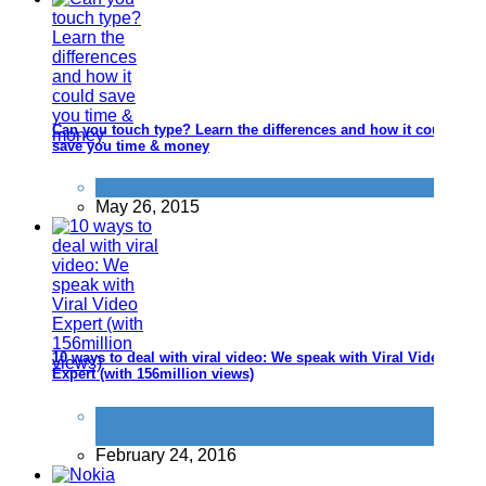
Can you touch type? Learn the differences and how it could
save you time & money
Improve yourself
May 26, 2015
10 ways to deal with viral video: We speak with Viral Video
Expert (with 156million views)
Improve yourself
,
Quick Cash
,
Things that
impress us
February 24, 2016