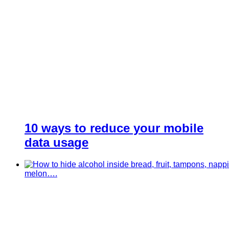
10 ways to reduce your mobile
data usage