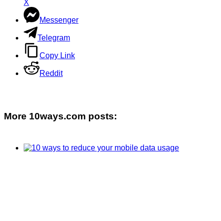
X
Messenger
Telegram
Copy Link
Reddit
More 10ways.com posts: