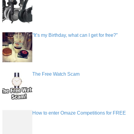
“It’s my Birthday, what can I get for free?”
The Free Watch Scam
How to enter Omaze Competitions for FREE