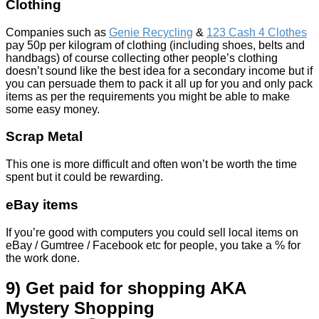
Clothing
Companies such as
Genie Recycling
&
123 Cash 4 Clothes
pay
50p per kilogram of clothing (including shoes, belts and
handbags) of course collecting other people’s clothing
doesn’t sound like the best idea for a secondary income but if
you can persuade them to pack it all up for you and only pack
items as per the requirements you might be able to make
some easy money.
Scrap Metal
This one is more difficult and often won’t be worth the time
spent but it could be rewarding.
eBay items
If you’re good with computers you could sell local items on
eBay / Gumtree / Facebook etc for people, you take a % for
the work done.
9) Get paid for shopping AKA
Mystery Shopping