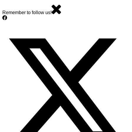
Remember to follow us!