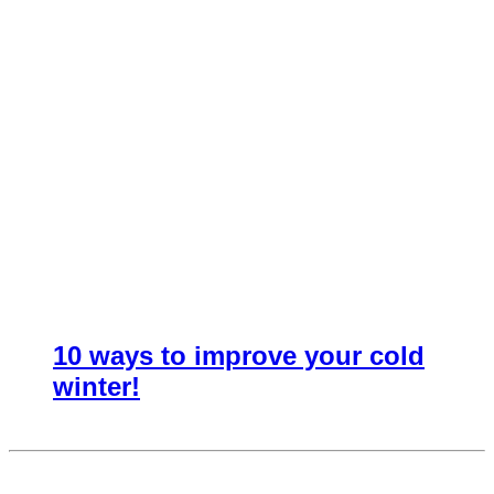
10 ways to improve your cold
winter!