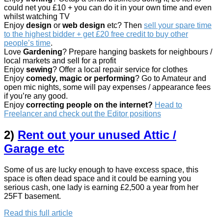
could net you £10 + you can do it in your own time and even
whilst watching TV
Enjoy
design
or
web design
etc? Then
sell your spare time
to the highest bidder + get £20 free credit to buy other
people’s time
.
Love
Gardening
? Prepare hanging baskets for neighbours /
local markets and sell for a profit
Enjoy
sewing
? Offer a local repair service for clothes
Enjoy
comedy,
magic or performing
? Go to Amateur and
open mic nights, some will pay expenses / appearance fees
if you’re any good.
Enjoy
correcting people on the internet?
Head to
Freelancer and check out the Editor positions
2)
Rent out your unused Attic /
Garage etc
Some of us are lucky enough to have excess space, this
space is often dead space and it could be earning you
serious cash, one lady is earning £2,500 a year from her
25FT basement.
Read this full article