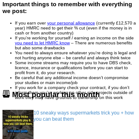
Important things to remember with everything
we post:
If you earn over
your personal allowance
(currently £12,570 a
year) HMRC need to get their % cut (even if the money is in
cash or from another country)
If you’re working for yourself / earning an income on the side
you need to let HMRC know
– There are numerous benefits
but also some drawbacks
You need to always ensure whatever you’re doing is legal and
not hurting anyone else – be careful and always think twice
Some income streams may require you to have DBS check,
licence, insurance or qualifications before you can start to
profit from it, do your research.
Be careful that any additional income doesn’t compromise
your studies or main income/job
If you work for a company check your contract, if you don’t
inform them you’re working on other side projects outside of
Most popular this month
work they may have grounds to ownership on this work
10 sneaky ways supermarkets trick you + how
you can beat them