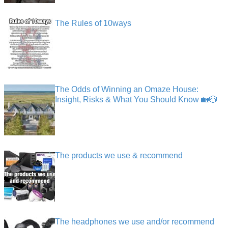
The Rules of 10ways
The Odds of Winning an Omaze House:
Insight, Risks & What You Should Know 🏡🎲
The products we use & recommend
The headphones we use and/or recommend