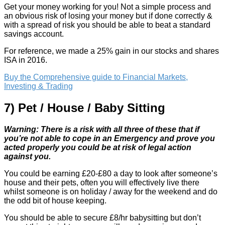
Get your money working for you! Not a simple process and
an obvious risk of losing your money but if done correctly &
with a spread of risk you should be able to beat a standard
savings account.
For reference, we made a 25% gain in our stocks and shares
ISA in 2016.
Buy the Comprehensive guide to Financial Markets,
Investing & Trading
7) Pet / House / Baby Sitting
Warning: There is a risk with all three of these that if
you’re not able to cope in an Emergency and prove you
acted properly you could be at risk of legal action
against you.
You could be earning £20-£80 a day to look after someone’s
house and their pets, often you will effectively live there
whilst someone is on holiday / away for the weekend and do
the odd bit of house keeping.
You should be able to secure £8/hr babysitting but don’t