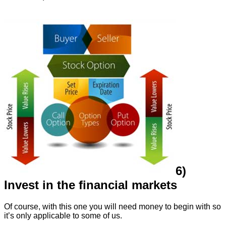
6)
Invest in the financial markets
Of course, with this one you will need money to begin with so
it’s only applicable to some of us.