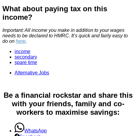
What about paying tax on this
income?
Important: All income you make in addition to your wages
needs to be declared to HMRC. It’s quick and fairly easy to
do on
here
.
income
secondary
spare time
Alternative Jobs
Be a financial rockstar and share this
with your friends, family and co-
workers to maximise savings:
WhatsApp