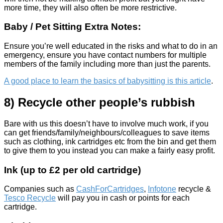
more time, they will also often be more restrictive.
Baby / Pet Sitting Extra Notes:
Ensure you’re well educated in the risks and what to do in an
emergency, ensure you have contact numbers for multiple
members of the family including more than just the parents.
A good place to learn the basics of babysitting is this article
.
8) Recycle other people’s rubbish
Bare with us this doesn’t have to involve much work, if you
can get friends/family/neighbours/colleagues to save items
such as clothing, ink cartridges etc from the bin and get them
to give them to you instead you can make a fairly easy profit.
Ink (up to £2 per old cartridge)
Companies such as
CashForCartridges
,
Infotone
recycle &
Tesco Recycle
will pay you in cash or points for each
cartridge.