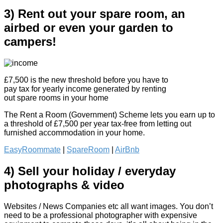
3) Rent out your spare room, an
airbed or even your garden to
campers!
£7,500 is the new threshold before you have to
pay tax for yearly income generated by renting
out spare rooms in your home
The Rent a Room (Government) Scheme lets you earn up to
a threshold of £7,500 per year tax-free from letting out
furnished accommodation in your home.
EasyRoommate
|
SpareRoom
|
AirBnb
4) Sell your holiday / everyday
photographs & video
Websites / News Companies etc all want images. You don’t
need to be a professional photographer with expensive