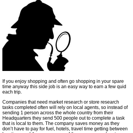
If you enjoy shopping and often go shopping in your spare
time anyway this side job is an easy way to earn a few quid
each trip.
Companies that need market research or store research
tasks completed often will rely on local agents, so instead of
sending 1 person across the whole country from their
Headquarters they send 500 people out to complete a task
that is local to them. The company saves money as they
don’t have to pay for fuel, hotels, travel time getting between