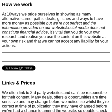
How we work
Don't be a dick
April 15, 2016
At 10ways we pride ourselves in showing as many
alternative career paths, deals, glitches and ways to have
more money as possible
but we're not perfect and the
information provided on our website/social media does not
constitute financial advice
, it's vital that you do your own
research and realise you use the content on this website at
your own risk and that we cannot accept any liability for your
Why you shouldn't ignore the Pablo Picasso napkin story for
actions.
your career or small business
Improve yourself
October 21, 2021
Links & Prices
We often link to 3rd party websites and can't be responsible
for their content. Many deals, offers & opportunities are time
sensitive and may change before we notice, so whilst they're
correct at time of publication they may have changed before
we've had a chance to amend the website, so double check